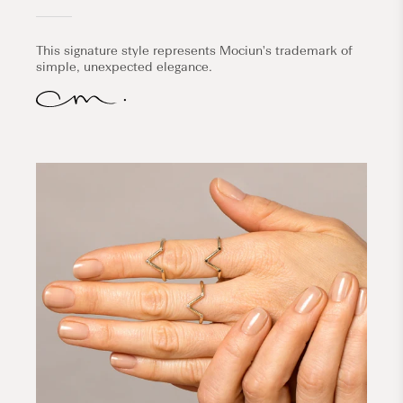
This signature style represents Mociun's trademark of
simple, unexpected elegance.