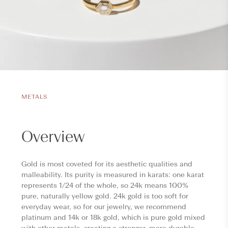
METALS
Overview
Gold is most coveted for its aesthetic qualities and
malleability. Its purity is measured in karats: one karat
represents 1/24 of the whole, so 24k means 100%
pure, naturally yellow gold. 24k gold is too soft for
everyday wear, so for our jewelry, we recommend
platinum and 14k or 18k gold, which is pure gold mixed
with other metals, creating a stronger, more durable