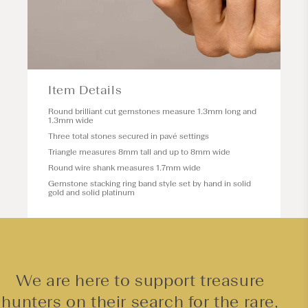
Item Details
Round brilliant cut gemstones measure 1.3mm long and
1.3mm wide
Three total stones secured in pavé settings
Triangle measures 8mm tall and up to 8mm wide
Round wire shank measures 1.7mm wide
Gemstone stacking ring band style set by hand in solid
gold and solid platinum
We are here to support treasure
hunters on their search for the rare,