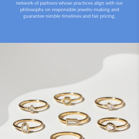
network of partners whose practices align with our
philosophy on responsible jewelry-making and
guarantee nimble timelines and fair pricing.