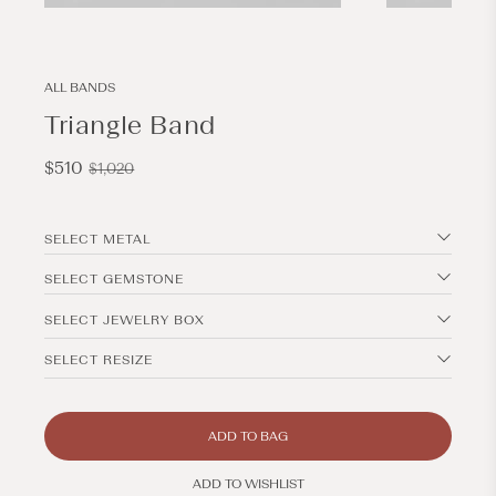
Open
Open
media
media
3
4
in
in
modal
modal
ALL BANDS
Triangle Band
Sale
Regular
$510
$1,020
price
price
SELECT METAL
SELECT GEMSTONE
SELECT JEWELRY BOX
SELECT RESIZE
ADD TO BAG
ADD TO WISHLIST