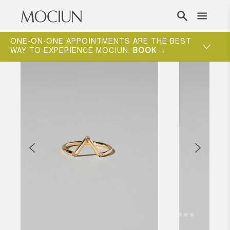
Skip to content
ONE-ON-ONE APPOINTMENTS ARE THE BEST
WAY TO EXPERIENCE MOCIUN.
BOOK