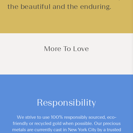
the beautiful and the enduring.
More To Love
Responsibility
We strive to use 100% responsibly sourced, eco-
friendly or recycled gold when possible. Our precious
metals are currently cast in New York City by a trusted