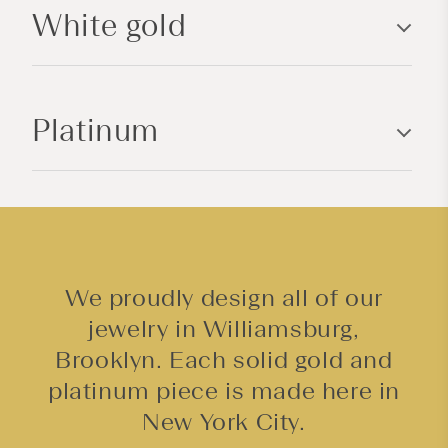
White gold
e
c
o
n
Platinum
t
e
n
t
We proudly design all of our
jewelry in Williamsburg,
Brooklyn. Each solid gold and
platinum piece is made here in
New York City.