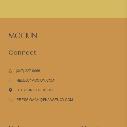
Connect
(347) 227-8966
HELLO@MOCIUN.COM
SERVICING DROP-OFF
PRESS GACH@FKAAGENCY.COM