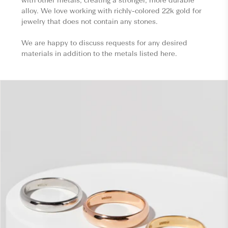
alloy. We love working with richly-colored 22k gold for
jewelry that does not contain any stones.
We are happy to discuss requests for any desired
materials in addition to the metals listed here.