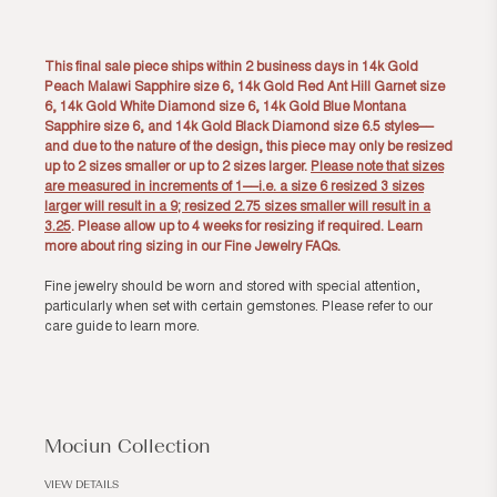
This final sale piece ships within 2 business days in 14k Gold
Peach Malawi Sapphire size 6, 14k Gold Red Ant Hill Garnet size
6, 14k Gold White Diamond size 6, 14k Gold Blue Montana
Sapphire size 6, and 14k Gold Black Diamond size 6.5 styles––
and due to the nature of the design, this piece may only be resized
up to 2 sizes smaller or up to 2 sizes larger.
Please note that sizes
are measured in increments of 1––i.e. a size 6 resized 3 sizes
larger will result in a 9; resized 2.75 sizes smaller will result in a
3.25
. Please allow up to 4 weeks for resizing if required. Learn
more about ring sizing in our
Fine Jewelry FAQs
.
Fine jewelry should be worn and stored with special attention,
particularly when set with certain gemstones. Please refer to our
care guide
to learn more.
Mociun Collection
VIEW DETAILS