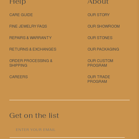
Help
About
CARE GUIDE
OUR STORY
FINE JEWELRY FAQS
OUR SHOWROOM
REPAIRS & WARRANTY
OUR STONES
RETURNS & EXCHANGES
OUR PACKAGING
ORDER PROCESSING &
OUR CUSTOM
SHIPPING
PROGRAM
CAREERS
OUR TRADE
PROGRAM
Get on the list
ENTER YOUR EMAIL