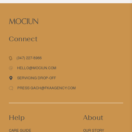
Connect
(347) 227-8966
HELLO@MOCIUN.COM
SERVICING DROP-OFF
PRESS GACH@FKAAGENCY.COM
Help
About
CARE GUIDE
OUR STORY