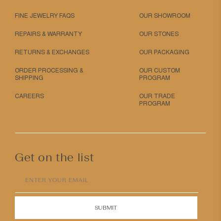
FINE JEWELRY FAQS
OUR SHOWROOM
REPAIRS & WARRANTY
OUR STONES
RETURNS & EXCHANGES
OUR PACKAGING
ORDER PROCESSING &
OUR CUSTOM
SHIPPING
PROGRAM
CAREERS
OUR TRADE
PROGRAM
Get on the list
ENTER YOUR EMAIL
SUBMIT