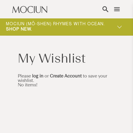
Skip to content
ING
MOCIUN (MŌ-SHEN) RHYMES WITH OCEAN.
ONE-ON-
W
.
SHOP NEW
.
WAY TO 
My Wishlist
Please
log in
or
Create Account
to save your
wishlist.
No items!