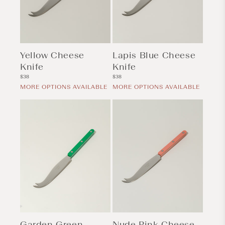
Yellow Cheese
Lapis Blue Cheese
Knife
Knife
Regular
Regular
$38
$38
price
price
MORE OPTIONS AVAILABLE
MORE OPTIONS AVAILABLE
Garden Green
Nude Pink Cheese