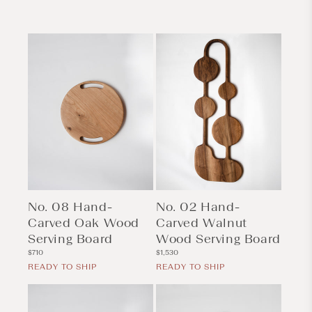
No. 08 Hand-
No. 02 Hand-
Carved Oak Wood
Carved Walnut
Serving Board
Wood Serving Board
Regular
Regular
$710
$1,530
price
price
READY TO SHIP
READY TO SHIP