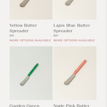
Yellow Butter
Lapis Blue Butter
Spreader
Spreader
Regular
Regular
$20
$20
price
price
MORE OPTIONS AVAILABLE
MORE OPTIONS AVAILABLE
Garden Green
Nude Pink Butter