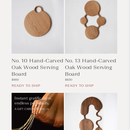
No. 10 Hand-Carved
No. 13 Hand-Carved
Oak Wood Serving
Oak Wood Serving
Board
Board
Regular
Regular
$660
$830
price
price
READY TO SHIP
READY TO SHIP
Instant gratification,
endless possibility.
A GIFT CARD IS BOTH