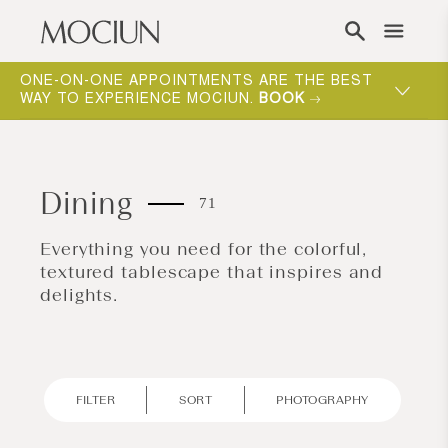
Skip to content
ONE-ON-ONE APPOINTMENTS ARE THE BEST
WAY TO EXPERIENCE MOCIUN.
BOOK
Dining
71
Everything you need for the colorful,
textured tablescape that inspires and
delights.
FILTER
SORT
PHOTOGRAPHY