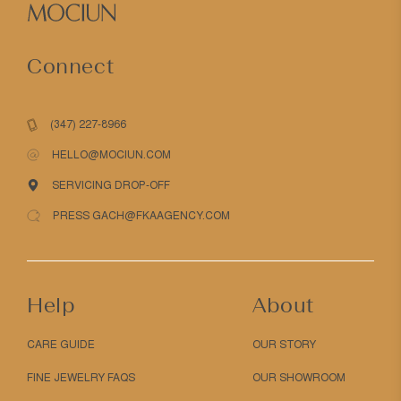
Connect
(347) 227-8966
HELLO@MOCIUN.COM
SERVICING DROP-OFF
PRESS GACH@FKAAGENCY.COM
Help
About
CARE GUIDE
OUR STORY
FINE JEWELRY FAQS
OUR SHOWROOM