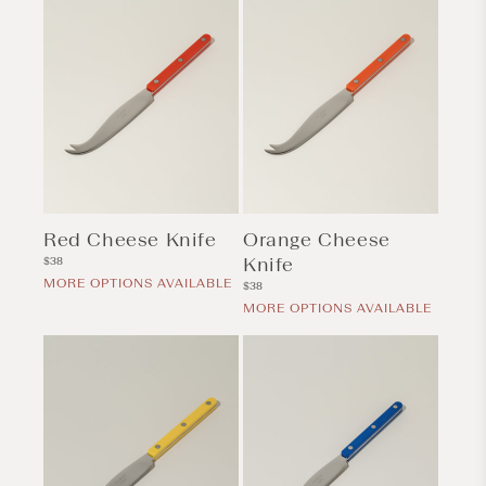
Red Cheese Knife
Orange Cheese
Regular
Knife
$38
price
MORE OPTIONS AVAILABLE
Regular
$38
price
MORE OPTIONS AVAILABLE