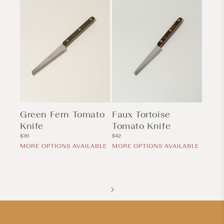
Green Fern Tomato
Faux Tortoise
Knife
Tomato Knife
Regular
Regular
$36
$42
price
price
MORE OPTIONS AVAILABLE
MORE OPTIONS AVAILABLE