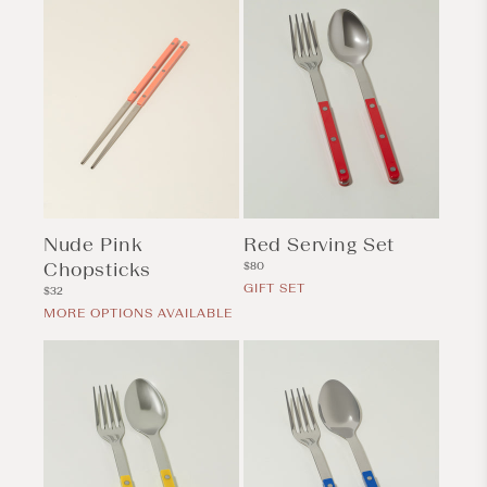
Nude Pink
Red Serving Set
Chopsticks
Regular
$80
price
GIFT SET
Regular
$32
price
MORE OPTIONS AVAILABLE