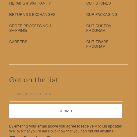
REPAIRS & WARRANTY
OUR STONES
RETURNS & EXCHANGES
OUR PACKAGING
ORDER PROCESSING &
OUR CUSTOM
SHIPPING
PROGRAM
CAREERS
OUR TRADE
PROGRAM
Get on the list
ENTER YOUR EMAIL
SUBMIT
By entering your email above you agree to receive Mociun updates.
We love that you’re here but know that you can opt out anytime.