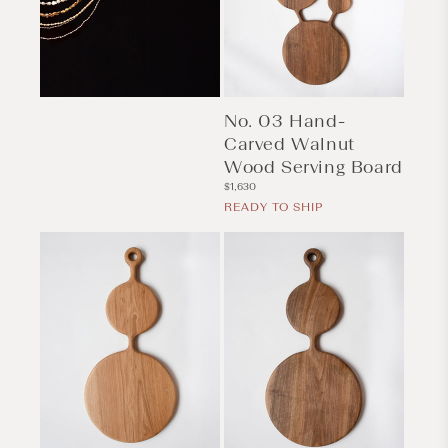
No. 03 Hand-
Carved Walnut
Wood Serving Board
Regular
$1,630
price
READY TO SHIP