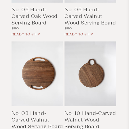
No. 06 Hand-
No. 06 Hand-
Carved Oak Wood
Carved Walnut
Serving Board
Wood Serving Board
Regular
Regular
$990
$990
price
price
READY TO SHIP
READY TO SHIP
No. 08 Hand-
No. 10 Hand-Carved
Carved Walnut
Walnut Wood
Wood Serving Board
Serving Board