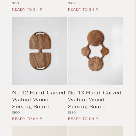
Regular
Regular
$710
$660
price
price
READY TO SHIP
READY TO SHIP
No. 12 Hand-Carved
No. 13 Hand-Carved
Walnut Wood
Walnut Wood
Serving Board
Serving Board
Regular
Regular
$990
$830
price
price
READY TO SHIP
READY TO SHIP