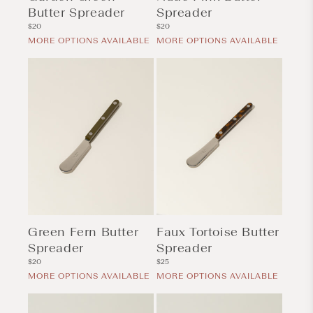
Butter Spreader
Spreader
Regular
Regular
$20
$20
price
price
MORE OPTIONS AVAILABLE
MORE OPTIONS AVAILABLE
Green Fern Butter
Faux Tortoise Butter
Spreader
Spreader
Regular
Regular
$20
$25
price
price
MORE OPTIONS AVAILABLE
MORE OPTIONS AVAILABLE