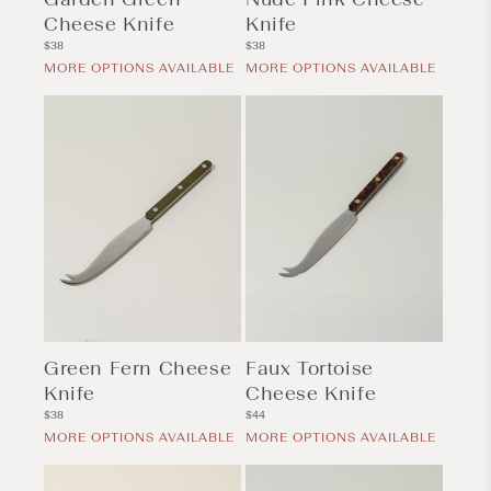
Cheese Knife
Knife
Regular
Regular
$38
$38
price
price
MORE OPTIONS AVAILABLE
MORE OPTIONS AVAILABLE
Green Fern Cheese
Faux Tortoise
Knife
Cheese Knife
Regular
Regular
$38
$44
price
price
MORE OPTIONS AVAILABLE
MORE OPTIONS AVAILABLE