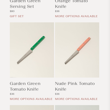
Garden Green
Orange Tomato
Serving Set
Knife
Regular
Regular
$80
$36
price
price
GIFT SET
MORE OPTIONS AVAILABLE
Garden Green
Nude Pink Tomato
Tomato Knife
Knife
Regular
Regular
$36
$36
price
price
MORE OPTIONS AVAILABLE
MORE OPTIONS AVAILABLE