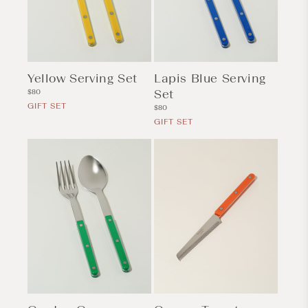
Yellow Serving Set
Lapis Blue Serving
Regular
Set
$80
price
GIFT SET
Regular
$80
price
GIFT SET