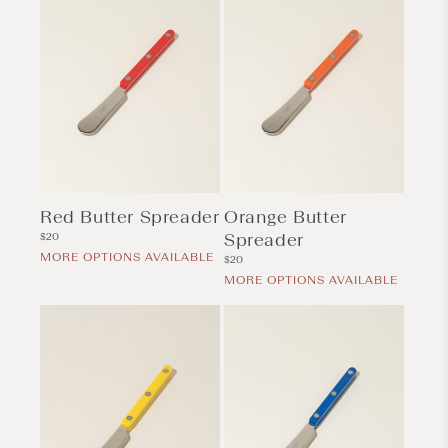
Red Butter Spreader
Orange Butter
Regular
Spreader
$20
price
MORE OPTIONS AVAILABLE
Regular
$20
price
MORE OPTIONS AVAILABLE