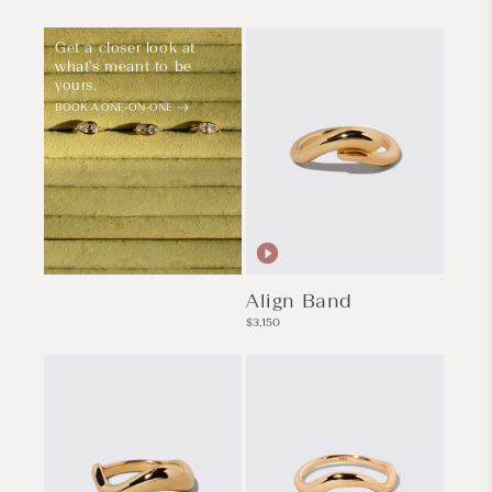
Get a closer look at
what's meant to be
yours.
BOOK A ONE-ON-ONE
Align Band
Regular
$3,150
price