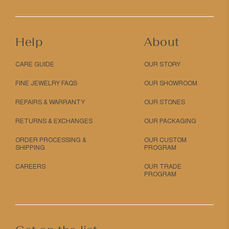
Help
About
CARE GUIDE
OUR STORY
FINE JEWELRY FAQS
OUR SHOWROOM
REPAIRS & WARRANTY
OUR STONES
RETURNS & EXCHANGES
OUR PACKAGING
ORDER PROCESSING &
OUR CUSTOM
SHIPPING
PROGRAM
CAREERS
OUR TRADE
PROGRAM