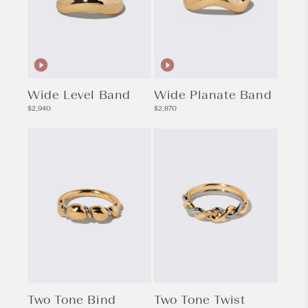
Wide Level Band
Wide Planate Band
Regular
Regular
$2,940
$2,870
price
price
Two Tone Bind
Two Tone Twist