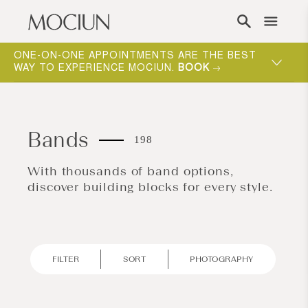
Skip to content
ONE-ON-ONE APPOINTMENTS ARE THE BEST
WAY TO EXPERIENCE MOCIUN.
BOOK
Bands
198
With thousands of band options,
discover building blocks for every style.
FILTER
SORT
PHOTOGRAPHY