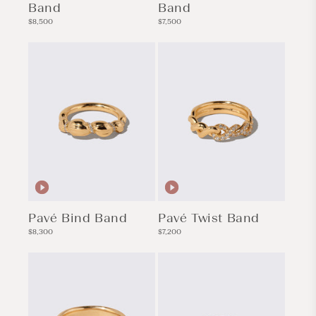
Band
Band
Regular
Regular
$8,500
$7,500
price
price
Pavé Bind Band
Pavé Twist Band
Regular
Regular
$8,300
$7,200
price
price