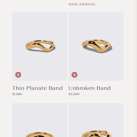
price
NEW ARRIVAL
Thin Planate Band
Unbroken Band
Regular
Regular
$1,680
$3,000
price
price