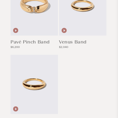
Pavé Pinch Band
Venus Band
Regular
Regular
$6,200
$2,040
price
price