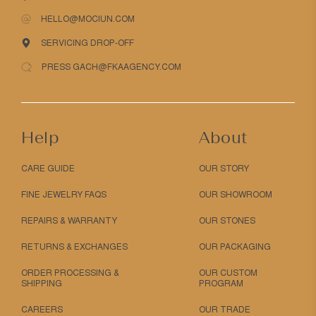
HELLO@MOCIUN.COM
SERVICING DROP-OFF
PRESS GACH@FKAAGENCY.COM
Help
About
CARE GUIDE
OUR STORY
FINE JEWELRY FAQS
OUR SHOWROOM
REPAIRS & WARRANTY
OUR STONES
RETURNS & EXCHANGES
OUR PACKAGING
ORDER PROCESSING &
OUR CUSTOM
SHIPPING
PROGRAM
CAREERS
OUR TRADE