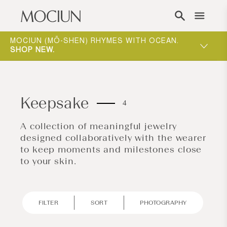
Skip to content
ONE-ON-ONE APPOINTMENTS ARE THE BEST
WAY TO EXPERIENCE MOCIUN.
BOOK
Keepsake
4
A collection of meaningful jewelry
designed collaboratively with the wearer
to keep moments and milestones close
to your skin.
FILTER
SORT
PHOTOGRAPHY