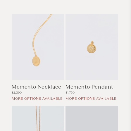
Memento Necklace
Memento Pendant
Regular
Regular
$2,390
$1,750
price
price
MORE OPTIONS AVAILABLE
MORE OPTIONS AVAILABLE