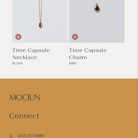
Time Capsule
Time Capsule
Necklace
Charm
Regular
Regular
$1,300
$980
price
price
Connect
(347) 227-8966