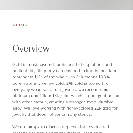
METALS
Overview
Gold is most coveted for its aesthetic qualities and
malleability. Its purity is measured in karats: one karat
represents 1/24 of the whole, so 24k means 100%
pure, naturally yellow gold. 24k gold is too soft for
everyday wear, so for our jewelry, we recommend
platinum and 14k or 18k gold, which is pure gold mixed
with other metals, creating a stronger, more durable
alloy. We love working with richly-colored 22k gold for
jewelry that does not contain any stones.
We are happy to discuss requests for any desired
materials in addition to the metals listed here.