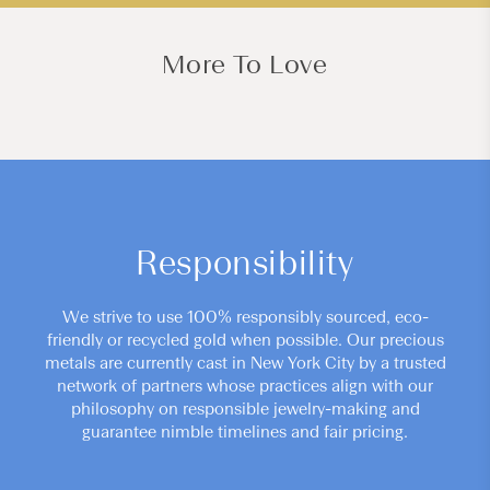
More To Love
Responsibility
We strive to use 100% responsibly sourced, eco-
friendly or recycled gold when possible. Our precious
metals are currently cast in New York City by a trusted
network of partners whose practices align with our
philosophy on responsible jewelry-making and
guarantee nimble timelines and fair pricing.