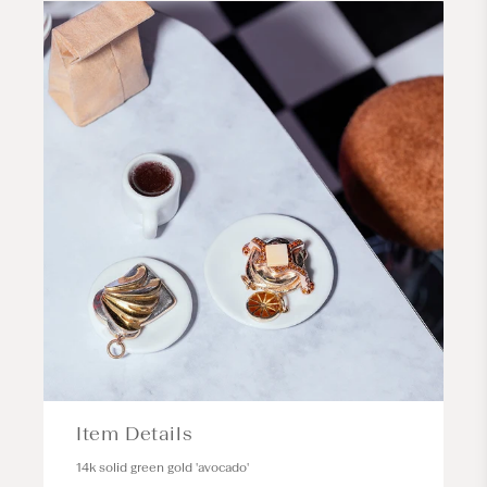
Item Details
14k solid green gold 'avocado'