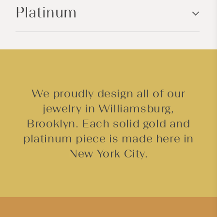
Platinum
t
e
n
t
We proudly design all of our
jewelry in Williamsburg,
Brooklyn. Each solid gold and
platinum piece is made here in
New York City.