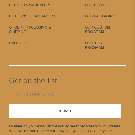
REPAIRS & WARRANTY
OUR STONES
RETURNS & EXCHANGES
OUR PACKAGING
ORDER PROCESSING &
OUR CUSTOM
SHIPPING
PROGRAM
CAREERS
OUR TRADE
PROGRAM
Get on the list
ENTER YOUR EMAIL
SUBMIT
By entering your email above you agree to receive Mociun updates.
We love that you’re here but know that you can opt out anytime.