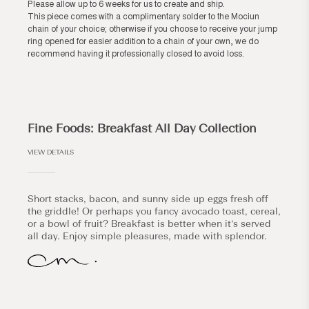
Please allow up to 6 weeks for us to create and ship.
This piece comes with a complimentary solder to the Mociun
chain of your choice; otherwise if you choose to receive your jump
ring opened for easier addition to a chain of your own, we do
recommend having it professionally closed to avoid loss.
Fine Foods: Breakfast All Day Collection
VIEW DETAILS
Short stacks, bacon, and sunny side up eggs fresh off
the griddle! Or perhaps you fancy avocado toast, cereal,
or a bowl of fruit? Breakfast is better when it’s served
all day. Enjoy simple pleasures, made with splendor.