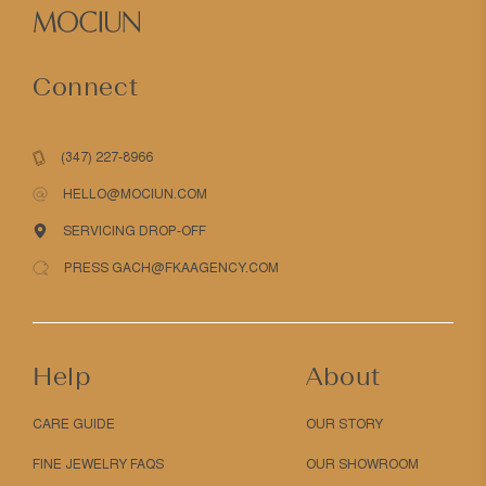
Connect
(347) 227-8966
HELLO@MOCIUN.COM
SERVICING DROP-OFF
PRESS GACH@FKAAGENCY.COM
Help
About
CARE GUIDE
OUR STORY
FINE JEWELRY FAQS
OUR SHOWROOM