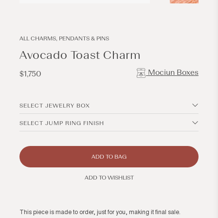
Open
Open
media
media
1
2
in
in
modal
modal
ALL CHARMS, PENDANTS & PINS
Avocado Toast Charm
Mociun Boxes
Regular
$1,750
price
SELECT JEWELRY BOX
SELECT JUMP RING FINISH
ADD TO BAG
ADD TO WISHLIST
This piece is made to order, just for you, making it final sale.