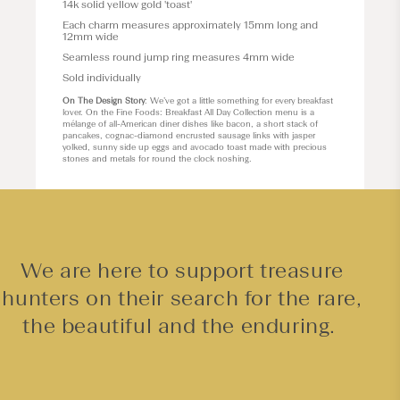
14k solid yellow gold 'toast'
Each charm measures approximately 15
mm long and
12mm wide
Seamless round jump ring measures 4mm wide
Sold individually
On The Design Story
: We’ve got a little something for every breakfast
lover. On the Fine Foods: Breakfast All Day Collection menu is a
mélange of all-American diner dishes like bacon, a short stack of
pancakes, cognac-diamond encrusted sausage links with jasper
yolked, sunny side up eggs and avocado toast made with precious
stones and metals for round the clock noshing.
We are here to support treasure
hunters on their search for the rare,
the beautiful and the enduring.