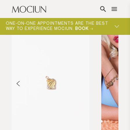
Skip to content
ONE-ON-ONE APPOINTMENTS ARE THE BEST
WAY TO EXPERIENCE MOCIUN.
BOOK