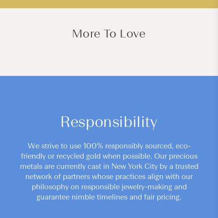
More To Love
Responsibility
We strive to use 100% responsibly sourced, eco-
friendly or recycled gold when possible. Our precious
metals are currently cast in New York City by a trusted
network of partners whose practices align with our
philosophy on responsible jewelry-making and
guarantee nimble timelines and fair pricing.