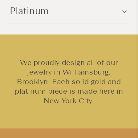
n
Platinum
t
e
n
t
We proudly design all of our
jewelry in Williamsburg,
Brooklyn. Each solid gold and
platinum piece is made here in
New York City.