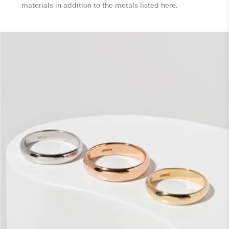
materials in addition to the metals listed here.