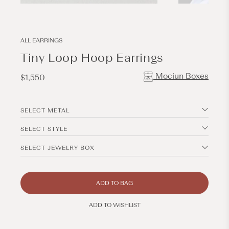
Open
Open
media
media
1
2
in
in
modal
modal
ALL EARRINGS
Tiny Loop Hoop Earrings
Mociun Boxes
Regular
$1,550
price
SELECT METAL
SELECT STYLE
SELECT JEWELRY BOX
ADD TO BAG
ADD TO WISHLIST