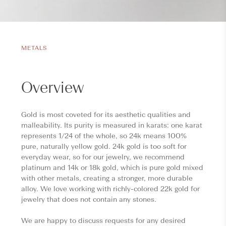
METALS
Overview
Gold is most coveted for its aesthetic qualities and
malleability. Its purity is measured in karats: one karat
represents 1/24 of the whole, so 24k means 100%
pure, naturally yellow gold. 24k gold is too soft for
everyday wear, so for our jewelry, we recommend
platinum and 14k or 18k gold, which is pure gold mixed
with other metals, creating a stronger, more durable
alloy. We love working with richly-colored 22k gold for
jewelry that does not contain any stones.
We are happy to discuss requests for any desired