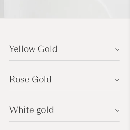
C
o
Yellow Gold
l
l
a
p
Rose Gold
s
i
b
l
White gold
e
c
o