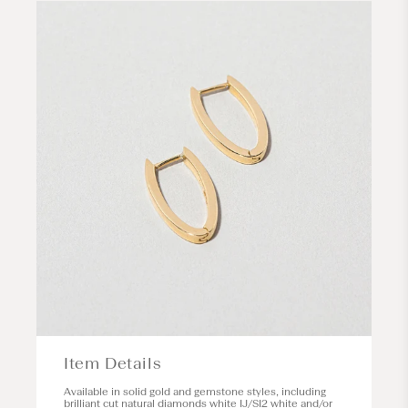
Item Details
Available in solid gold and gemstone styles, including
brilliant cut natural diamonds white IJ/SI2 white and/or