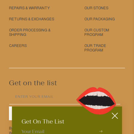
REPAIRS & WARRANTY
OUR STONES
RETURNS & EXCHANGES
OUR PACKAGING
ORDER PROCESSING &
OUR CUSTOM
SHIPPING
PROGRAM
CAREERS
OUR TRADE
PROGRAM
Get on the list
ENTER YOUR EMAIL
SUBMIT
Get On The List
By entering your email above you agree to receive Mociun updates.
We love that you’re here but know that you can opt out anytime.