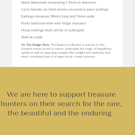
black diamonds measuring 1.3mm in diameter
Up to twenty six total stones secured in pavé settings
Earrings measure 18mm long and 11mm wide
Posts fastened with wire hinge closures
Hoop earrings style set by in solid gold
Sold as a pair
On The Design Story
: The Balance Collection is named for the
inherent beauty found in nature, particularly the magic of logarithmic
spirals as well as opposing energies like sunlight and darkness that,
when considered part of a larger whole, create harmony.
We are here to support treasure
hunters on their search for the rare,
the beautiful and the enduring.