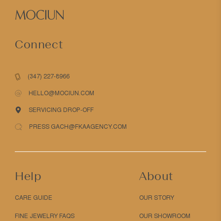
Connect
(347) 227-8966
HELLO@MOCIUN.COM
SERVICING DROP-OFF
PRESS GACH@FKAAGENCY.COM
Help
About
CARE GUIDE
OUR STORY
FINE JEWELRY FAQS
OUR SHOWROOM