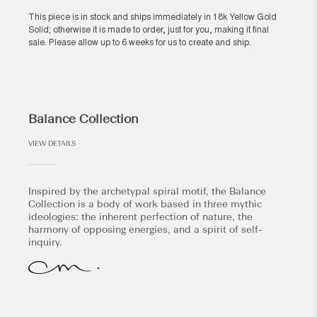
This piece is in stock and ships immediately in 18k Yellow Gold
Solid; otherwise it is made to order, just for you, making it final
sale. Please allow up to 6 weeks for us to create and ship.
Balance Collection
VIEW DETAILS
Inspired by the archetypal spiral motif, the Balance
Collection is a body of work based in three mythic
ideologies: the inherent perfection of nature, the
harmony of opposing energies, and a spirit of self-
inquiry.