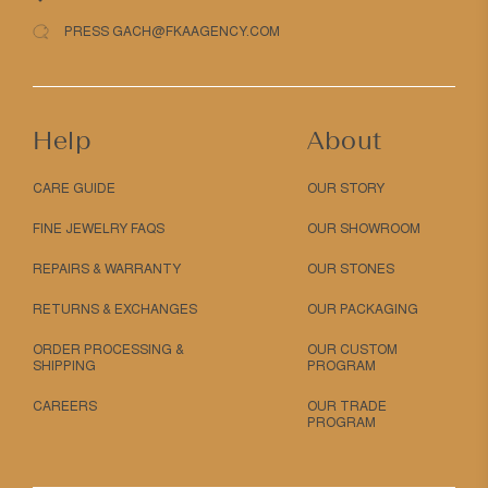
PRESS GACH@FKAAGENCY.COM
Help
About
CARE GUIDE
OUR STORY
FINE JEWELRY FAQS
OUR SHOWROOM
REPAIRS & WARRANTY
OUR STONES
RETURNS & EXCHANGES
OUR PACKAGING
ORDER PROCESSING &
OUR CUSTOM
SHIPPING
PROGRAM
CAREERS
OUR TRADE
PROGRAM