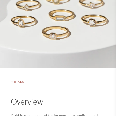
METALS
Overview
Gold is most coveted for its aesthetic qualities and