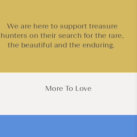
We are here to support treasure
hunters on their search for the rare,
the beautiful and the enduring.
More To Love