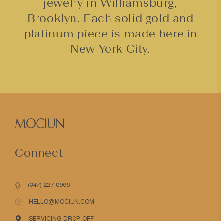
jewelry in Williamsburg,
Brooklyn. Each solid gold and
platinum piece is made here in
New York City.
Connect
(347) 227-8966
HELLO@MOCIUN.COM
SERVICING DROP-OFF