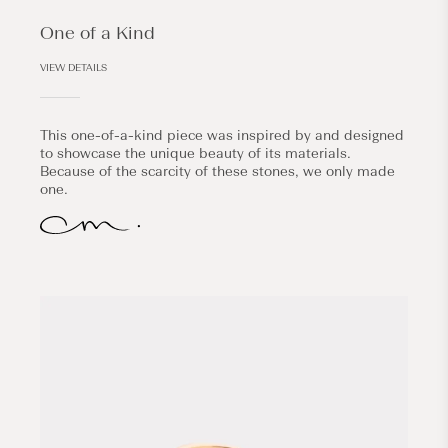
One of a Kind
VIEW DETAILS
This one-of-a-kind piece was inspired by and designed
to showcase the unique beauty of its materials.
Because of the scarcity of these stones, we only made
one.