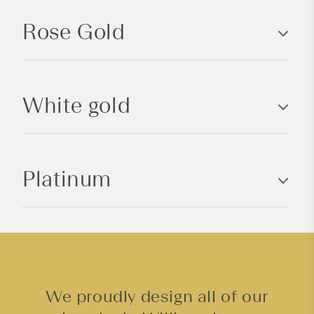
p
Rose Gold
s
i
b
l
White gold
e
c
o
n
Platinum
t
e
n
t
We proudly design all of our