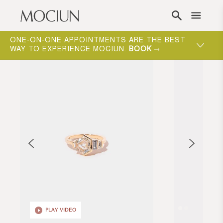
Skip to content
ONE-ON-ONE APPOINTMENTS ARE THE BEST
WAY TO EXPERIENCE MOCIUN.
BOOK
PLAY VIDEO