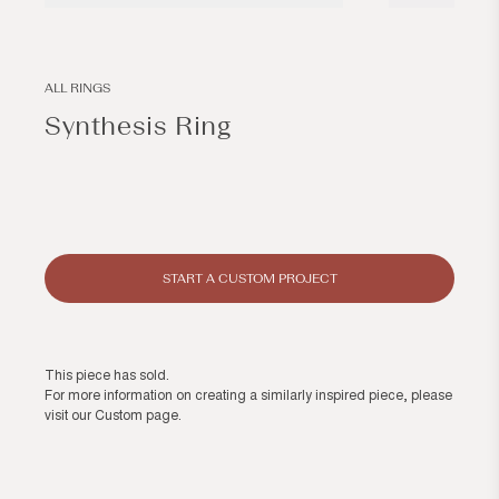
Open
Open
media
media
1
2
in
in
modal
modal
ALL RINGS
Synthesis Ring
Regular
price
START A CUSTOM PROJECT
This piece has sold.
For more information on creating a similarly inspired piece, please
visit our
Custom page
.