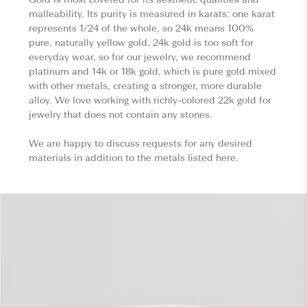
malleability. Its purity is measured in karats: one karat
represents 1/24 of the whole, so 24k means 100%
pure, naturally yellow gold. 24k gold is too soft for
everyday wear, so for our jewelry, we recommend
platinum and 14k or 18k gold, which is pure gold mixed
with other metals, creating a stronger, more durable
alloy. We love working with richly-colored 22k gold for
jewelry that does not contain any stones.
We are happy to discuss requests for any desired
materials in addition to the metals listed here.