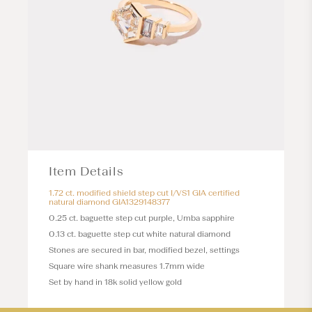
Item Details
1.72 ct. modified shield step cut I/VS1 GIA certified
natural diamond GIA1329148377
0.25 ct. baguette step cut purple, Umba sapphire
0.13 ct. baguette step cut white natural diamond
Stones are secured in bar, modified bezel, settings
Square wire shank measures 1.7mm wide
Set by hand in 18k solid yellow gold