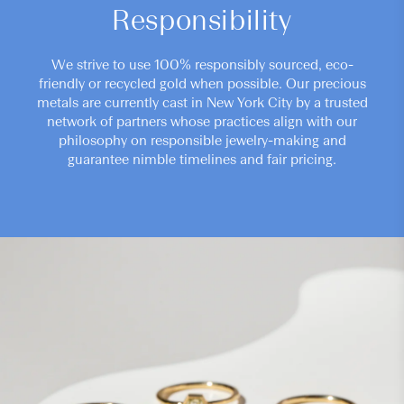
Responsibility
We strive to use 100% responsibly sourced, eco-
friendly or recycled gold when possible. Our precious
metals are currently cast in New York City by a trusted
network of partners whose practices align with our
philosophy on responsible jewelry-making and
guarantee nimble timelines and fair pricing.