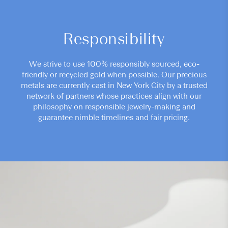
Responsibility
We strive to use 100% responsibly sourced, eco-
friendly or recycled gold when possible. Our precious
metals are currently cast in New York City by a trusted
network of partners whose practices align with our
philosophy on responsible jewelry-making and
guarantee nimble timelines and fair pricing.