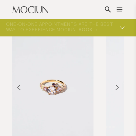
Skip to content
ONE-ON-ONE APPOINTMENTS ARE THE BEST
WAY TO EXPERIENCE MOCIUN.
BOOK