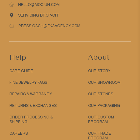
HELLO@MOCIUN.COM
SERVICING DROP-OFF
PRESS GACH@FKAAGENCY.COM
Help
About
CARE GUIDE
OUR STORY
FINE JEWELRY FAQS
OUR SHOWROOM
REPAIRS & WARRANTY
OUR STONES
RETURNS & EXCHANGES
OUR PACKAGING
ORDER PROCESSING &
OUR CUSTOM
SHIPPING
PROGRAM
CAREERS
OUR TRADE
PROGRAM