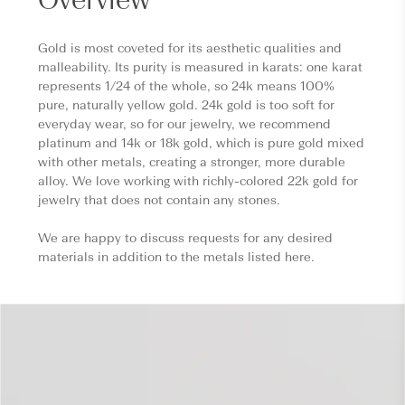
Gold is most coveted for its aesthetic qualities and
malleability. Its purity is measured in karats: one karat
represents 1/24 of the whole, so 24k means 100%
pure, naturally yellow gold. 24k gold is too soft for
everyday wear, so for our jewelry, we recommend
platinum and 14k or 18k gold, which is pure gold mixed
with other metals, creating a stronger, more durable
alloy. We love working with richly-colored 22k gold for
jewelry that does not contain any stones.
We are happy to discuss requests for any desired
materials in addition to the metals listed here.