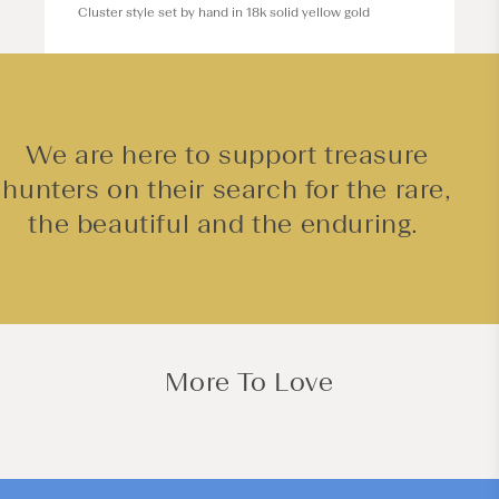
Cluster style set by hand in 18k solid yellow gold
We are here to support treasure
hunters on their search for the rare,
the beautiful and the enduring.
More To Love