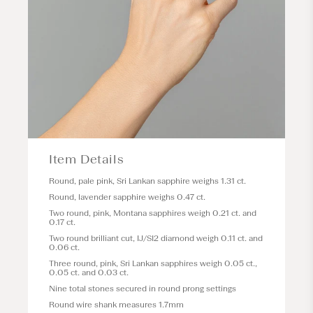
Item Details
Round, pale pink, Sri Lankan sapphire weighs 1.31 ct.
Round, lavender sapphire weighs 0.47 ct.
Two round, pink, Montana sapphires weigh 0.21 ct. and
0.17 ct.
Two round brilliant cut, IJ/SI2 diamond weigh 0.11 ct. and
0.06 ct.
Three round, pink, Sri Lankan sapphires weigh 0.05 ct.,
0.05 ct. and 0.03 ct.
Nine total stones secured in round prong settings
Round wire shank measures 1.7mm