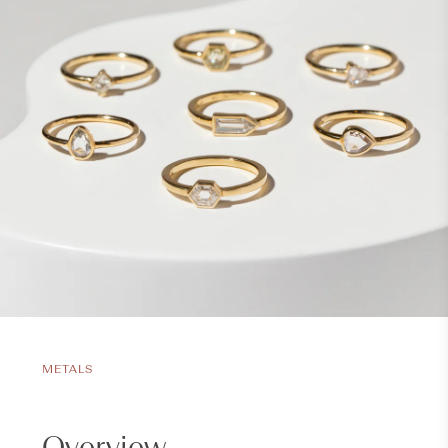
METALS
Overview