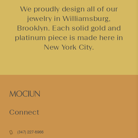
We proudly design all of our
jewelry in Williamsburg,
Brooklyn. Each solid gold and
platinum piece is made here in
New York City.
Connect
(347) 227-8966