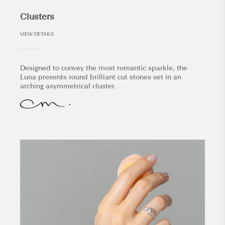
Clusters
VIEW DETAILS
Designed to convey the most romantic sparkle, the
Luna presents round brilliant cut stones set in an
arching asymmetrical cluster.