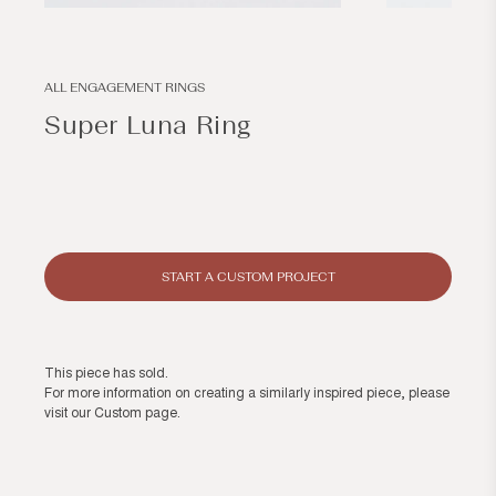
Open
Open
media
media
1
2
in
in
modal
modal
ALL ENGAGEMENT RINGS
Super Luna Ring
Regular
price
START A CUSTOM PROJECT
This piece has sold.
For more information on creating a similarly inspired piece, please
visit our
Custom page
.