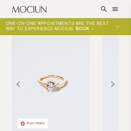
Skip to content
ONE-ON-ONE APPOINTMENTS ARE THE BEST
WAY TO EXPERIENCE MOCIUN.
BOOK
PLAY VIDEO