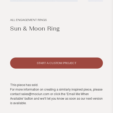
Open
Open
media
media
1
2
in
in
modal
modal
ALL ENGAGEMENT RINGS
Sun & Moon Ring
Regular
price
START A CUSTOM PROJECT
This piece has sold.
For more information on creating a similarly inspired piece, please
contact
sales@mociun.com
or click the 'Email Me When
Available' button and we'll let you know as soon as our next version
is available.