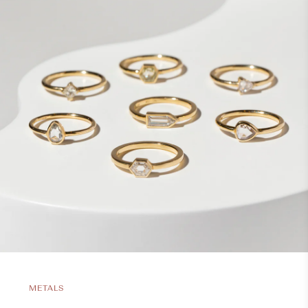
METALS