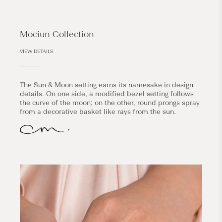
Mociun Collection
VIEW DETAILS
The Sun & Moon setting earns its namesake in design
details. On one side, a modified bezel setting follows
the curve of the moon; on the other, round prongs spray
from a decorative basket like rays from the sun.