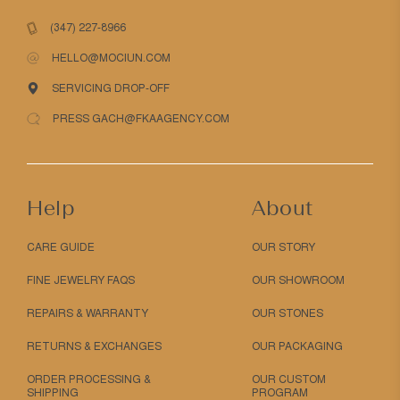
(347) 227-8966
HELLO@MOCIUN.COM
SERVICING DROP-OFF
PRESS GACH@FKAAGENCY.COM
Help
About
CARE GUIDE
OUR STORY
FINE JEWELRY FAQS
OUR SHOWROOM
REPAIRS & WARRANTY
OUR STONES
RETURNS & EXCHANGES
OUR PACKAGING
ORDER PROCESSING &
OUR CUSTOM
SHIPPING
PROGRAM