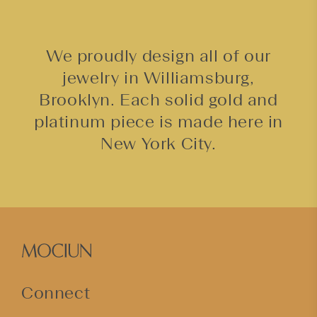
We proudly design all of our
jewelry in Williamsburg,
Brooklyn. Each solid gold and
platinum piece is made here in
New York City.
Connect