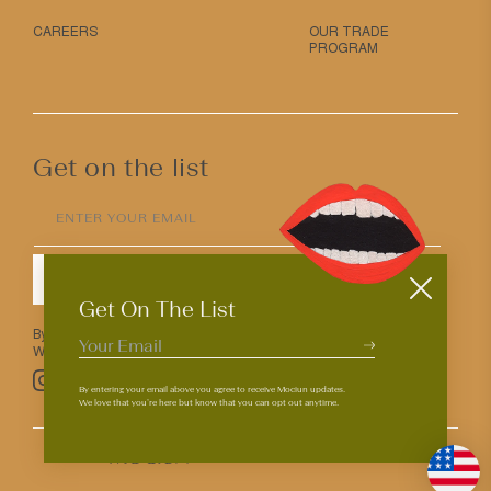
CAREERS
OUR TRADE
PROGRAM
Get on the list
ENTER YOUR EMAIL
SUBMIT
Get On The List
By entering your email above you agree to receive Mociun updates.
We love that you’re here but know that you can opt out anytime.
Pinterest
TikTok
Facebook
Instagram
By entering your email above you agree to receive Mociun updates.
We love that you’re here but know that you can opt out anytime.
© 2026
PRIVACY & TERMS
ACCESSIBILITY