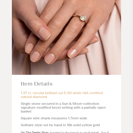
Item Details
1.57 ct. circular brilliant cut E/SI1 white GIA certified
natural diamond
Single stone secured in a
Sun & Moon
-collection
signature modified bezel setting with a partially open
basket
Square wire shank measures 1.7mm wide
Solitaire style set by hand in 18k solid yellow gold
On The Design Story
: Inspired by the beauty in small details, Sun &