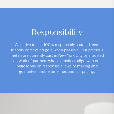
Responsibility
We strive to use 100% responsibly sourced, eco-
friendly or recycled gold when possible. Our precious
metals are currently cast in New York City by a trusted
network of partners whose practices align with our
philosophy on responsible jewelry-making and
guarantee nimble timelines and fair pricing.