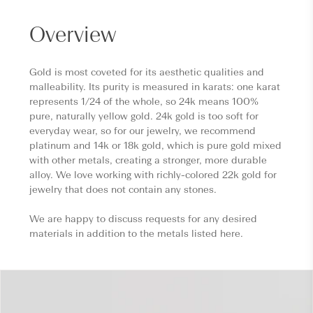
Overview
Gold is most coveted for its aesthetic qualities and
malleability. Its purity is measured in karats: one karat
represents 1/24 of the whole, so 24k means 100%
pure, naturally yellow gold. 24k gold is too soft for
everyday wear, so for our jewelry, we recommend
platinum and 14k or 18k gold, which is pure gold mixed
with other metals, creating a stronger, more durable
alloy. We love working with richly-colored 22k gold for
jewelry that does not contain any stones.
We are happy to discuss requests for any desired
materials in addition to the metals listed here.