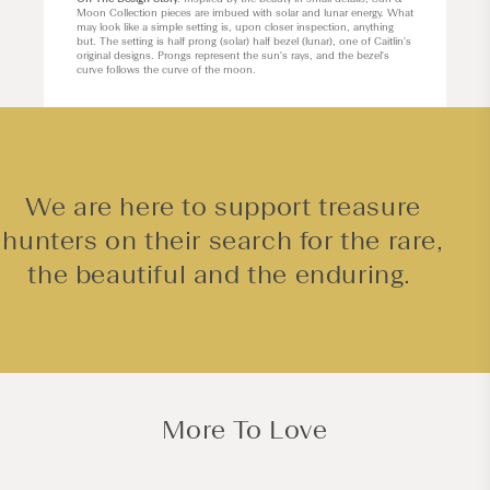
Moon Collection pieces are imbued with solar and lunar energy. What
may look like a simple setting is, upon closer inspection, anything
but. The setting is half prong (solar) half bezel (lunar), one of Caitlin's
original designs. Prongs represent the sun's rays, and the bezel's
curve follows the curve of the moon.
We are here to support treasure
hunters on their search for the rare,
the beautiful and the enduring.
More To Love