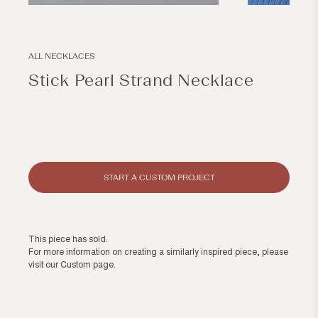
Open
Open
media
media
1
2
in
in
modal
modal
ALL NECKLACES
Stick Pearl Strand Necklace
Regular
price
START A CUSTOM PROJECT
This piece has sold.
For more information on creating a similarly inspired piece, please
visit our
Custom page
.