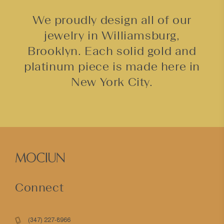
We proudly design all of our
jewelry in Williamsburg,
Brooklyn. Each solid gold and
platinum piece is made here in
New York City.
Connect
(347) 227-8966