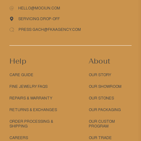
HELLO@MOCIUN.COM
SERVICING DROP-OFF
PRESS GACH@FKAAGENCY.COM
Help
About
CARE GUIDE
OUR STORY
FINE JEWELRY FAQS
OUR SHOWROOM
REPAIRS & WARRANTY
OUR STONES
RETURNS & EXCHANGES
OUR PACKAGING
ORDER PROCESSING &
OUR CUSTOM
SHIPPING
PROGRAM
CAREERS
OUR TRADE