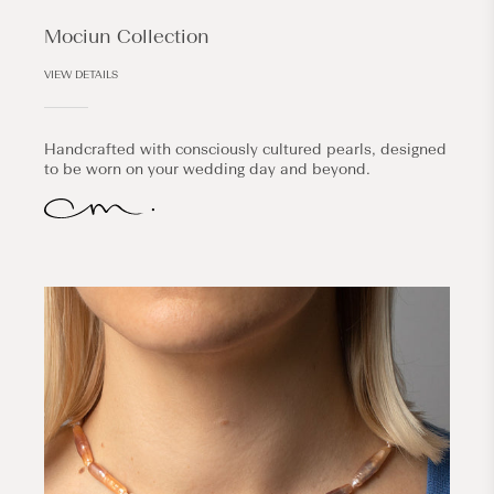
Mociun Collection
VIEW DETAILS
Handcrafted with consciously cultured pearls, designed
to be worn on your wedding day and beyond.