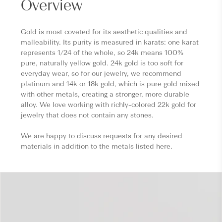
Overview
Gold is most coveted for its aesthetic qualities and
malleability. Its purity is measured in karats: one karat
represents 1/24 of the whole, so 24k means 100%
pure, naturally yellow gold. 24k gold is too soft for
everyday wear, so for our jewelry, we recommend
platinum and 14k or 18k gold, which is pure gold mixed
with other metals, creating a stronger, more durable
alloy. We love working with richly-colored 22k gold for
jewelry that does not contain any stones.
We are happy to discuss requests for any desired
materials in addition to the metals listed here.