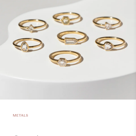
METALS