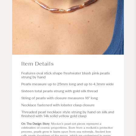
Item Details
Features oval stick shape freshwater blush pink pearls
strung by hand
Pearls measure up to 25mm long and up to 4.3mm wide
Sixteen total pearls strung with gold silk thread
String of pearls with closure measures 16" long
Necklace fastened with lobster clasp closure
Threaded pearl necklace style strung by hand on silk and
finished with 14k solid yellow gold clasp
On The Design Story
: Mociun’s pearl-set pieces represent a
celebration of cosmic proportions. Born from a mollusk's protective
process, pearls grow in layers spun from sea minerals. Ancient lore
calls pearls daughters of the moon, which we understand to mean