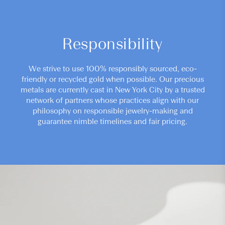
Responsibility
We strive to use 100% responsibly sourced, eco-
friendly or recycled gold when possible. Our precious
metals are currently cast in New York City by a trusted
network of partners whose practices align with our
philosophy on responsible jewelry-making and
guarantee nimble timelines and fair pricing.