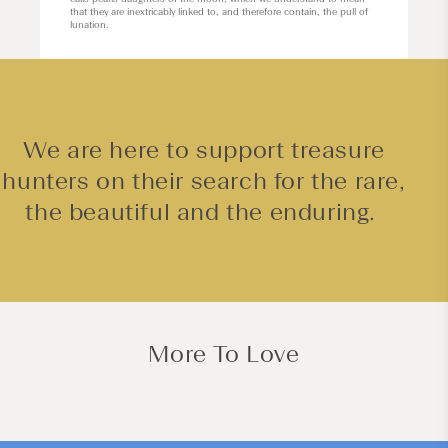
that they are inextricably linked to, and therefore contain, the pull of
lunation.
We are here to support treasure
hunters on their search for the rare,
the beautiful and the enduring.
More To Love