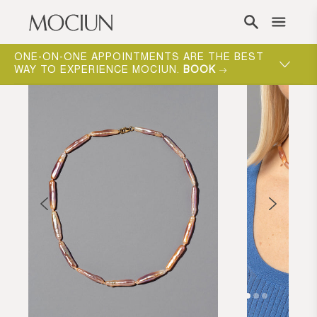
Skip to content
ONE-ON-ONE APPOINTMENTS ARE THE BEST
WAY TO EXPERIENCE MOCIUN.
BOOK