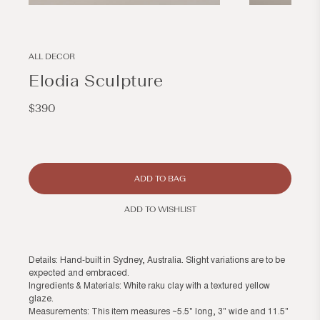
Open
Open
media
media
1
2
in
in
modal
modal
ALL DECOR
Elodia Sculpture
Regular
$390
price
ADD TO BAG
ADD TO WISHLIST
Details: Hand-built in Sydney, Australia. Slight variations are to be
expected and embraced.
Ingredients & Materials: White raku clay with a textured yellow
glaze.
Measurements: This item measures ~5.5" long, 3" wide and 11.5"