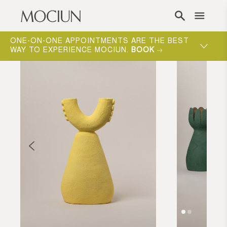
Skip to content
ONE-ON-ONE APPOINTMENTS ARE THE BEST
WAY TO EXPERIENCE MOCIUN.
BOOK