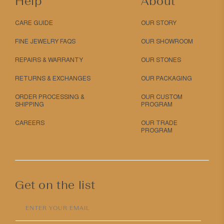
Help
About
CARE GUIDE
OUR STORY
FINE JEWELRY FAQS
OUR SHOWROOM
REPAIRS & WARRANTY
OUR STONES
RETURNS & EXCHANGES
OUR PACKAGING
ORDER PROCESSING &
OUR CUSTOM
SHIPPING
PROGRAM
CAREERS
OUR TRADE
PROGRAM
Get on the list
ENTER YOUR EMAIL