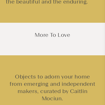
the beautiful and the enduring.
More To Love
Objects to adorn your home
from emerging and independent
makers, curated by Caitlin
Mociun.