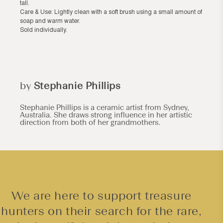
tall.
Care & Use: Lightly clean with a soft brush using a small amount of
soap and warm water.
Sold individually.
by
Stephanie Phillips
Stephanie Phillips is a ceramic artist from Sydney,
Australia. She draws strong influence in her artistic
direction from both of her grandmothers.
We are here to support treasure
hunters on their search for the rare,