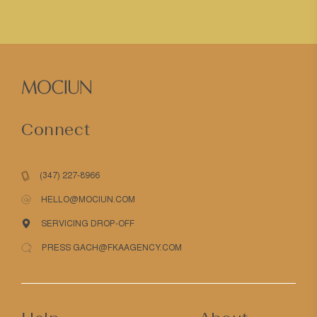
Connect
(347) 227-8966
HELLO@MOCIUN.COM
SERVICING DROP-OFF
PRESS GACH@FKAAGENCY.COM