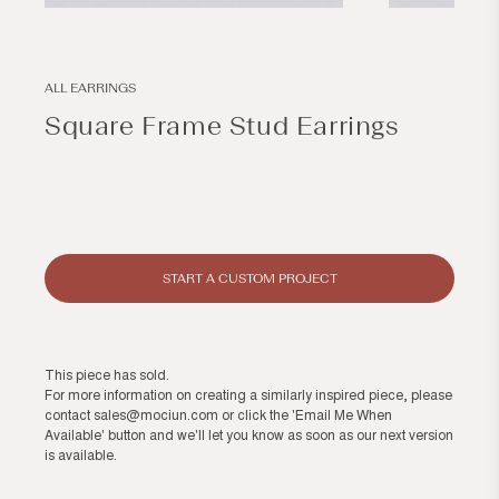
Open
Open
media
media
1
1
in
in
modal
modal
ALL EARRINGS
Square Frame Stud Earrings
Regular
price
START A CUSTOM PROJECT
This piece has sold.
For more information on creating a similarly inspired piece, please
contact
sales@mociun.com
or click the 'Email Me When
Available' button and we'll let you know as soon as our next version
is available.