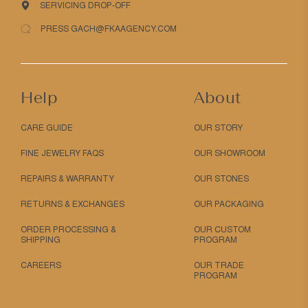
SERVICING DROP-OFF
PRESS GACH@FKAAGENCY.COM
Help
About
CARE GUIDE
OUR STORY
FINE JEWELRY FAQS
OUR SHOWROOM
REPAIRS & WARRANTY
OUR STONES
RETURNS & EXCHANGES
OUR PACKAGING
ORDER PROCESSING &
OUR CUSTOM
SHIPPING
PROGRAM
CAREERS
OUR TRADE
PROGRAM