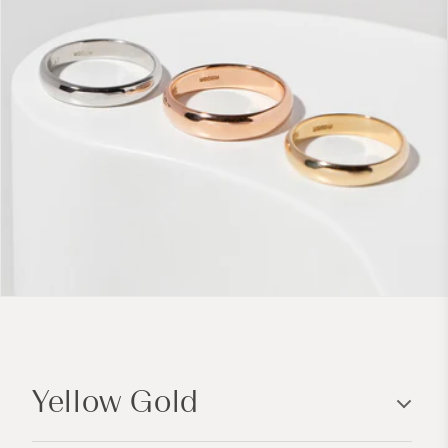
C
o
Yellow Gold
l
l