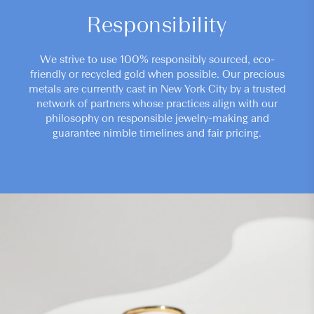
Responsibility
We strive to use 100% responsibly sourced, eco-
friendly or recycled gold when possible. Our precious
metals are currently cast in New York City by a trusted
network of partners whose practices align with our
philosophy on responsible jewelry-making and
guarantee nimble timelines and fair pricing.