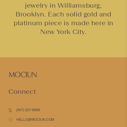
jewelry in Williamsburg,
Brooklyn. Each solid gold and
platinum piece is made here in
New York City.
Connect
(347) 227-8966
HELLO@MOCIUN.COM