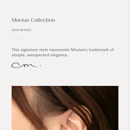
Mociun Collection
VIEW DETAILS
This signature style represents Mociun's trademark of
simple, unexpected elegance.