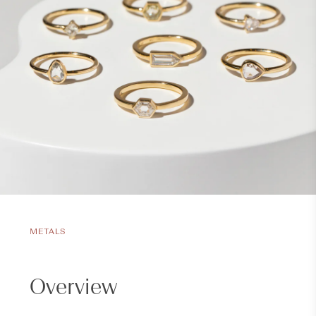
METALS
Overview