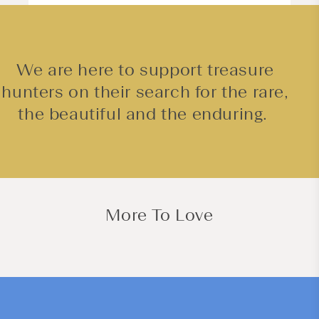
We are here to support treasure
hunters on their search for the rare,
the beautiful and the enduring.
More To Love