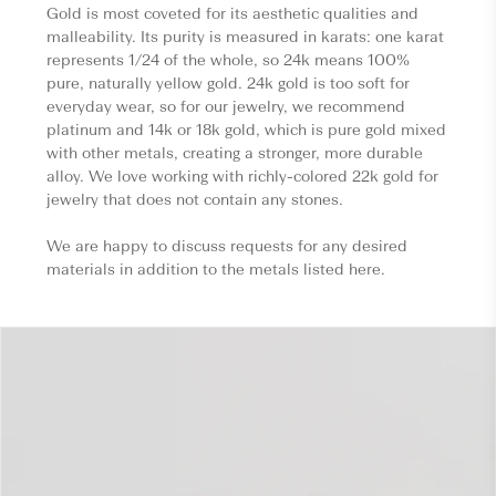
Gold is most coveted for its aesthetic qualities and
malleability. Its purity is measured in karats: one karat
represents 1/24 of the whole, so 24k means 100%
pure, naturally yellow gold. 24k gold is too soft for
everyday wear, so for our jewelry, we recommend
platinum and 14k or 18k gold, which is pure gold mixed
with other metals, creating a stronger, more durable
alloy. We love working with richly-colored 22k gold for
jewelry that does not contain any stones.
We are happy to discuss requests for any desired
materials in addition to the metals listed here.