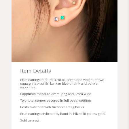
Item Details
Stud earrings feature 0.48 ct. combined weight of two
square step cut Sri Lankan bicolor pink and purple
sapphires
Sapphires measure 3mm long and 3mm wide
Two total stones secured in full bezel settings
Posts fastened with friction earring backs
Stud earrings style set by hand in 14k solid yellow gold
Sold as a pair