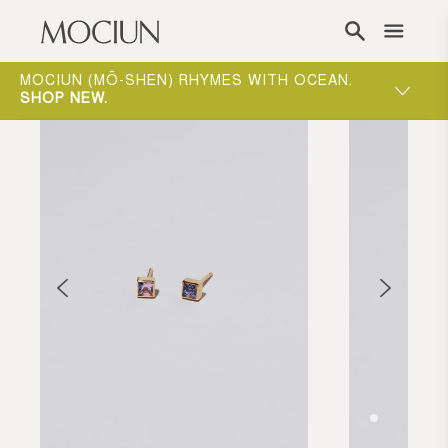
Skip to content
ONE-ON-ONE APPOINTMENTS ARE THE BEST
WAY TO EXPERIENCE MOCIUN.
BOOK