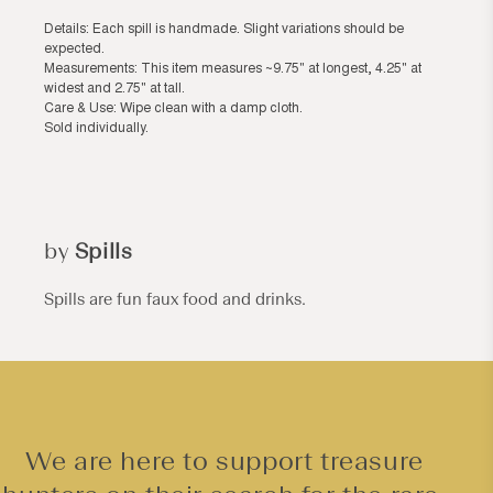
Details: Each spill is handmade. Slight variations should be
expected.
Measurements: This item measures ~9.75" at longest, 4.25" at
widest and 2.75" at tall.
Care & Use: Wipe clean with a damp cloth.
Sold individually.
by
Spills
Spills are fun faux food and drinks.
We are here to support treasure