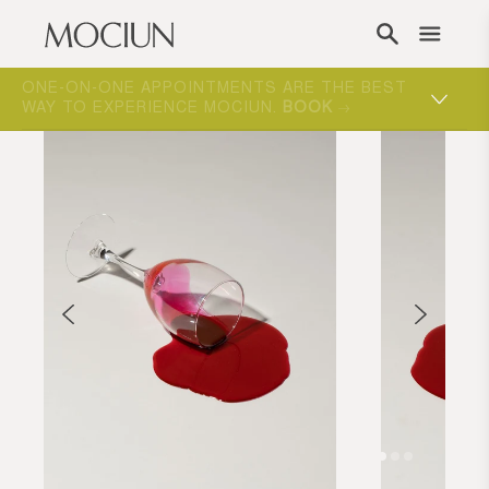
Skip to content
ONE-ON-ONE APPOINTMENTS ARE THE BEST
WAY TO EXPERIENCE MOCIUN.
BOOK