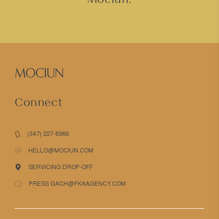
Connect
(347) 227-8966
HELLO@MOCIUN.COM
SERVICING DROP-OFF
PRESS GACH@FKAAGENCY.COM