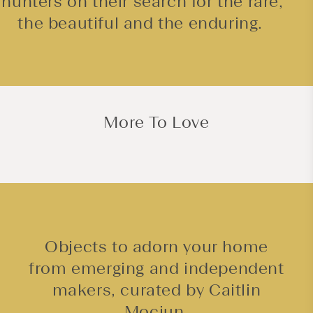
hunters on their search for the rare,
the beautiful and the enduring.
More To Love
Objects to adorn your home
from emerging and independent
makers, curated by Caitlin
Mociun.