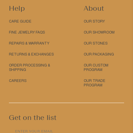
Help
About
CARE GUIDE
OUR STORY
FINE JEWELRY FAQS
OUR SHOWROOM
REPAIRS & WARRANTY
OUR STONES
RETURNS & EXCHANGES
OUR PACKAGING
ORDER PROCESSING &
OUR CUSTOM
SHIPPING
PROGRAM
CAREERS
OUR TRADE
PROGRAM
Get on the list
ENTER YOUR EMAIL