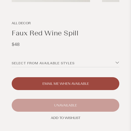
Open
Open
media
media
1
2
in
in
modal
modal
ALL DECOR
Faux Red Wine Spill
Regular
$48
price
SELECT FROM AVAILABLE STYLES
EMAIL ME WHEN AVAILABLE
UNAVAILABLE
ADD TO WISHLIST