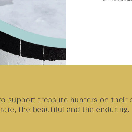
with precious ston
o support treasure hunters on their 
rare, the beautiful and the enduring.