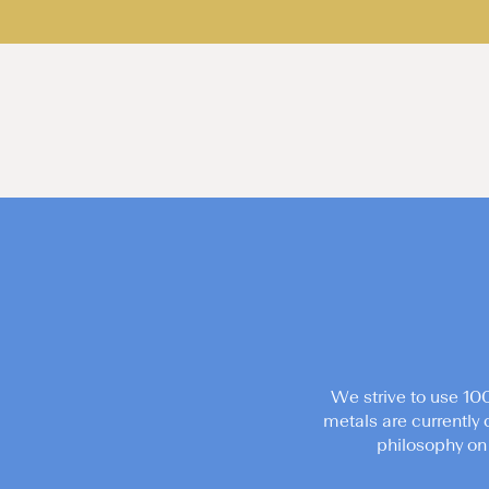
We strive to use 10
metals are currently 
philosophy on 