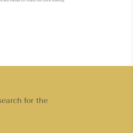
es and metals for round the clock noshing.
search for the