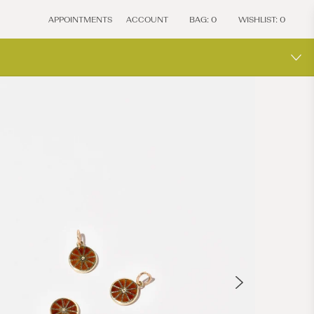
APPOINTMENTS
ACCOUNT
BAG:
0
WISHLIST:
0
MOCIU