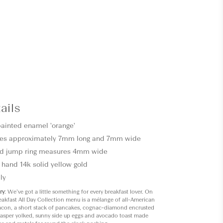
ails
painted enamel 'orange'
es approximately 7mm long and 7mm wide
d jump ring measures 4mm wide
 hand 14k solid yellow gold
ly
ry
: We’ve got a little something for every breakfast lover. On
eakfast All Day Collection menu is a mélange of all-American
bacon, a short stack of pancakes, cognac-diamond encrusted
 jasper yolked, sunny side up eggs and avocado toast made