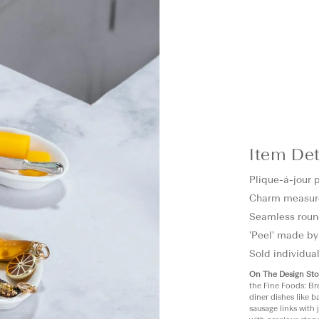
Item Det
Plique-á-jour 
Charm measur
Seamless roun
'Peel' made by
Sold individual
On The Design Sto
the Fine Foods: Br
diner dishes like 
sausage links with