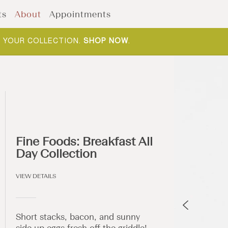
ts
About
Appointments
F YOUR COLLECTION.
SHOP NOW
.
Fine Foods: Breakfast All
Day Collection
VIEW DETAILS
Short stacks, bacon, and sunny
side up eggs fresh off the griddle!