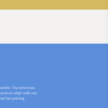
ssible. Our precious
actices align with our
d fair pricing.