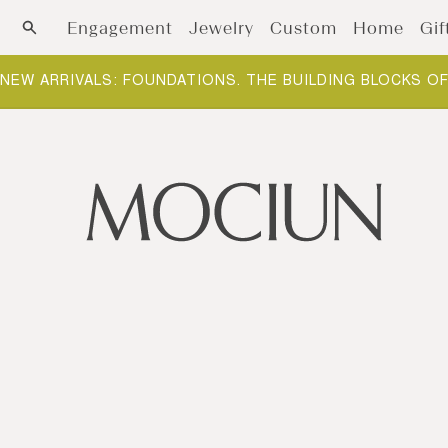
Skip to content
Engagement
Jewelry
Custom
Home
Gif
NEW ARRIVALS: FOUNDATIONS. THE BUILDING BLOCKS O