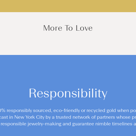
More To Love
Responsibility
0% responsibly sourced, eco-friendly or recycled gold when po
cast in New York City by a trusted network of partners whose pr
responsible jewelry-making and guarantee nimble timelines an