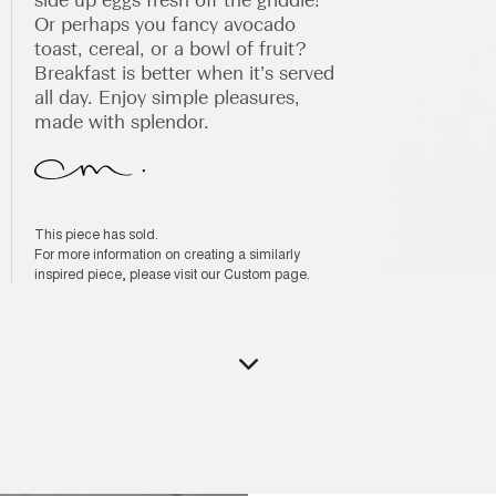
Or perhaps you fancy avocado
toast, cereal, or a bowl of fruit?
Breakfast is better when it’s served
all day. Enjoy simple pleasures,
made with splendor.
This piece has sold.
For more information on creating a similarly
inspired piece, please visit our
Custom page
.
Open
media
1
in
modal