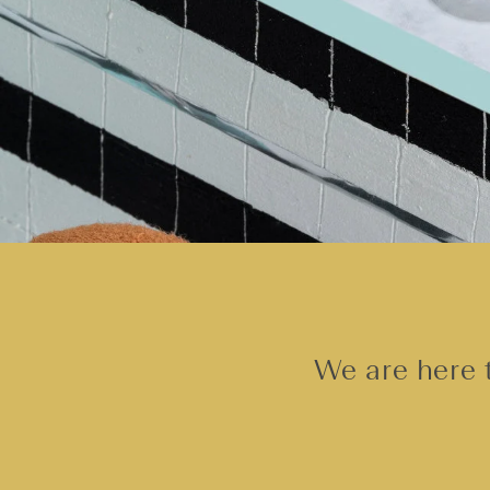
We are here t