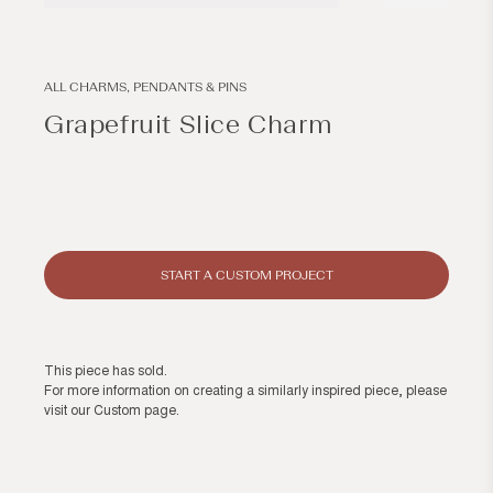
Open
Open
media
media
1
2
in
in
modal
modal
ALL CHARMS, PENDANTS & PINS
Grapefruit Slice Charm
Regular
price
START A CUSTOM PROJECT
This piece has sold.
For more information on creating a similarly inspired piece, please
visit our
Custom page
.