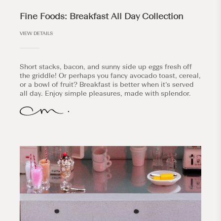
Fine Foods: Breakfast All Day Collection
VIEW DETAILS
Short stacks, bacon, and sunny side up eggs fresh off
the griddle! Or perhaps you fancy avocado toast, cereal,
or a bowl of fruit? Breakfast is better when it’s served
all day. Enjoy simple pleasures, made with splendor.