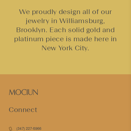
We proudly design all of our
jewelry in Williamsburg,
Brooklyn. Each solid gold and
platinum piece is made here in
New York City.
Connect
(347) 227-8966