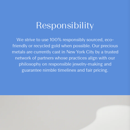
Responsibility
We strive to use 100% responsibly sourced, eco-
friendly or recycled gold when possible. Our precious
metals are currently cast in New York City by a trusted
network of partners whose practices align with our
philosophy on responsible jewelry-making and
guarantee nimble timelines and fair pricing.