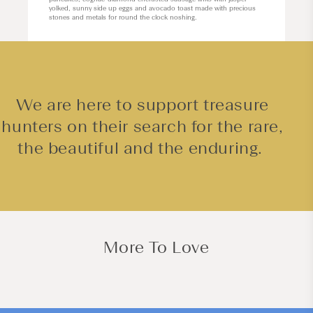
yolked, sunny side up eggs and avocado toast made with precious
stones and metals for round the clock noshing.
We are here to support treasure
hunters on their search for the rare,
the beautiful and the enduring.
More To Love