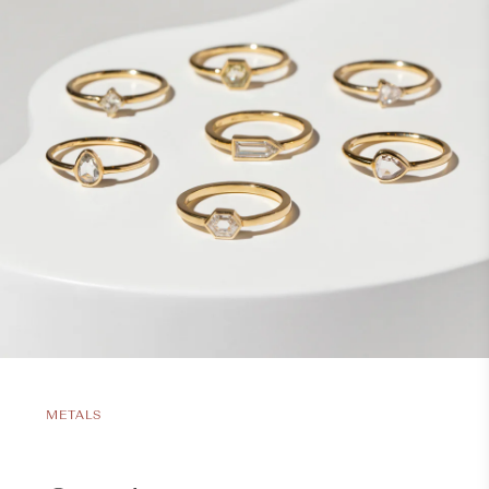
METALS