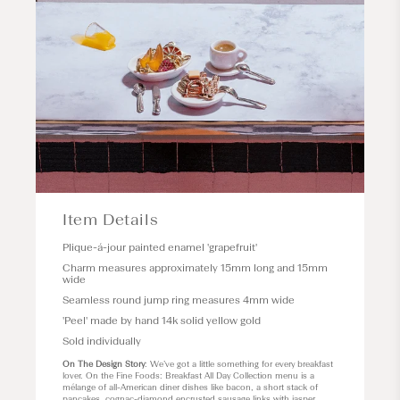
Item Details
Plique-á-jour painted enamel 'grapefruit'
Charm measures approximately 15mm long and 15mm
wide
Seamless round jump ring measures 4mm wide
'Peel' made by hand 14k solid yellow gold
Sold individually
On The Design Story
: We’ve got a little something for every breakfast
lover. On the Fine Foods: Breakfast All Day Collection menu is a
mélange of all-American diner dishes like bacon, a short stack of
pancakes, cognac-diamond encrusted sausage links with jasper