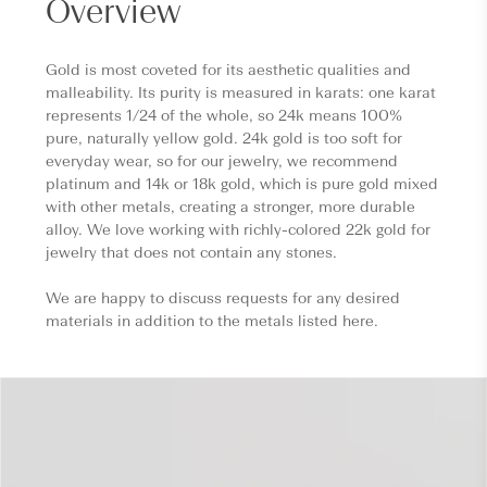
Overview
Gold is most coveted for its aesthetic qualities and
malleability. Its purity is measured in karats: one karat
represents 1/24 of the whole, so 24k means 100%
pure, naturally yellow gold. 24k gold is too soft for
everyday wear, so for our jewelry, we recommend
platinum and 14k or 18k gold, which is pure gold mixed
with other metals, creating a stronger, more durable
alloy. We love working with richly-colored 22k gold for
jewelry that does not contain any stones.
We are happy to discuss requests for any desired
materials in addition to the metals listed here.