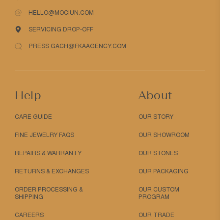
HELLO@MOCIUN.COM
SERVICING DROP-OFF
PRESS GACH@FKAAGENCY.COM
Help
About
CARE GUIDE
OUR STORY
FINE JEWELRY FAQS
OUR SHOWROOM
REPAIRS & WARRANTY
OUR STONES
RETURNS & EXCHANGES
OUR PACKAGING
ORDER PROCESSING &
OUR CUSTOM
SHIPPING
PROGRAM
CAREERS
OUR TRADE