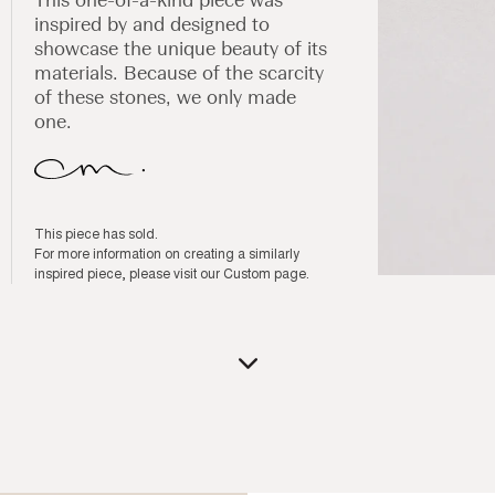
inspired by and designed to
showcase the unique beauty of its
materials. Because of the scarcity
of these stones, we only made
one.
This piece has sold.
For more information on creating a similarly
inspired piece, please visit our
Custom page
.
Open
media
1
in
modal