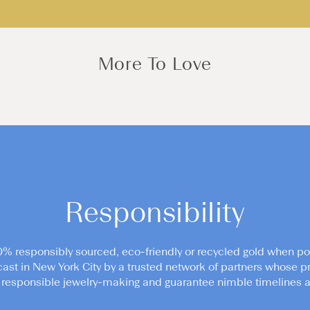
More To Love
Responsibility
0% responsibly sourced, eco-friendly or recycled gold when po
cast in New York City by a trusted network of partners whose pr
responsible jewelry-making and guarantee nimble timelines an