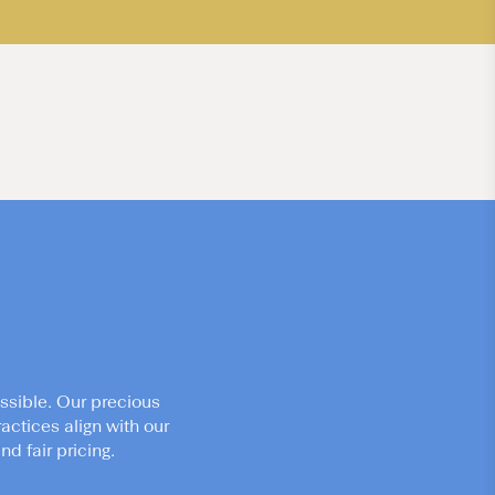
ssible. Our precious
actices align with our
d fair pricing.