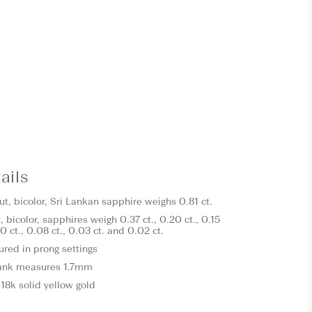
ails
t, bicolor, Sri Lankan sapphire weighs 0.81 ct.
, bicolor, sapphires
weigh 0.37 ct., 0.20 ct., 0.15
.10 ct., 0.08 ct., 0.03 ct. and 0.02 ct.
ured in prong settings
ank measures 1.7mm
18k solid yellow gold