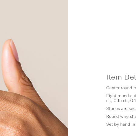
Item Det
Center round cu
Eight round cut
ct., 0.15 ct., 0
Stones are sec
Round wire sh
Set by hand in 