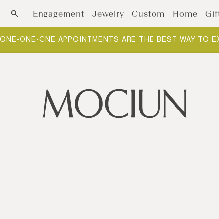
Skip to content
Engagement
Jewelry
Custom
Home
Gif
ONE-ONE-ONE APPOINTMENTS ARE THE BEST WAY TO E