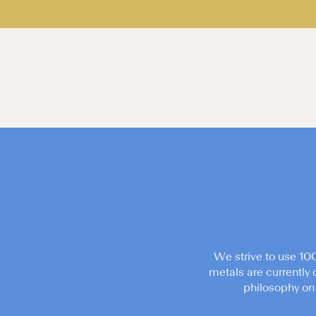
We strive to use 10
metals are currently 
philosophy on 