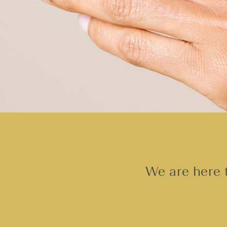
We are here t