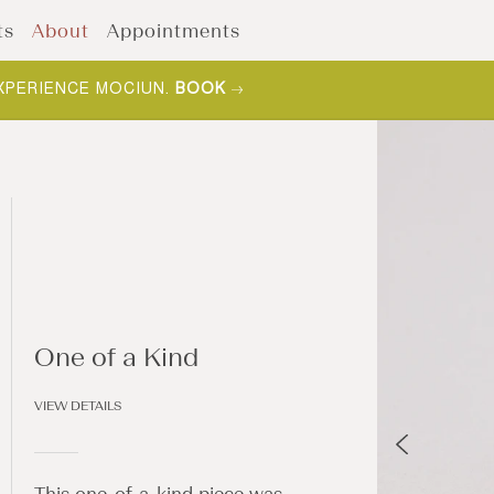
ts
About
Appointments
XPERIENCE MOCIUN.
BOOK
One of a Kind
VIEW DETAILS
This one-of-a-kind piece was