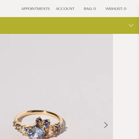
APPOINTMENTS
ACCOUNT
BAG:
0
WISHLIST:
0