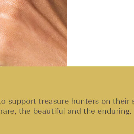
o support treasure hunters on their 
rare, the beautiful and the enduring.