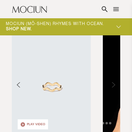
Skip to content
ONE-ON-ONE APPOINTMENTS ARE THE BEST
WAY TO EXPERIENCE MOCIUN.
BOOK
PLAY VIDEO