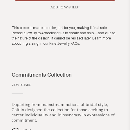
ADD TO WISHLIST
This piece is made to order, just for you, making it final sale.
Please allow up to 4 weeks for us to create and ship––and due to
the nature of the design, it cannot be resized later. Learn more
about ring sizing in our
Fine Jewelry FAQs
.
Commitments Collection
VIEW DETAILS
Departing from mainstream notions of bridal style,
Caitlin designed the collection for those seeking to
center individuality and idiosyncrasy in expressions of
commitment.