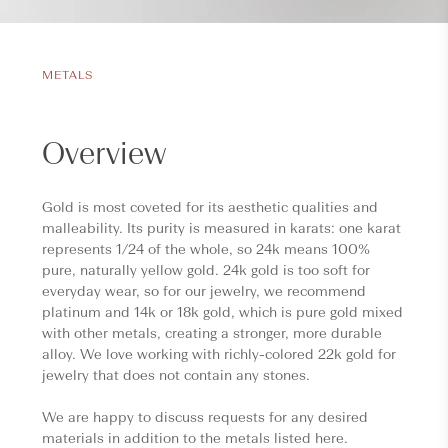
METALS
Overview
Gold is most coveted for its aesthetic qualities and
malleability. Its purity is measured in karats: one karat
represents 1/24 of the whole, so 24k means 100%
pure, naturally yellow gold. 24k gold is too soft for
everyday wear, so for our jewelry, we recommend
platinum and 14k or 18k gold, which is pure gold mixed
with other metals, creating a stronger, more durable
alloy. We love working with richly-colored 22k gold for
jewelry that does not contain any stones.
We are happy to discuss requests for any desired
materials in addition to the metals listed here.