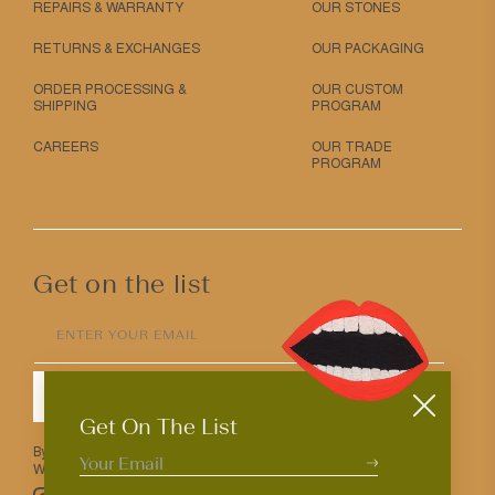
REPAIRS & WARRANTY
OUR STONES
RETURNS & EXCHANGES
OUR PACKAGING
ORDER PROCESSING &
OUR CUSTOM
SHIPPING
PROGRAM
CAREERS
OUR TRADE
PROGRAM
Get on the list
ENTER YOUR EMAIL
SUBMIT
Get On The List
By entering your email above you agree to receive Mociun updates.
We love that you’re here but know that you can opt out anytime.