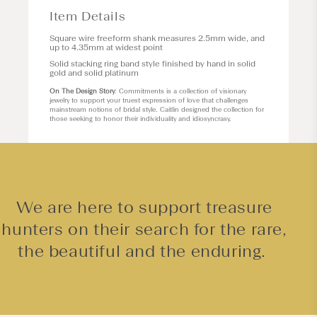
Item Details
Square wire freeform shank measures 2.5mm wide, and
up to 4.35mm at widest point
Solid stacking ring band style finished by hand in solid
gold and solid platinum
On The Design Story
: Commitments is a collection of visionary
jewelry to support your truest expression of love that challenges
mainstream notions of bridal style. Caitlin designed the collection for
those seeking to honor their individuality and idiosyncrasy.
We are here to support treasure
hunters on their search for the rare,
the beautiful and the enduring.