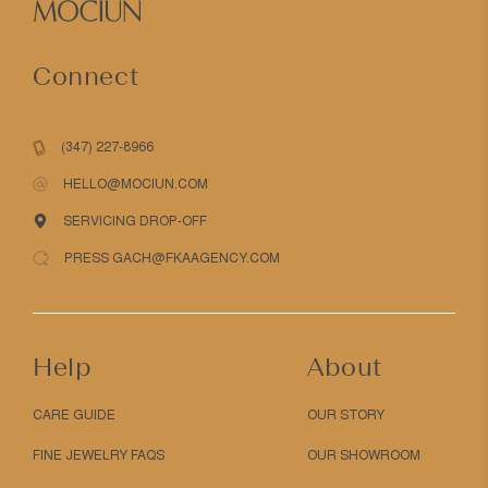
Connect
(347) 227-8966
HELLO@MOCIUN.COM
SERVICING DROP-OFF
PRESS GACH@FKAAGENCY.COM
Help
About
CARE GUIDE
OUR STORY
FINE JEWELRY FAQS
OUR SHOWROOM