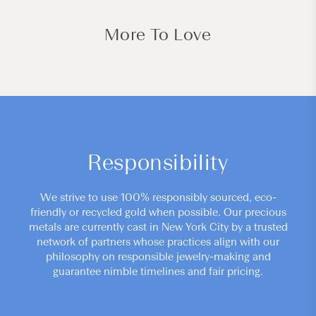
More To Love
Responsibility
We strive to use 100% responsibly sourced, eco-
friendly or recycled gold when possible. Our precious
metals are currently cast in New York City by a trusted
network of partners whose practices align with our
philosophy on responsible jewelry-making and
guarantee nimble timelines and fair pricing.