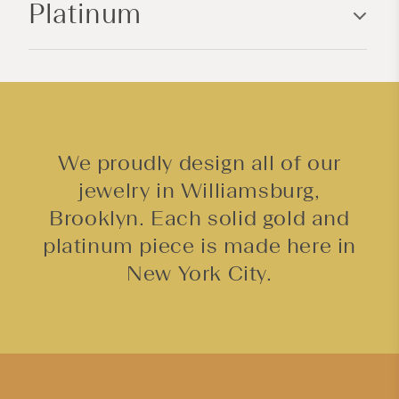
Platinum
t
e
n
t
We proudly design all of our
jewelry in Williamsburg,
Brooklyn. Each solid gold and
platinum piece is made here in
New York City.