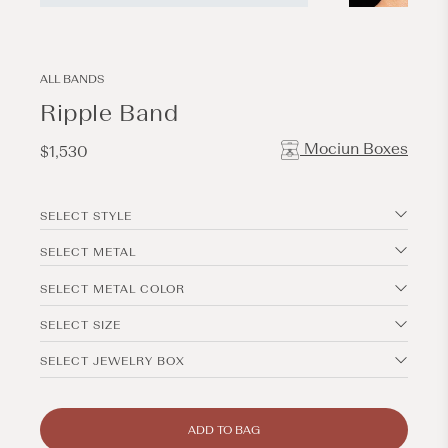
Open
Open
media
media
1
2
in
in
modal
modal
ALL BANDS
Ripple Band
Mociun Boxes
Regular
$1,530
price
SELECT STYLE
SELECT METAL
SELECT METAL COLOR
SELECT SIZE
SELECT JEWELRY BOX
ADD TO BAG