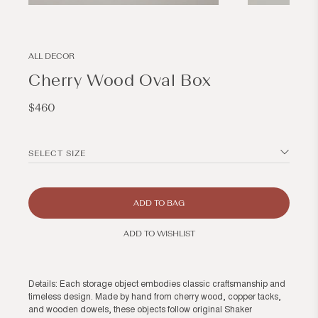
Open
Open
media
media
13
14
in
in
modal
modal
ALL DECOR
Cherry Wood Oval Box
Regular
$460
price
SELECT SIZE
ADD TO BAG
ADD TO WISHLIST
Details: Each storage object embodies classic craftsmanship and
timeless design. Made by hand from cherry wood, copper tacks,
and wooden dowels, these objects follow original Shaker