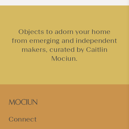
Objects to adorn your home
from emerging and independent
makers, curated by Caitlin
Mociun.
Connect