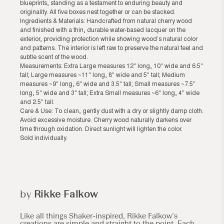
blueprints, standing as a testament to enduring beauty and
originality. All five boxes nest together or can be stacked.
Ingredients & Materials: Handcrafted from natural cherry wood
and finished with a thin, durable water-based lacquer on the
exterior, providing protection while showing wood’s natural color
and patterns. The interior is left raw to preserve the natural feel and
subtle scent of the wood.
Measurements: Extra Large measures 12" long, 10" wide and 6.5"
tall; Large measures ~11" long, 8" wide and 5" tall; Medium
measures ~9" long, 6" wide and 3.5" tall; Small measures ~7.5"
long, 5" wide and 3" tall; Extra Small measures ~6" long, 4" wide
and 2.5" tall.
Care & Use: To clean, gently dust with a dry or slightly damp cloth.
Avoid excessive moisture. Cherry wood naturally darkens over
time through oxidation. Direct sunlight will lighten the color.
Sold individually.
by
Rikke Falkow
Like all things Shaker-inspired, Rikke Falkow’s
creations are simple and straight to the point. Each