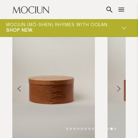
Skip to content
ONE-ON-ONE APPOINTMENTS ARE THE BEST
WAY TO EXPERIENCE MOCIUN.
BOOK