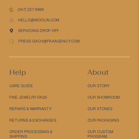
(347) 227-8966
HELLO@MOCIUN.COM
SERVICING DROP-OFF
PRESS GACH@FKAAGENCY.COM
Help
About
CARE GUIDE
OUR STORY
FINE JEWELRY FAQS
OUR SHOWROOM
REPAIRS & WARRANTY
OUR STONES
RETURNS & EXCHANGES
OUR PACKAGING
ORDER PROCESSING &
OUR CUSTOM
SHIPPING
PROGRAM