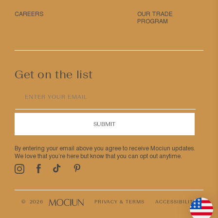
CAREERS
OUR TRADE
PROGRAM
Get on the list
ENTER YOUR EMAIL
SUBMIT
By entering your email above you agree to receive Mociun updates.
We love that you’re here but know that you can opt out anytime.
Pinterest
TikTok
Facebook
Instagram
© 2026
PRIVACY & TERMS
ACCESSIBILITY