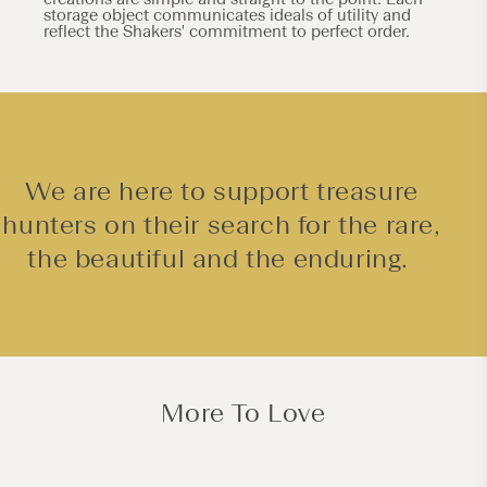
storage object communicates ideals of utility and
reflect the Shakers' commitment to perfect order.
We are here to support treasure
hunters on their search for the rare,
the beautiful and the enduring.
More To Love