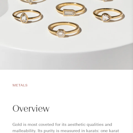
METALS
Overview
Gold is most coveted for its aesthetic qualities and
malleability. Its purity is measured in karats: one karat