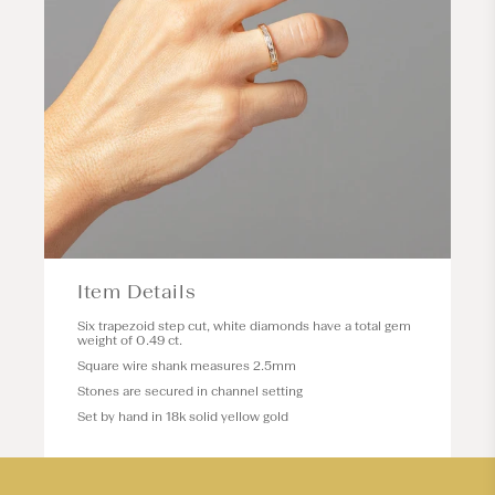
Item Details
Six trapezoid step cut, white diamonds have a total gem
weight of 0.49 ct.
Square wire shank measures 2.5mm
Stones are secured in channel setting
Set by hand in 18k solid yellow gold