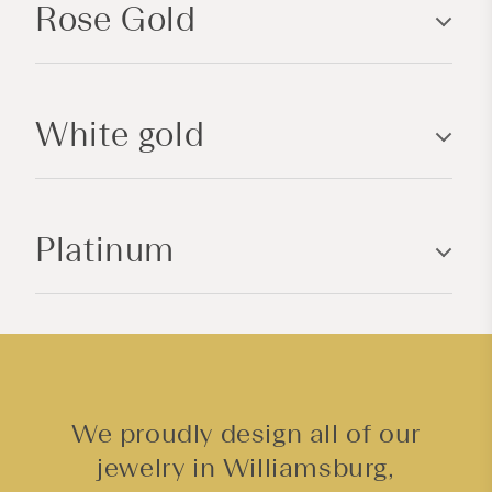
Rose Gold
s
i
b
l
White gold
e
c
o
n
Platinum
t
e
n
t
We proudly design all of our
jewelry in Williamsburg,