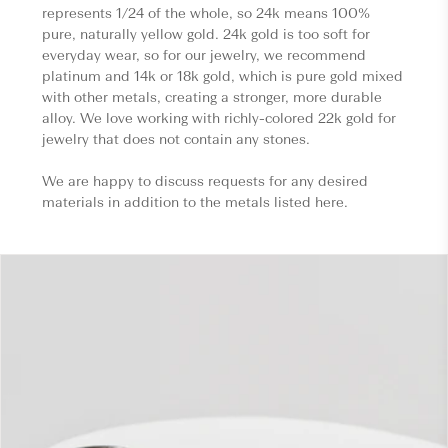
represents 1/24 of the whole, so 24k means 100%
pure, naturally yellow gold. 24k gold is too soft for
everyday wear, so for our jewelry, we recommend
platinum and 14k or 18k gold, which is pure gold mixed
with other metals, creating a stronger, more durable
alloy. We love working with richly-colored 22k gold for
jewelry that does not contain any stones.
We are happy to discuss requests for any desired
materials in addition to the metals listed here.