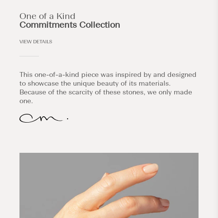
One of a Kind
Commitments Collection
VIEW DETAILS
This one-of-a-kind piece was inspired by and designed
to showcase the unique beauty of its materials.
Because of the scarcity of these stones, we only made
one.