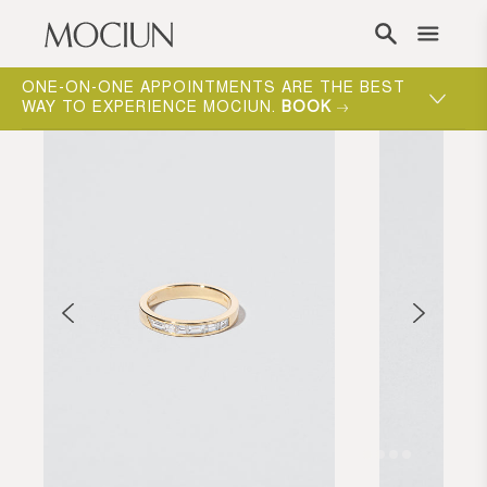
Skip to content
ONE-ON-ONE APPOINTMENTS ARE THE BEST
WAY TO EXPERIENCE MOCIUN.
BOOK