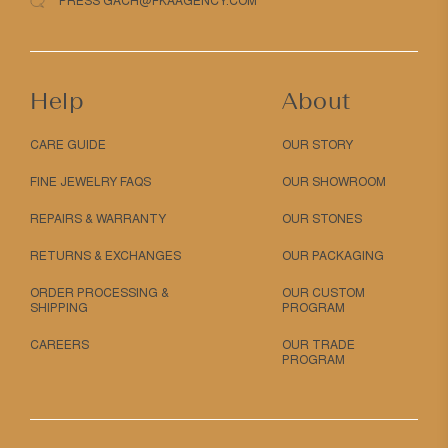
PRESS GACH@FKAAGENCY.COM
Help
About
CARE GUIDE
OUR STORY
FINE JEWELRY FAQS
OUR SHOWROOM
REPAIRS & WARRANTY
OUR STONES
RETURNS & EXCHANGES
OUR PACKAGING
ORDER PROCESSING &
OUR CUSTOM
SHIPPING
PROGRAM
CAREERS
OUR TRADE
PROGRAM