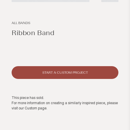
Open
Open
media
media
1
2
in
in
modal
modal
ALL BANDS
Ribbon Band
Regular
price
START A CUSTOM PROJECT
This piece has sold.
For more information on creating a similarly inspired piece, please
visit our
Custom page
.