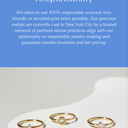
We strive to use 100% responsibly sourced, eco-
friendly or recycled gold when possible. Our precious
metals are currently cast in New York City by a trusted
network of partners whose practices align with our
philosophy on responsible jewelry-making and
guarantee nimble timelines and fair pricing.