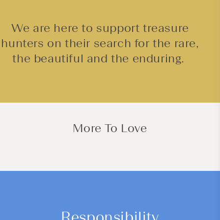
We are here to support treasure
hunters on their search for the rare,
the beautiful and the enduring.
More To Love
Responsibility