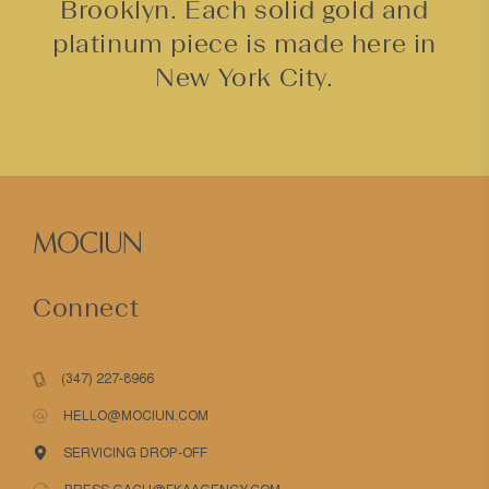
Brooklyn. Each solid gold and
platinum piece is made here in
New York City.
Connect
(347) 227-8966
HELLO@MOCIUN.COM
SERVICING DROP-OFF