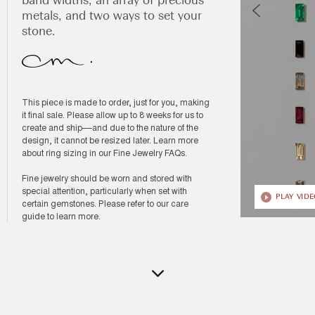
band widths, an array of precious
metals, and two ways to set your
stone.
This piece is made to order, just for you, making
it final sale. Please allow up to 8 weeks for us to
create and ship––and due to the nature of the
design, it cannot be resized later. Learn more
about ring sizing in our
Fine Jewelry FAQs
.
Fine jewelry should be worn and stored with
special attention, particularly when set with
PLAY VID
certain gemstones. Please refer to our
care
guide
to learn more.
Open
media
12
in
modal