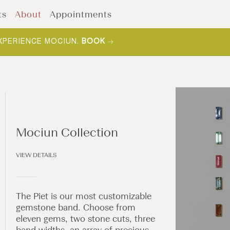
ts
About
Appointments
F YOUR COLLECTION.
SHOP NOW
.
Mociun Collection
VIEW DETAILS
The Piet is our most customizable
gemstone band. Choose from
eleven gems, two stone cuts, three