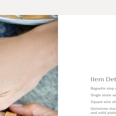
Item Det
Baguette step
Single stone se
Square wire 
Gemstone stack
and solid plat