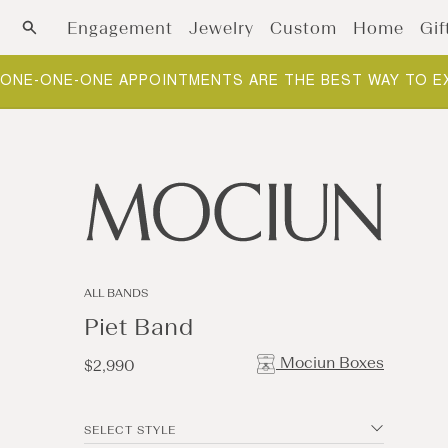
Skip to content
Engagement
Jewelry
Custom
Home
Gif
NEW ARRIVALS: FOUNDATIONS. THE BUILDING BLOCKS O
ALL BANDS
Piet Band
Mociun Boxes
Regular
$2,990
price
SELECT STYLE