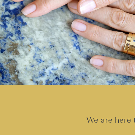
We are here t