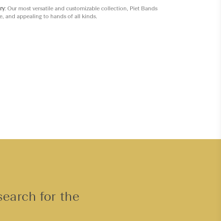
ry
: Our most versatile and customizable collection, Piet Bands
e, and appealing to hands of all kinds.
search for the