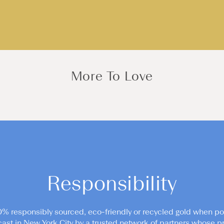
More To Love
Responsibility
0% responsibly sourced, eco-friendly or recycled gold when po
cast in New York City by a trusted network of partners whose pr