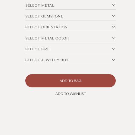
SELECT METAL
SELECT GEMSTONE
SELECT ORIENTATION
SELECT METAL COLOR
SELECT SIZE
SELECT JEWELRY BOX
ADD TO BAG
ADD TO WISHLIST
Open
media
11
in
modal