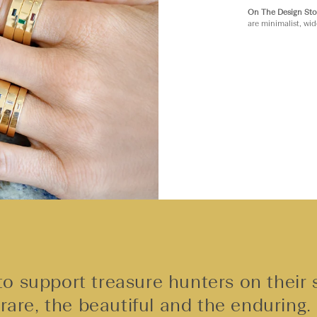
On The Design Sto
are minimalist, wid
o support treasure hunters on their 
rare, the beautiful and the enduring.