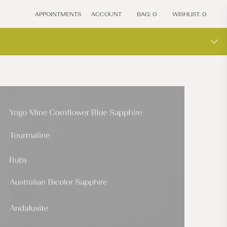
APPOINTMENTS
ACCOUNT
BAG:
0
WISHLIST:
0
MOCIU