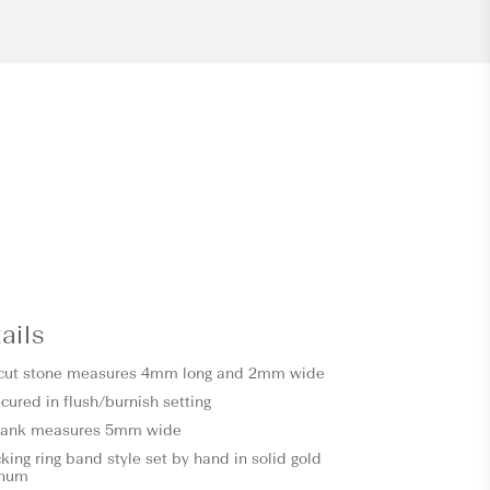
ails
 cut stone measures 4mm long and 2mm wide
cured in flush/burnish setting
shank measures 5mm wide
ing ring band style set by hand in solid gold
inum