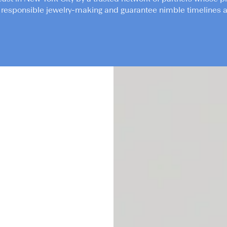
responsible jewelry-making and guarantee nimble timelines an