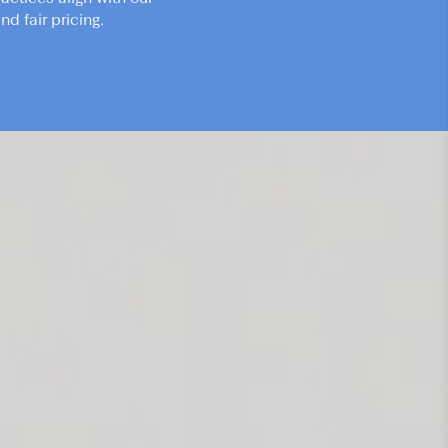
d fair pricing.