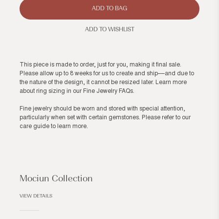
ADD TO BAG
ADD TO WISHLIST
This piece is made to order, just for you, making it final sale.
Please allow up to 8 weeks for us to create and ship––and due to
the nature of the design, it cannot be resized later. Learn more
about ring sizing in our
Fine Jewelry FAQs
.
Fine jewelry should be worn and stored with special attention,
particularly when set with certain gemstones. Please refer to our
care guide
to learn more.
Mociun Collection
VIEW DETAILS