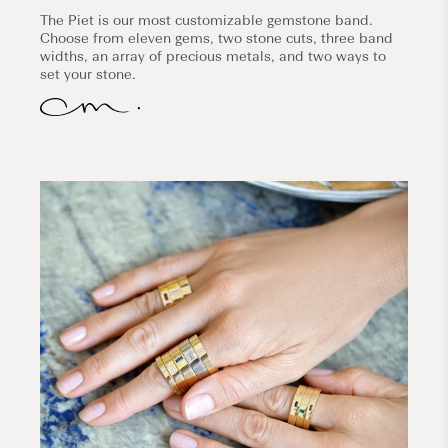
The Piet is our most customizable gemstone band.
Choose from eleven gems, two stone cuts, three band
widths, an array of precious metals, and two ways to
set your stone.