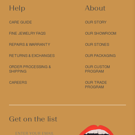
Help
About
CARE GUIDE
OUR STORY
FINE JEWELRY FAQS
OUR SHOWROOM
REPAIRS & WARRANTY
OUR STONES
RETURNS & EXCHANGES
OUR PACKAGING
ORDER PROCESSING &
OUR CUSTOM
SHIPPING
PROGRAM
CAREERS
OUR TRADE
PROGRAM
Get on the list
ENTER YOUR EMAIL