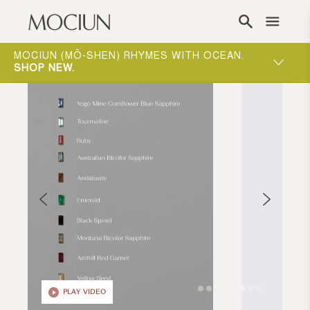
Skip to content
ING
MOCIUN (MŌ-SHEN) RHYMES WITH OCEAN.
ONE-ON-
W
.
SHOP NEW
.
WAY TO 
PLAY VIDEO