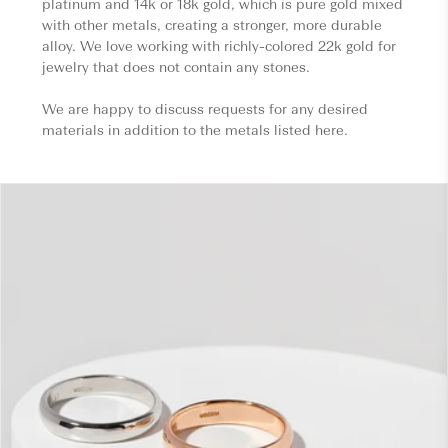
platinum and 14k or 18k gold, which is pure gold mixed
with other metals, creating a stronger, more durable
alloy. We love working with richly-colored 22k gold for
jewelry that does not contain any stones.
We are happy to discuss requests for any desired
materials in addition to the metals listed here.