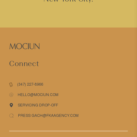
Connect
(347) 227-8966
HELLO@MOCIUN.COM
SERVICING DROP-OFF
PRESS GACH@FKAAGENCY.COM