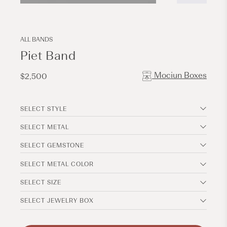
Open
Open
media
media
6
7
in
in
modal
modal
ALL BANDS
Piet Band
Mociun Boxes
Regular
$2,500
price
SELECT STYLE
SELECT METAL
SELECT GEMSTONE
SELECT METAL COLOR
SELECT SIZE
SELECT JEWELRY BOX