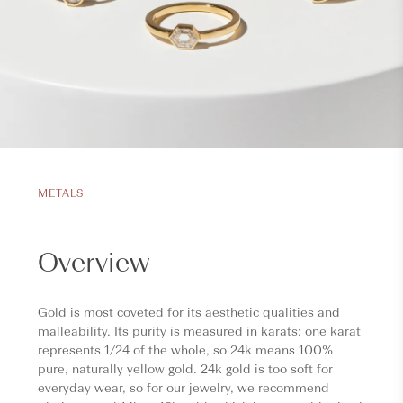
METALS
Overview
Gold is most coveted for its aesthetic qualities and
malleability. Its purity is measured in karats: one karat
represents 1/24 of the whole, so 24k means 100%
pure, naturally yellow gold. 24k gold is too soft for
everyday wear, so for our jewelry, we recommend