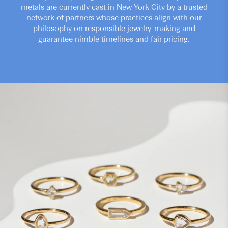
metals are currently cast in New York City by a trusted
network of partners whose practices align with our
philosophy on responsible jewelry-making and
guarantee nimble timelines and fair pricing.