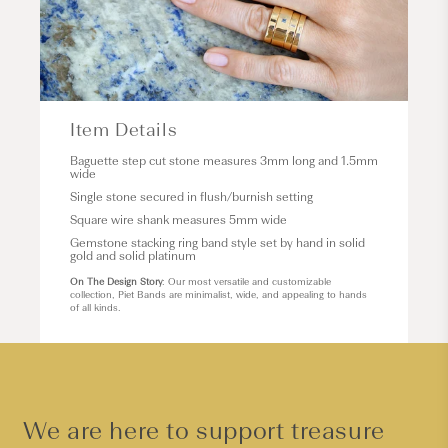
Item Details
Baguette step cut stone measures 3mm long and 1.5mm
wide
Single stone secured in flush/burnish setting
Square wire shank measures 5mm wide
Gemstone stacking ring band style set by hand in solid
gold and solid platinum
On The Design Story
: Our most versatile and customizable
collection, Piet Bands are minimalist, wide, and appealing to hands
of all kinds.
We are here to support treasure