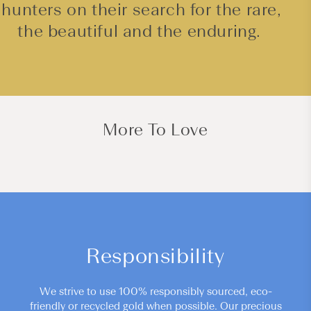
hunters on their search for the rare,
the beautiful and the enduring.
More To Love
Responsibility
We strive to use 100% responsibly sourced, eco-
friendly or recycled gold when possible. Our precious