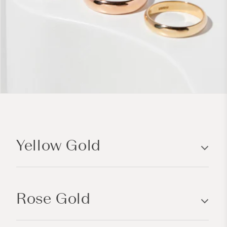
C
o
Yellow Gold
l
l
a
p
Rose Gold
s
i
b