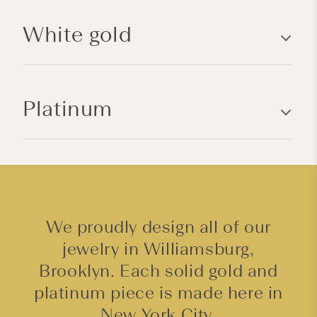
l
White gold
e
c
o
n
Platinum
t
e
n
t
We proudly design all of our
jewelry in Williamsburg,
Brooklyn. Each solid gold and
platinum piece is made here in
New York City.