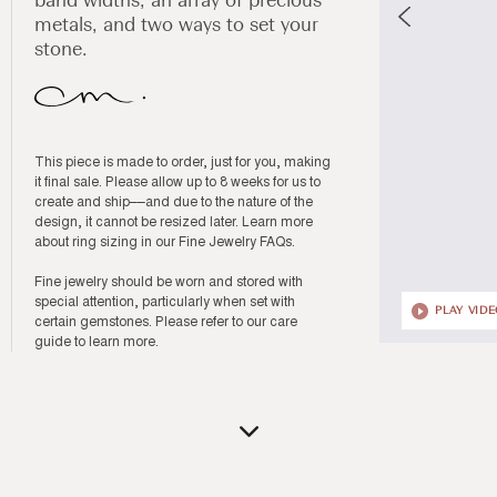
band widths, an array of precious
metals, and two ways to set your
stone.
This piece is made to order, just for you, making
it final sale. Please allow up to 8 weeks for us to
create and ship––and due to the nature of the
design, it cannot be resized later. Learn more
about ring sizing in our
Fine Jewelry FAQs
.
Fine jewelry should be worn and stored with
special attention, particularly when set with
PLAY VID
certain gemstones. Please refer to our
care
guide
to learn more.
Open
media
2
in
modal