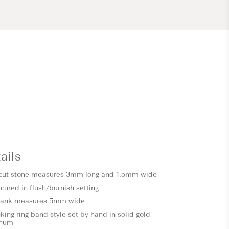
ails
 cut stone measures 3mm long and 1.5mm wide
cured in flush/burnish setting
shank measures 5mm wide
ing ring band style set by hand in solid gold
inum