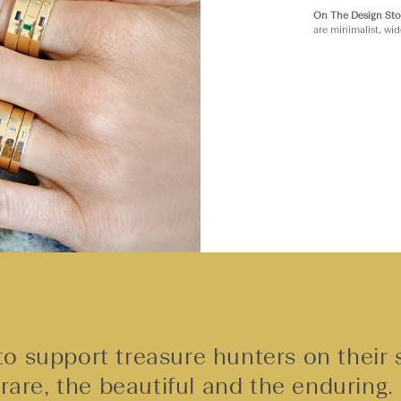
On The Design Sto
are minimalist, wid
o support treasure hunters on their 
rare, the beautiful and the enduring.