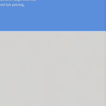
d fair pricing.