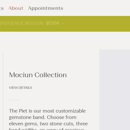
ts
About
Appointments
XPERIENCE MOCIUN.
BOOK
Mociun Collection
VIEW DETAILS
The Piet is our most customizable
gemstone band. Choose from
eleven gems, two stone cuts, three