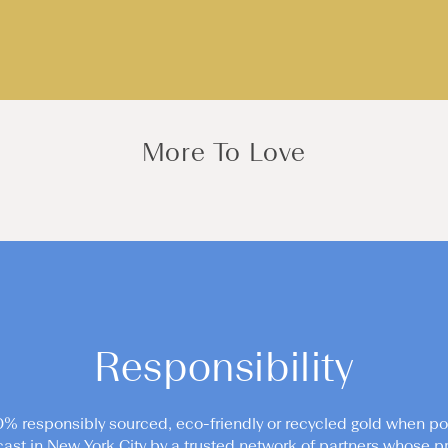
More To Love
Responsibility
0% responsibly sourced, eco-friendly or recycled gold when po
cast in New York City by a trusted network of partners whose pr