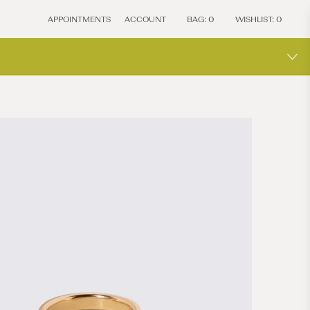
APPOINTMENTS
ACCOUNT
BAG:
0
WISHLIST:
0