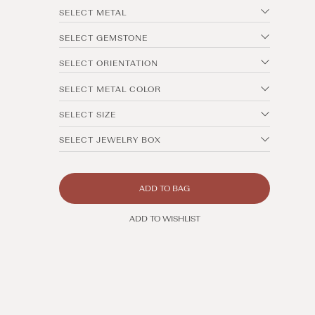
SELECT METAL
SELECT GEMSTONE
SELECT ORIENTATION
SELECT METAL COLOR
SELECT SIZE
SELECT JEWELRY BOX
ADD TO BAG
ADD TO WISHLIST
Open
media
1
in
modal