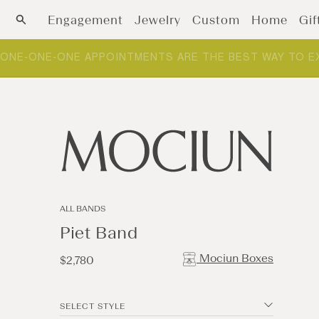
Skip to content
Engagement
Jewelry
Custom
Home
Gif
ONE-ONE-ONE APPOINTMENTS ARE THE BEST WAY TO E
ALL BANDS
Piet Band
Mociun Boxes
Regular
$2,780
price
SELECT STYLE