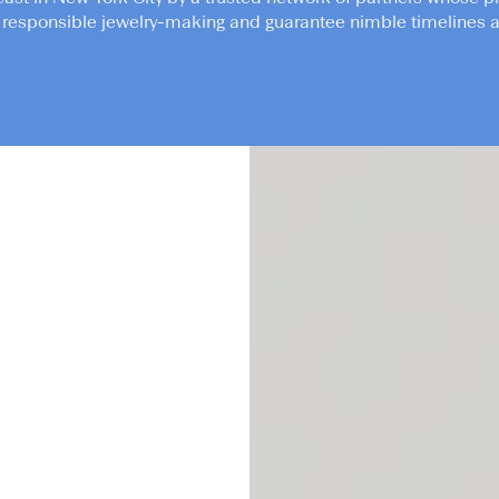
responsible jewelry-making and guarantee nimble timelines an