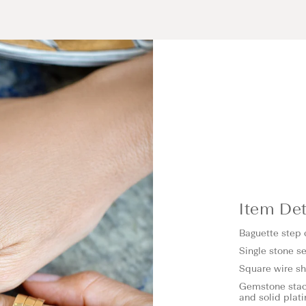
Item Det
Baguette step
Single stone se
Square wire 
Gemstone stack
and solid plat