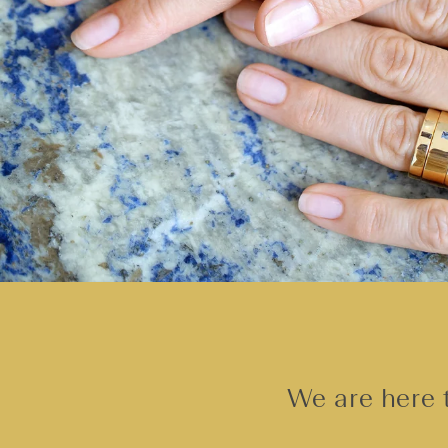
We are here t