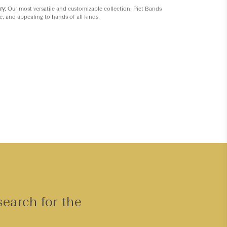
ry
: Our most versatile and customizable collection, Piet Bands
e, and appealing to hands of all kinds.
search for the