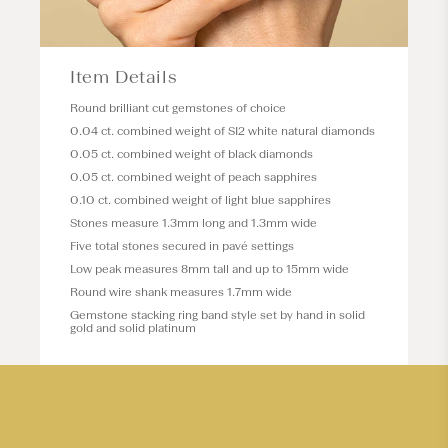
Item Details
Round brilliant cut gemstones of choice
0.04 ct. combined weight of SI2 white natural diamonds
0.05 ct. combined weight of black diamonds
0.05 ct. combined weight of peach sapphires
0.10 ct. combined weight of light blue sapphires
Stones measure 1.3mm long and 1.3mm wide
Five total stones secured in pavé settings
Low peak measures 8mm tall and up to 15mm wide
Round wire shank measures 1.7mm wide
Gemstone stacking ring band style set by hand in solid
gold and solid platinum