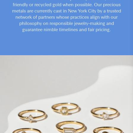
friendly or recycled gold when possible. Our precious
metals are currently cast in New York City by a trusted
network of partners whose practices align with our
philosophy on responsible jewelry-making and
guarantee nimble timelines and fair pricing.