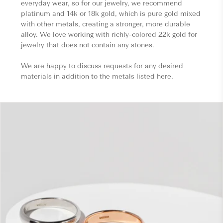
everyday wear, so for our jewelry, we recommend
platinum and 14k or 18k gold, which is pure gold mixed
with other metals, creating a stronger, more durable
alloy. We love working with richly-colored 22k gold for
jewelry that does not contain any stones.
We are happy to discuss requests for any desired
materials in addition to the metals listed here.