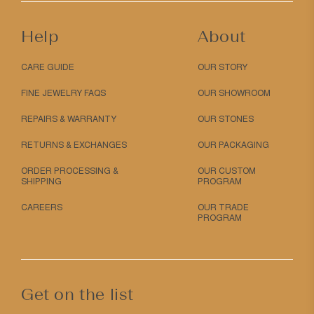
Help
About
CARE GUIDE
OUR STORY
FINE JEWELRY FAQS
OUR SHOWROOM
REPAIRS & WARRANTY
OUR STONES
RETURNS & EXCHANGES
OUR PACKAGING
ORDER PROCESSING &
OUR CUSTOM
SHIPPING
PROGRAM
CAREERS
OUR TRADE
PROGRAM
Get on the list