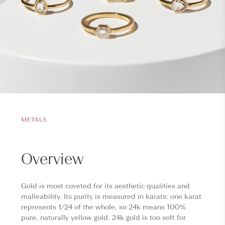
METALS
Overview
Gold is most coveted for its aesthetic qualities and
malleability. Its purity is measured in karats: one karat
represents 1/24 of the whole, so 24k means 100%
pure, naturally yellow gold. 24k gold is too soft for