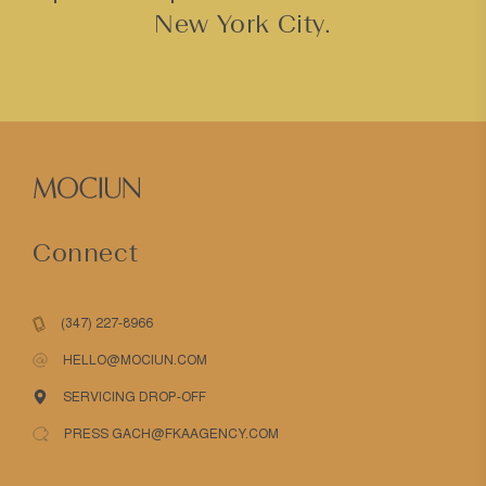
New York City.
Connect
(347) 227-8966
HELLO@MOCIUN.COM
SERVICING DROP-OFF
PRESS GACH@FKAAGENCY.COM