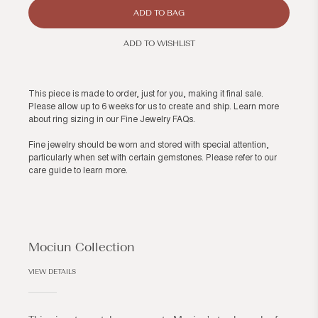
ADD TO BAG
ADD TO WISHLIST
This piece is made to order, just for you, making it final sale.
Please allow up to 6 weeks for us to create and ship. Learn more
about ring sizing in our
Fine Jewelry FAQs
.
Fine jewelry should be worn and stored with special attention,
particularly when set with certain gemstones. Please refer to our
care guide
to learn more.
Mociun Collection
VIEW DETAILS