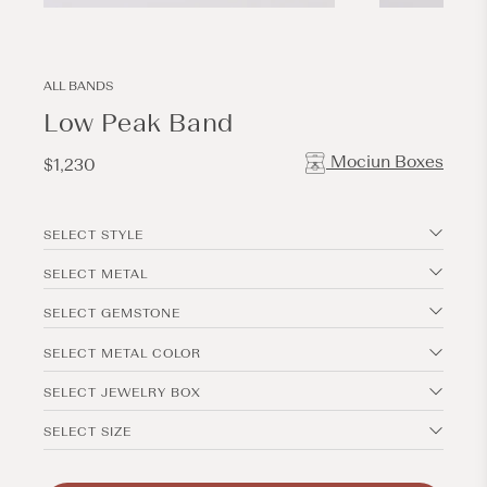
Open
Open
media
media
1
2
in
in
modal
modal
ALL BANDS
Low Peak Band
Mociun Boxes
Regular
$1,230
price
SELECT STYLE
SELECT METAL
SELECT GEMSTONE
SELECT METAL COLOR
SELECT JEWELRY BOX
SELECT SIZE