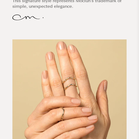
This signature style represents Mociun's trademark of
simple, unexpected elegance.