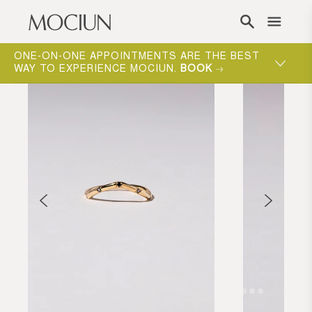
Skip to content
ONE-ON-ONE APPOINTMENTS ARE THE BEST
WAY TO EXPERIENCE MOCIUN.
BOOK