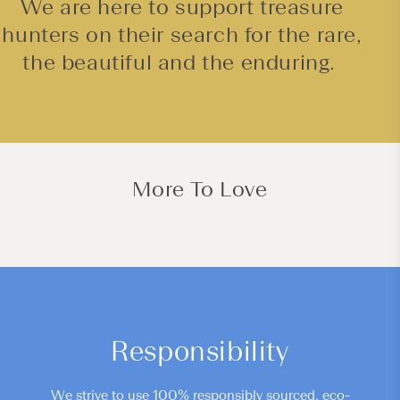
We are here to support treasure
hunters on their search for the rare,
the beautiful and the enduring.
More To Love
Responsibility
We strive to use 100% responsibly sourced, eco-