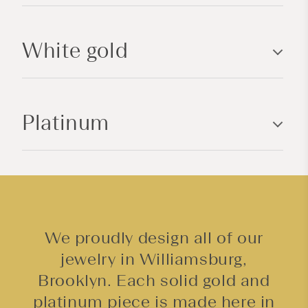
b
l
White gold
e
c
o
n
Platinum
t
e
n
t
We proudly design all of our
jewelry in Williamsburg,
Brooklyn. Each solid gold and
platinum piece is made here in