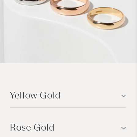
C
o
Yellow Gold
l
l
a
p
Rose Gold
s
i