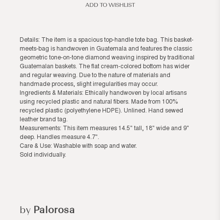
ADD TO WISHLIST
Details: The item is a spacious top-handle tote bag. This basket-
meets-bag is handwoven in Guatemala and features the classic
geometric tone-on-tone diamond weaving inspired by traditional
Guatemalan baskets. The flat cream-colored bottom has wider
and regular weaving. Due to the nature of materials and
handmade process, slight irregularities may occur.
Ingredients & Materials: Ethically handwoven by local artisans
using recycled plastic and natural fibers. Made from 100%
recycled plastic (polyethylene HDPE). Unlined. Hand sewed
leather brand tag.
Measurements: This item measures 14.5" tall, 18" wide and 9"
deep. Handles measure 4.7".
Care & Use: Washable with soap and water.
Sold individually.
by
Palorosa