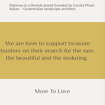
Palorosa is a lifestyle brand founded by Cecilia Pirani,
Italian – Guatemalan landscape architect.
We are here to support treasure
hunters on their search for the rare,
the beautiful and the enduring.
More To Love