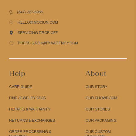
(347) 227-8966
HELLO@MOCIUN.COM
SERVICING DROP-OFF
PRESS GACH@FKAAGENCY.COM
Help
About
CARE GUIDE
OUR STORY
FINE JEWELRY FAQS
OUR SHOWROOM
REPAIRS & WARRANTY
OUR STONES
RETURNS & EXCHANGES
OUR PACKAGING
ORDER PROCESSING &
OUR CUSTOM