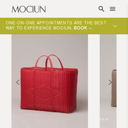
Skip to content
ONE-ON-ONE APPOINTMENTS ARE THE BEST
WAY TO EXPERIENCE MOCIUN.
BOOK