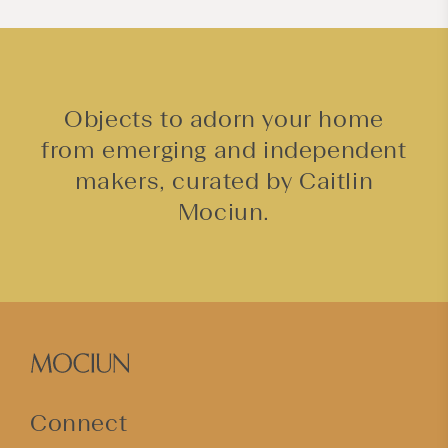
Objects to adorn your home
from emerging and independent
makers, curated by Caitlin
Mociun.
Connect