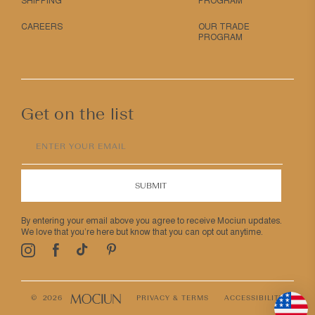
SHIPPING
PROGRAM
CAREERS
OUR TRADE
PROGRAM
Get on the list
ENTER YOUR EMAIL
SUBMIT
By entering your email above you agree to receive Mociun updates.
We love that you’re here but know that you can opt out anytime.
Pinterest
TikTok
Facebook
Instagram
© 2026
PRIVACY & TERMS
ACCESSIBILITY