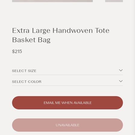
Open
Open
media
media
1
2
in
in
modal
modal
Extra Large Handwoven Tote
Basket Bag
Regular
$215
price
SELECT SIZE
SELECT COLOR
EMAIL ME WHEN AVAILABLE
UNAVAILABLE