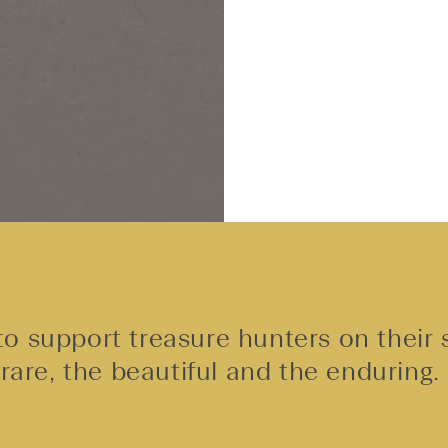
o support treasure hunters on their 
rare, the beautiful and the enduring.