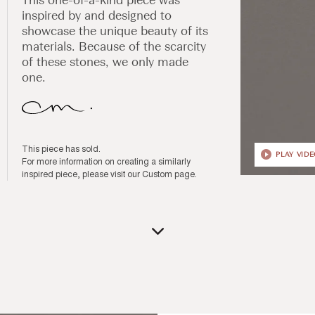
inspired by and designed to
showcase the unique beauty of its
materials. Because of the scarcity
of these stones, we only made
one.
This piece has sold.
PLAY VID
For more information on creating a similarly
inspired piece, please visit our
Custom page
.
Open
media
1
in
modal