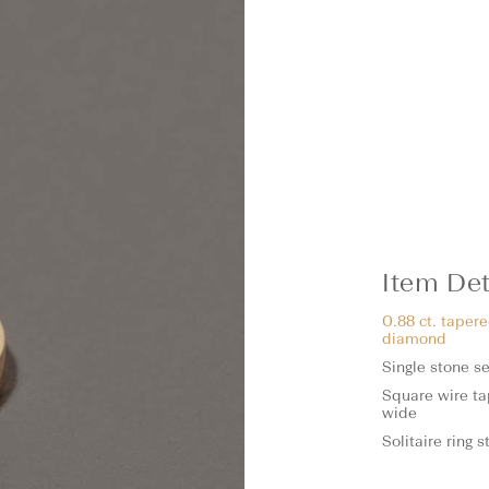
Item Det
0.88 ct. taper
diamond
Single stone se
Square wire t
wide
Solitaire ring 