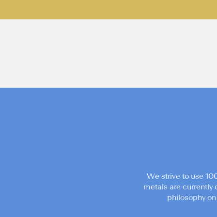
We strive to use 10
metals are currently 
philosophy on 