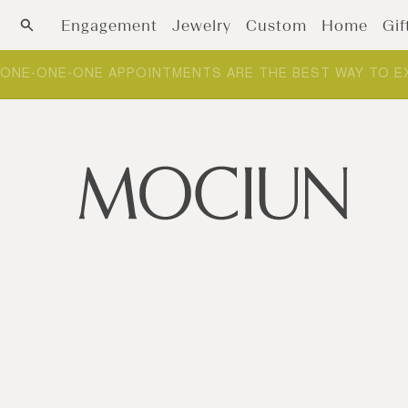
Skip to content
Engagement
Jewelry
Custom
Home
Gif
ONE-ONE-ONE APPOINTMENTS ARE THE BEST WAY TO E