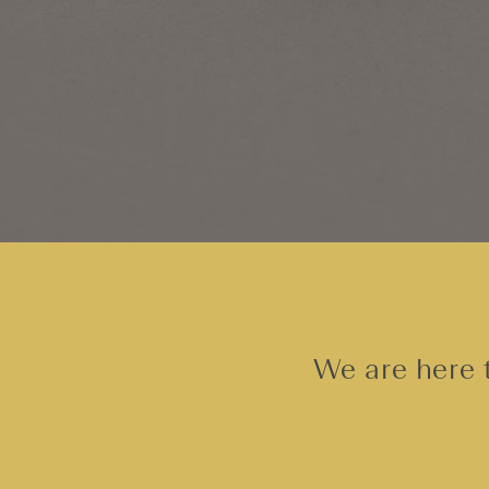
We are here t