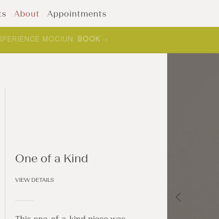
ts
About
Appointments
XPERIENCE MOCIUN.
BOOK
One of a Kind
VIEW DETAILS
This one-of-a-kind piece was