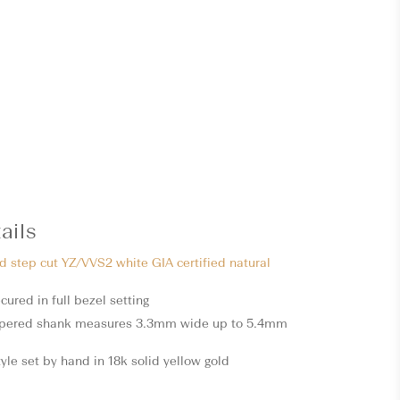
ails
ed step cut YZ/VVS2 white GIA certified natural
cured in full bezel setting
apered shank measures 3.3mm wide up to 5.4mm
style set by hand in 18k solid yellow gold