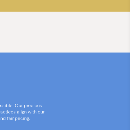
ssible. Our precious
actices align with our
d fair pricing.