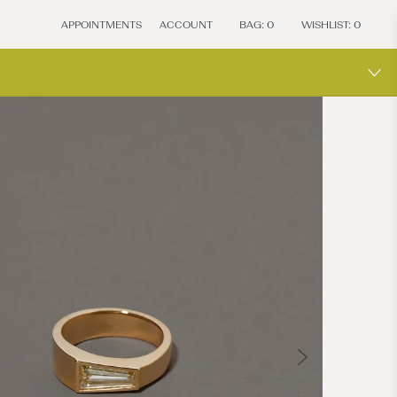
APPOINTMENTS
ACCOUNT
BAG:
0
WISHLIST:
0