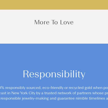
More To Love
Responsibility
0% responsibly sourced, eco-friendly or recycled gold when po
cast in New York City by a trusted network of partners whose pr
responsible jewelry-making and guarantee nimble timelines an