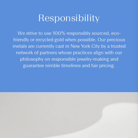
Responsibility
We strive to use 100% responsibly sourced, eco-
friendly or recycled gold when possible. Our precious
metals are currently cast in New York City by a trusted
network of partners whose practices align with our
philosophy on responsible jewelry-making and
guarantee nimble timelines and fair pricing.