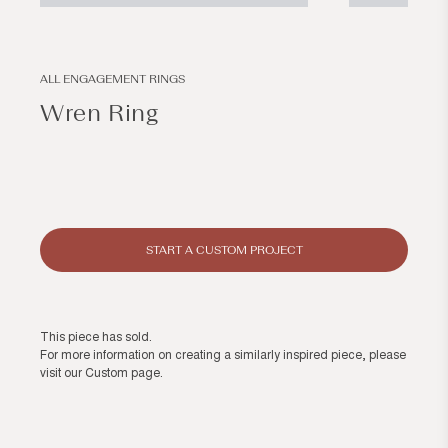
Open
Open
media
media
1
2
in
in
modal
modal
ALL ENGAGEMENT RINGS
Wren Ring
Regular
price
START A CUSTOM PROJECT
This piece has sold.
For more information on creating a similarly inspired piece, please
visit our
Custom page
.