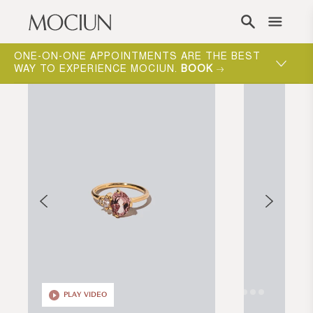
Skip to content
ONE-ON-ONE APPOINTMENTS ARE THE BEST
WAY TO EXPERIENCE MOCIUN.
BOOK
PLAY VIDEO