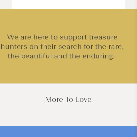
We are here to support treasure
hunters on their search for the rare,
the beautiful and the enduring.
More To Love