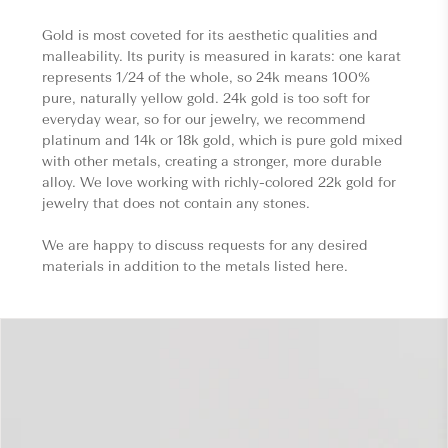
Gold is most coveted for its aesthetic qualities and
malleability. Its purity is measured in karats: one karat
represents 1/24 of the whole, so 24k means 100%
pure, naturally yellow gold. 24k gold is too soft for
everyday wear, so for our jewelry, we recommend
platinum and 14k or 18k gold, which is pure gold mixed
with other metals, creating a stronger, more durable
alloy. We love working with richly-colored 22k gold for
jewelry that does not contain any stones.
We are happy to discuss requests for any desired
materials in addition to the metals listed here.