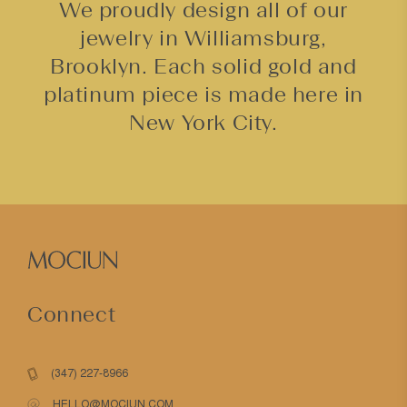
We proudly design all of our
jewelry in Williamsburg,
Brooklyn. Each solid gold and
platinum piece is made here in
New York City.
Connect
(347) 227-8966
HELLO@MOCIUN.COM