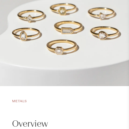
METALS
Overview