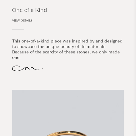
One of a Kind
VIEW DETAILS
This one-of-a-kind piece was inspired by and designed
to showcase the unique beauty of its materials.
Because of the scarcity of these stones, we only made
one.