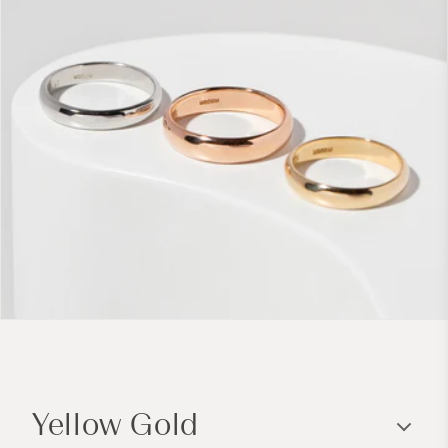
C
o
Yellow Gold
l