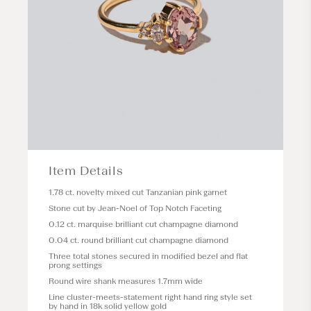
Item Details
1.78 ct. novelty mixed cut Tanzanian pink garnet
Stone cut by Jean-Noel of Top Notch Faceting
0.12 ct. marquise brilliant cut champagne diamond
0.04 ct. round brilliant cut champagne diamond
Three total stones secured in modified bezel and flat
prong settings
Round wire shank measures 1.7mm wide
Line cluster-meets-statement right hand ring style set
by hand in 18k solid yellow gold