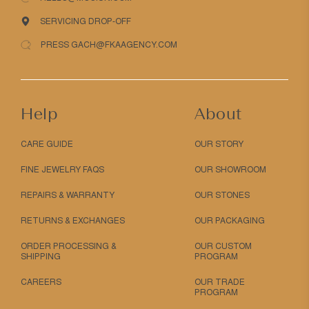
SERVICING DROP-OFF
PRESS GACH@FKAAGENCY.COM
Help
About
CARE GUIDE
OUR STORY
FINE JEWELRY FAQS
OUR SHOWROOM
REPAIRS & WARRANTY
OUR STONES
RETURNS & EXCHANGES
OUR PACKAGING
ORDER PROCESSING &
OUR CUSTOM
SHIPPING
PROGRAM
CAREERS
OUR TRADE
PROGRAM