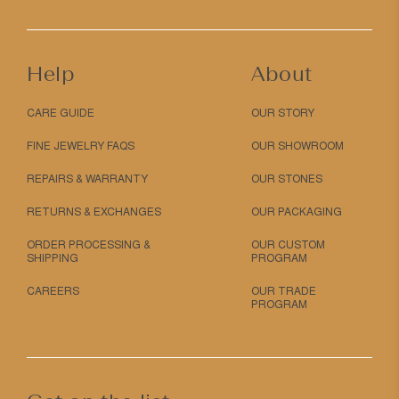
Help
About
CARE GUIDE
OUR STORY
FINE JEWELRY FAQS
OUR SHOWROOM
REPAIRS & WARRANTY
OUR STONES
RETURNS & EXCHANGES
OUR PACKAGING
ORDER PROCESSING &
OUR CUSTOM
SHIPPING
PROGRAM
CAREERS
OUR TRADE
PROGRAM