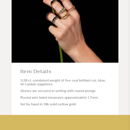
Item Details
3.28 ct. combined weight of five oval brilliant cut, blue,
Sri Lankan sapphires
Stones are secured in setting with round prongs
Round wire band measures approximately 1.7mm
Set by hand in 18k solid yellow gold