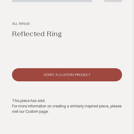
Open
Open
media
media
1
2
in
in
modal
modal
ALL RINGS
Reflected Ring
Regular
price
START A CUSTOM PROJECT
This piece has sold.
For more information on creating a similarly inspired piece, please
visit our
Custom page
.