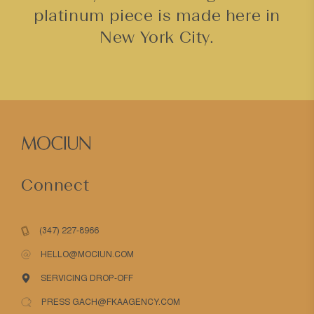
platinum piece is made here in
New York City.
Connect
(347) 227-8966
HELLO@MOCIUN.COM
SERVICING DROP-OFF
PRESS GACH@FKAAGENCY.COM