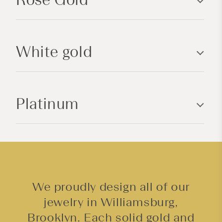
i
b
l
White gold
e
c
o
n
Platinum
t
e
n
t
We proudly design all of our
jewelry in Williamsburg,
Brooklyn. Each solid gold and