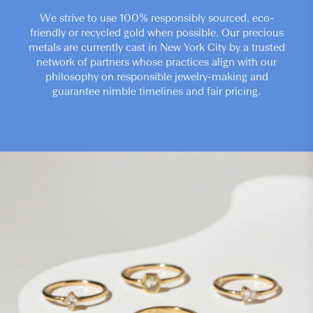
We strive to use 100% responsibly sourced, eco-
friendly or recycled gold when possible. Our precious
metals are currently cast in New York City by a trusted
network of partners whose practices align with our
philosophy on responsible jewelry-making and
guarantee nimble timelines and fair pricing.