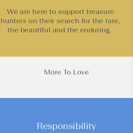
We are here to support treasure
hunters on their search for the rare,
the beautiful and the enduring.
More To Love
Responsibility