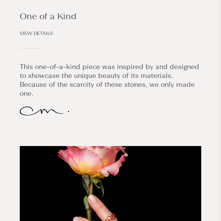
One of a Kind
VIEW DETAILS
This one-of-a-kind piece was inspired by and designed
to showcase the unique beauty of its materials.
Because of the scarcity of these stones, we only made
one.