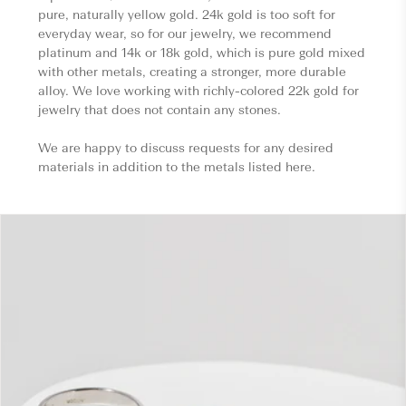
pure, naturally yellow gold. 24k gold is too soft for
everyday wear, so for our jewelry, we recommend
platinum and 14k or 18k gold, which is pure gold mixed
with other metals, creating a stronger, more durable
alloy. We love working with richly-colored 22k gold for
jewelry that does not contain any stones.
We are happy to discuss requests for any desired
materials in addition to the metals listed here.