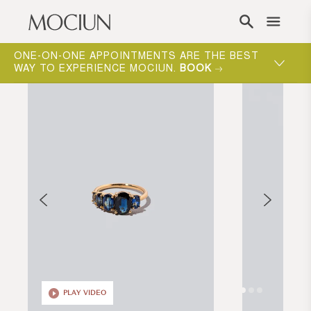
Skip to content
ONE-ON-ONE APPOINTMENTS ARE THE BEST
WAY TO EXPERIENCE MOCIUN.
BOOK
PLAY VIDEO