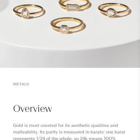
METALS
Overview
Gold is most coveted for its aesthetic qualities and
malleability. Its purity is measured in karats: one karat
represents 1/24 of the whole, so 24k means 100%