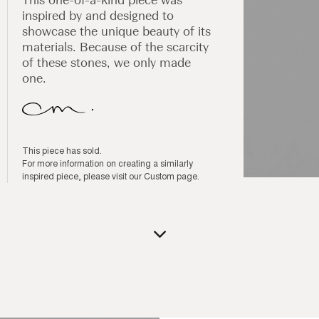
inspired by and designed to
showcase the unique beauty of its
materials. Because of the scarcity
of these stones, we only made
one.
This piece has sold.
For more information on creating a similarly
inspired piece, please visit our
Custom page
.
Open
media
1
in
modal