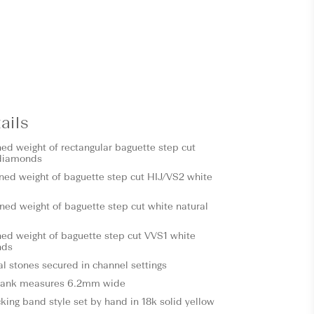
ails
ned weight of rectangular baguette step cut
diamonds
ned weight of baguette step cut HIJ/VS2 white
ned weight of baguette step cut white natural
ned weight of baguette step cut VVS1 white
nds
al stones secured in channel settings
hank measures 6.2mm wide
ing band style set by hand in 18k solid yellow