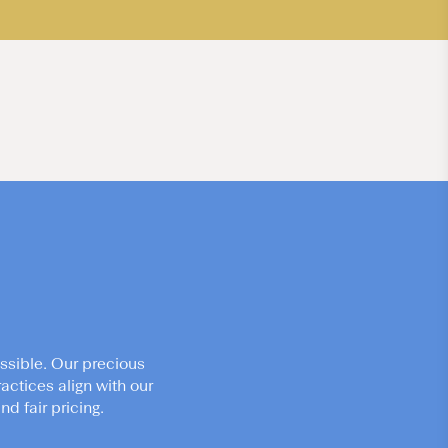
ssible. Our precious
actices align with our
d fair pricing.