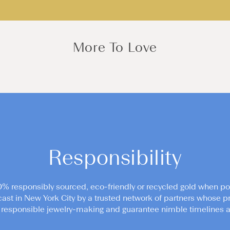
More To Love
Responsibility
0% responsibly sourced, eco-friendly or recycled gold when po
cast in New York City by a trusted network of partners whose pr
responsible jewelry-making and guarantee nimble timelines an