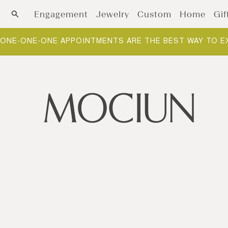
Skip to content
Engagement
Jewelry
Custom
Home
Gif
ONE-ONE-ONE APPOINTMENTS ARE THE BEST WAY TO E