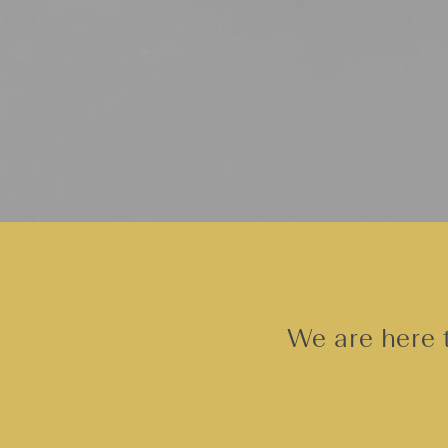
We are here t