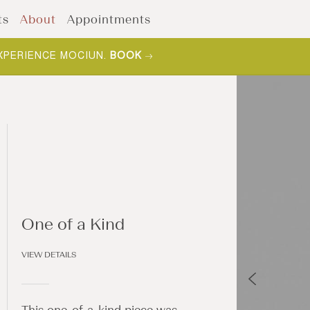
ts
About
Appointments
XPERIENCE MOCIUN.
BOOK
One of a Kind
VIEW DETAILS
This one-of-a-kind piece was