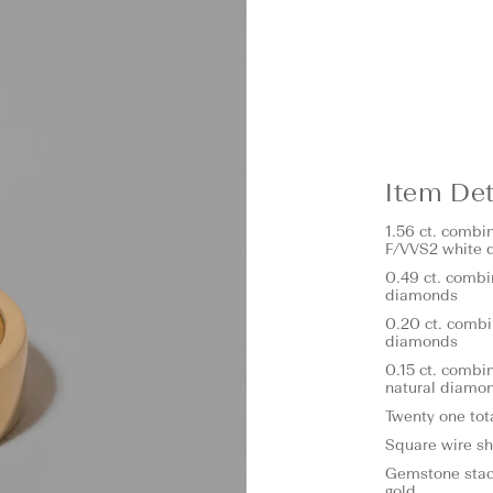
Item Det
1.56 ct. combi
F/VVS2 white 
0.49 ct. combi
diamonds
0.20 ct. combi
diamonds
0.15 ct. combi
natural diamo
Twenty one tot
Square wire s
Gemstone stack
gold