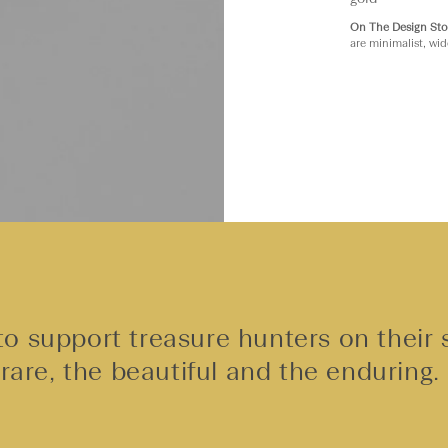
On The Design Sto
are minimalist, wid
o support treasure hunters on their 
rare, the beautiful and the enduring.