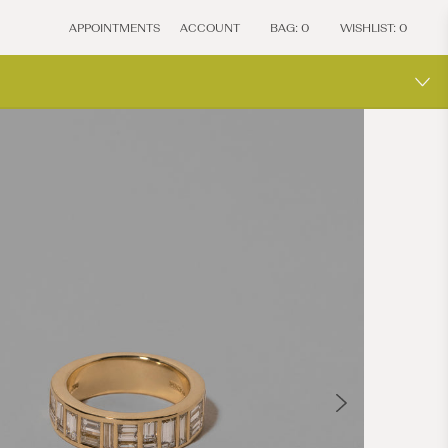
APPOINTMENTS
ACCOUNT
BAG:
0
WISHLIST:
0