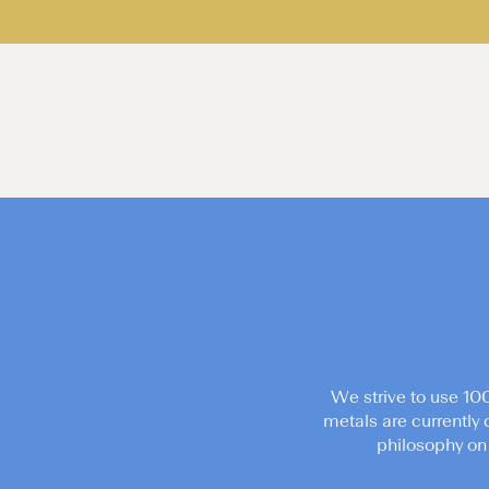
We strive to use 10
metals are currently 
philosophy on 