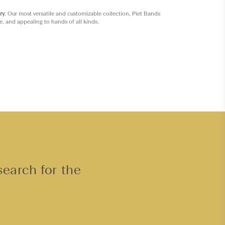
ry
: Our most versatile and customizable collection, Piet Bands
e, and appealing to hands of all kinds.
search for the