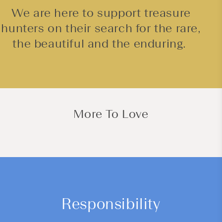
We are here to support treasure
hunters on their search for the rare,
the beautiful and the enduring.
More To Love
Responsibility