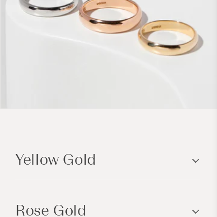
C
o
Yellow Gold
l
l
a
p
Rose Gold
s