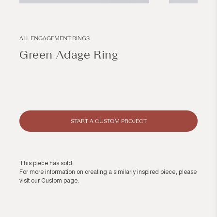
Open
Open
media
media
1
2
in
in
modal
modal
ALL ENGAGEMENT RINGS
Green Adage Ring
Regular
price
START A CUSTOM PROJECT
This piece has sold.
For more information on creating a similarly inspired piece, please
visit our
Custom page
.