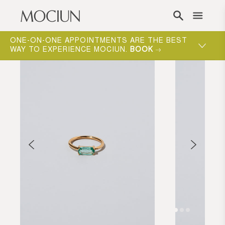
Skip to content
ONE-ON-ONE APPOINTMENTS ARE THE BEST
WAY TO EXPERIENCE MOCIUN.
BOOK