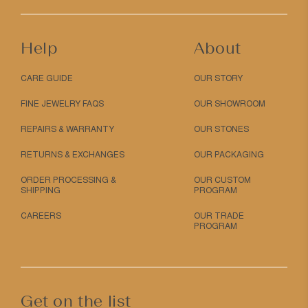
Help
About
CARE GUIDE
OUR STORY
FINE JEWELRY FAQS
OUR SHOWROOM
REPAIRS & WARRANTY
OUR STONES
RETURNS & EXCHANGES
OUR PACKAGING
ORDER PROCESSING &
OUR CUSTOM
SHIPPING
PROGRAM
CAREERS
OUR TRADE
PROGRAM
Get on the list