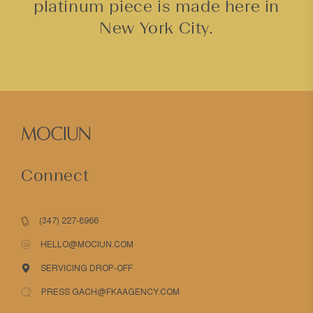
platinum piece is made here in
New York City.
Connect
(347) 227-8966
HELLO@MOCIUN.COM
SERVICING DROP-OFF
PRESS GACH@FKAAGENCY.COM