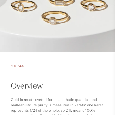
METALS
Overview
Gold is most coveted for its aesthetic qualities and
malleability. Its purity is measured in karats: one karat
represents 1/24 of the whole, so 24k means 100%