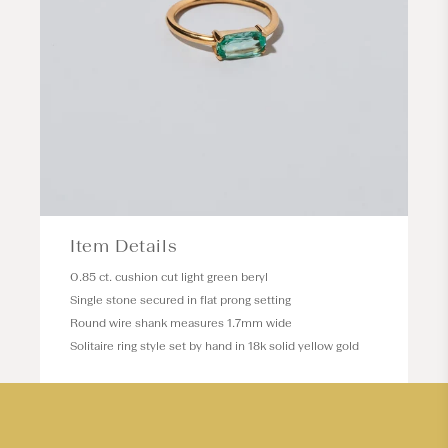
Item Details
0.85 ct. cushion cut light green beryl
Single stone secured in flat prong setting
Round wire shank measures 1.7mm wide
Solitaire ring style set by hand in 18k solid yellow gold