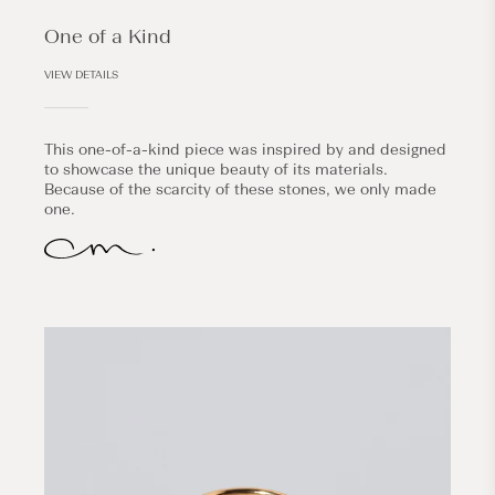
One of a Kind
VIEW DETAILS
This one-of-a-kind piece was inspired by and designed
to showcase the unique beauty of its materials.
Because of the scarcity of these stones, we only made
one.