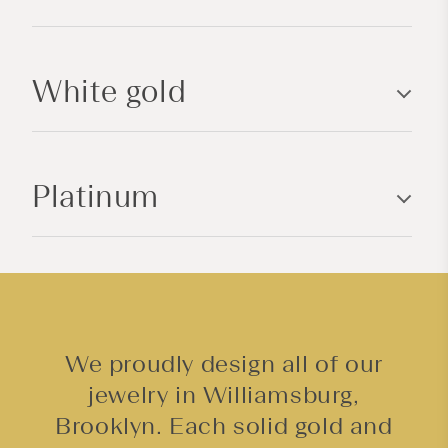
i
b
l
White gold
e
c
o
n
Platinum
t
e
n
t
We proudly design all of our
jewelry in Williamsburg,
Brooklyn. Each solid gold and