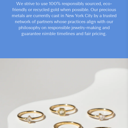
We strive to use 100% responsibly sourced, eco-
friendly or recycled gold when possible. Our precious
metals are currently cast in New York City by a trusted
network of partners whose practices align with our
philosophy on responsible jewelry-making and
guarantee nimble timelines and fair pricing.