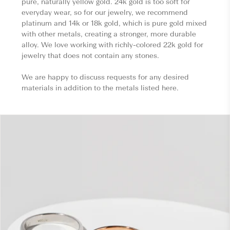
pure, naturally yellow gold. 24k gold is too soft for
everyday wear, so for our jewelry, we recommend
platinum and 14k or 18k gold, which is pure gold mixed
with other metals, creating a stronger, more durable
alloy. We love working with richly-colored 22k gold for
jewelry that does not contain any stones.
We are happy to discuss requests for any desired
materials in addition to the metals listed here.