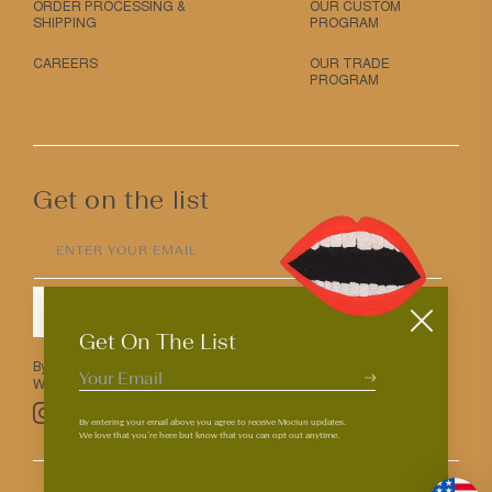
ORDER PROCESSING &
OUR CUSTOM
SHIPPING
PROGRAM
CAREERS
OUR TRADE
PROGRAM
Get on the list
ENTER YOUR EMAIL
SUBMIT
Get On The List
By entering your email above you agree to receive Mociun updates.
We love that you’re here but know that you can opt out anytime.
Pinterest
TikTok
Facebook
Instagram
By entering your email above you agree to receive Mociun updates.
We love that you’re here but know that you can opt out anytime.
© 2026
PRIVACY & TERMS
ACCESSIBILITY