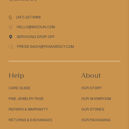
(347) 227-8966
HELLO@MOCIUN.COM
SERVICING DROP-OFF
PRESS GACH@FKAAGENCY.COM
Help
About
CARE GUIDE
OUR STORY
FINE JEWELRY FAQS
OUR SHOWROOM
REPAIRS & WARRANTY
OUR STONES
RETURNS & EXCHANGES
OUR PACKAGING