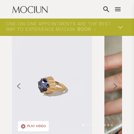
Skip to content
ONE-ON-ONE APPOINTMENTS ARE THE BEST
WAY TO EXPERIENCE MOCIUN.
BOOK
PLAY VIDEO