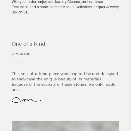
With your order, enjoy our Jewelry Cleaner, an Insurance
Evaluation and a hand-painted Mociun Collection lacquer Jewelry
Box
on us
.
One of a Kind
VIEW DETAILS
This one-of-a-kind piece was inspired by and designed
to showcase the unique beauty of its materials.
Because of the scarcity of these stones, we only made
one.