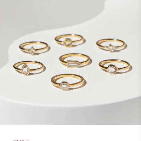
METALS