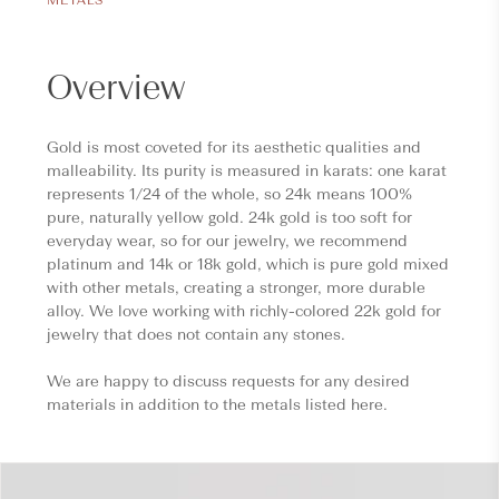
Overview
Gold is most coveted for its aesthetic qualities and
malleability. Its purity is measured in karats: one karat
represents 1/24 of the whole, so 24k means 100%
pure, naturally yellow gold. 24k gold is too soft for
everyday wear, so for our jewelry, we recommend
platinum and 14k or 18k gold, which is pure gold mixed
with other metals, creating a stronger, more durable
alloy. We love working with richly-colored 22k gold for
jewelry that does not contain any stones.
We are happy to discuss requests for any desired
materials in addition to the metals listed here.