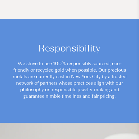
Responsibility
We strive to use 100% responsibly sourced, eco-
friendly or recycled gold when possible. Our precious
metals are currently cast in New York City by a trusted
network of partners whose practices align with our
philosophy on responsible jewelry-making and
guarantee nimble timelines and fair pricing.