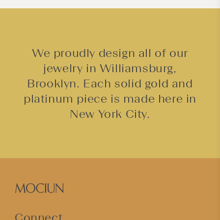
t
We proudly design all of our
jewelry in Williamsburg,
Brooklyn. Each solid gold and
platinum piece is made here in
New York City.
Connect