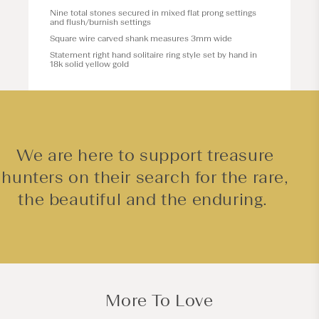
Nine total stones secured in mixed flat prong settings
and flush/burnish settings
Square wire carved shank measures 3mm wide
Statement right hand solitaire ring style set by hand in
18k solid yellow gold
We are here to support treasure
hunters on their search for the rare,
the beautiful and the enduring.
More To Love