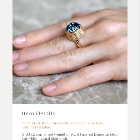
Item Details
15.07 ct. cushion mixed cut Sri Lankan blue GRS
certified sapphire
0.33 ct. combined weight of eight tapered baguette step
cut white natural diamonds