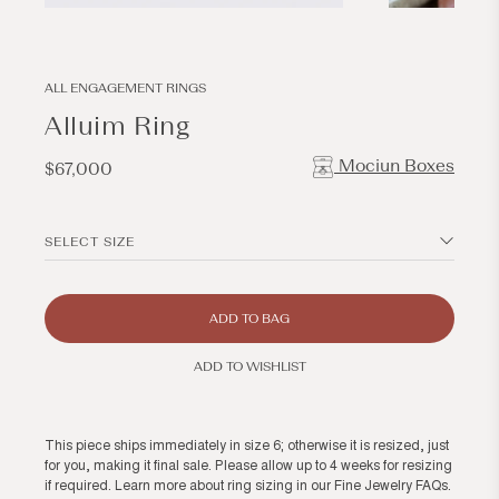
Open
Open
media
media
1
2
in
in
modal
modal
ALL ENGAGEMENT RINGS
Alluim Ring
Mociun Boxes
Regular
$67,000
price
SELECT SIZE
ADD TO BAG
ADD TO WISHLIST
This piece ships immediately in size 6; otherwise it is resized, just
for you, making it final sale. Please allow up to 4 weeks for resizing
if required. Learn more about ring sizing in our
Fine Jewelry FAQs
.