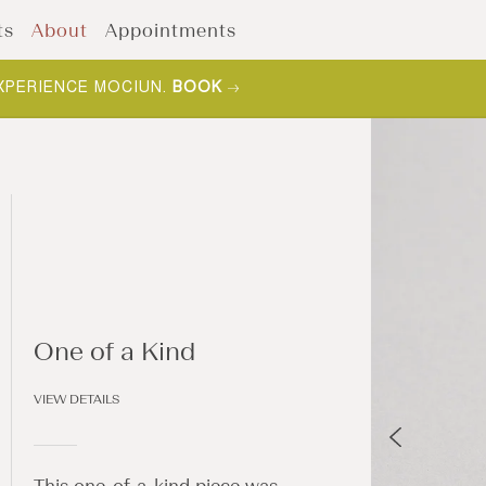
ts
About
Appointments
XPERIENCE MOCIUN.
BOOK
One of a Kind
VIEW DETAILS
This one-of-a-kind piece was