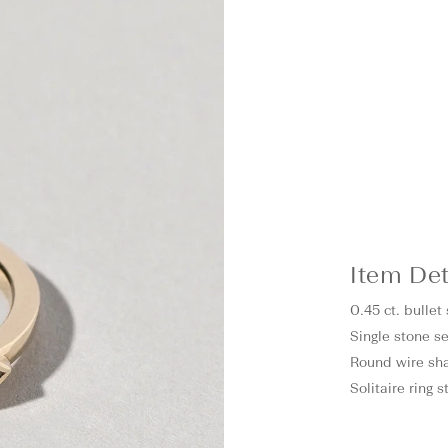
Item Det
0.45 ct. bulle
Single stone se
Round wire sh
Solitaire ring 