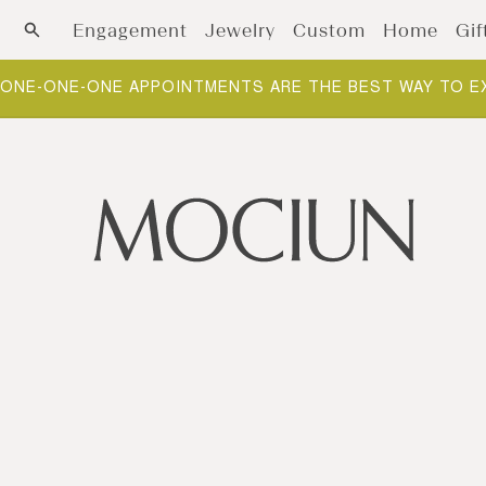
Skip to content
Engagement
Jewelry
Custom
Home
Gif
ONE-ONE-ONE APPOINTMENTS ARE THE BEST WAY TO E