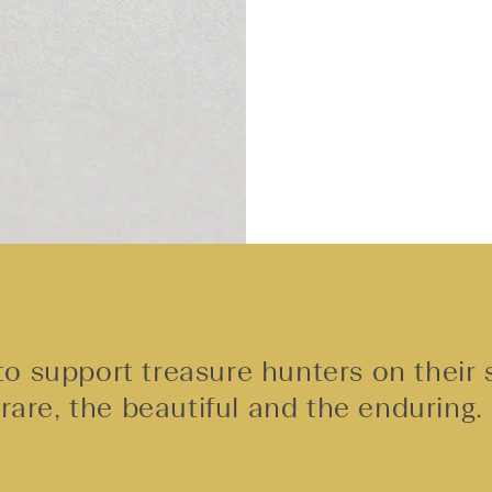
o support treasure hunters on their 
rare, the beautiful and the enduring.