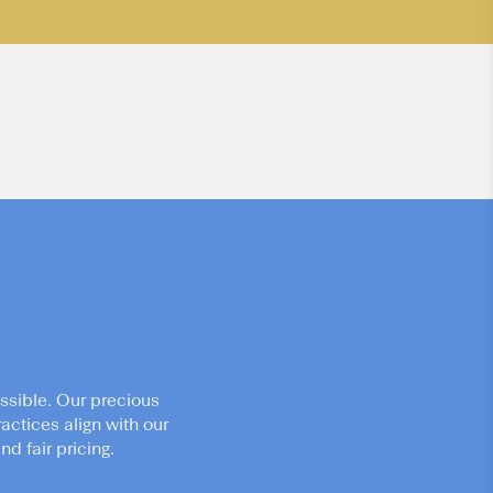
ssible. Our precious
actices align with our
d fair pricing.