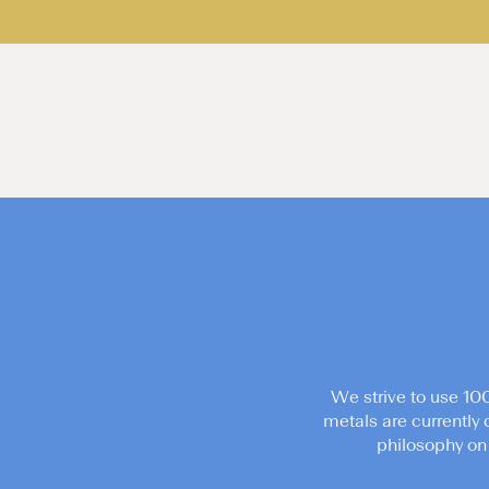
We strive to use 10
metals are currently 
philosophy on 