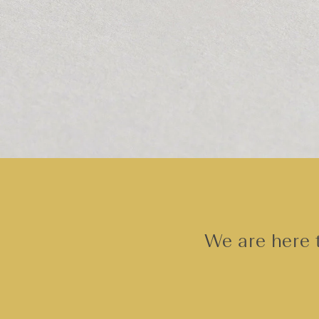
We are here t