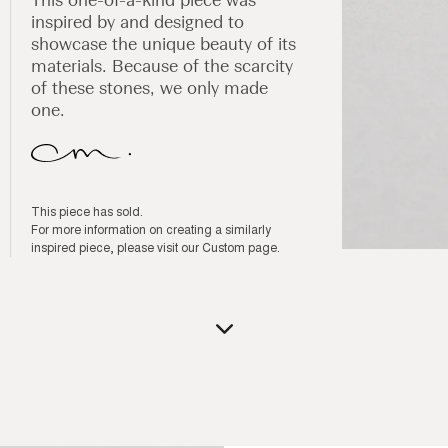
inspired by and designed to
showcase the unique beauty of its
materials. Because of the scarcity
of these stones, we only made
one.
This piece has sold.
For more information on creating a similarly
inspired piece, please visit our
Custom page
.
Open
media
1
in
modal