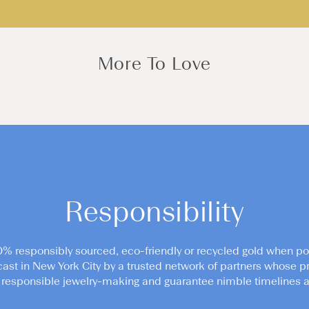
More To Love
Responsibility
0% responsibly sourced, eco-friendly or recycled gold when po
cast in New York City by a trusted network of partners whose pr
responsible jewelry-making and guarantee nimble timelines an