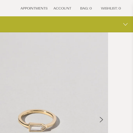
APPOINTMENTS
ACCOUNT
BAG:
0
WISHLIST:
0