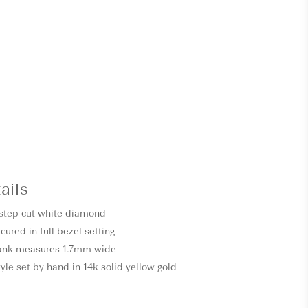
ails
t step cut white diamond
cured in full bezel setting
ank measures 1.7mm wide
style set by hand in 14k solid yellow gold