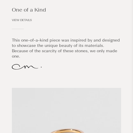
One of a Kind
VIEW DETAILS
This one-of-a-kind piece was inspired by and designed
to showcase the unique beauty of its materials.
Because of the scarcity of these stones, we only made
one.