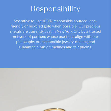
Responsibility
We strive to use 100% responsibly sourced, eco-
friendly or recycled gold when possible. Our precious
metals are currently cast in New York City by a trusted
network of partners whose practices align with our
philosophy on responsible jewelry-making and
guarantee nimble timelines and fair pricing.