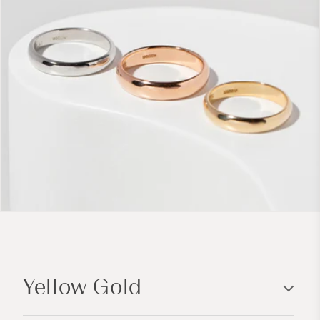
C
o
Yellow Gold
l
l