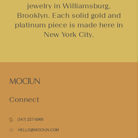
jewelry in Williamsburg,
Brooklyn. Each solid gold and
platinum piece is made here in
New York City.
Connect
(347) 227-8966
HELLO@MOCIUN.COM