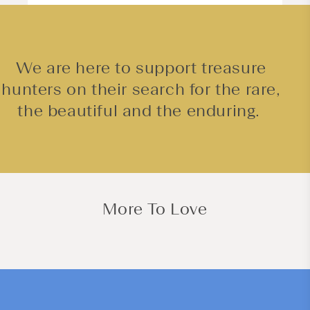
We are here to support treasure
hunters on their search for the rare,
the beautiful and the enduring.
More To Love