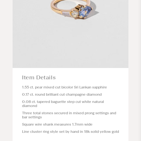
Item Details
1.55 ct. pear mixed cut bicolor Sri Lankan sapphire
0.17 ct. round brilliant cut champagne diamond
0.08 ct. tapered baguette step cut white natural
diamond
Three total stones secured in mixed prong settings and
bar settings
Square wire shank measures 1.7mm wide
Line cluster ring style set by hand in 18k solid yellow gold