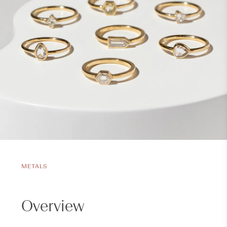
METALS
Overview