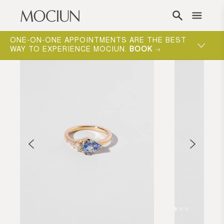
Skip to content
ONE-ON-ONE APPOINTMENTS ARE THE BEST
WAY TO EXPERIENCE MOCIUN.
BOOK