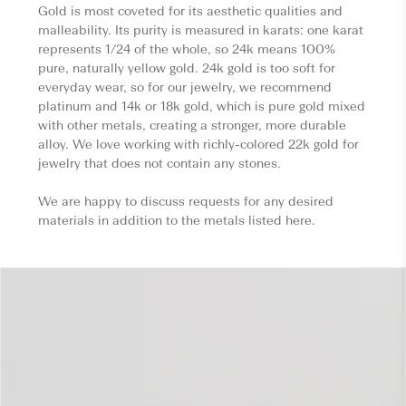
Gold is most coveted for its aesthetic qualities and
malleability. Its purity is measured in karats: one karat
represents 1/24 of the whole, so 24k means 100%
pure, naturally yellow gold. 24k gold is too soft for
everyday wear, so for our jewelry, we recommend
platinum and 14k or 18k gold, which is pure gold mixed
with other metals, creating a stronger, more durable
alloy. We love working with richly-colored 22k gold for
jewelry that does not contain any stones.
We are happy to discuss requests for any desired
materials in addition to the metals listed here.