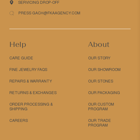
SERVICING DROP-OFF
PRESS GACH@FKAAGENCY.COM
Help
About
CARE GUIDE
OUR STORY
FINE JEWELRY FAQS
OUR SHOWROOM
REPAIRS & WARRANTY
OUR STONES
RETURNS & EXCHANGES
OUR PACKAGING
ORDER PROCESSING &
OUR CUSTOM
SHIPPING
PROGRAM
CAREERS
OUR TRADE
PROGRAM