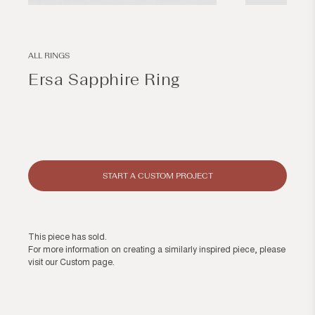
Open
Open
media
media
1
2
in
in
modal
modal
ALL RINGS
Ersa Sapphire Ring
Regular
price
START A CUSTOM PROJECT
This piece has sold.
For more information on creating a similarly inspired piece, please
visit our
Custom page
.