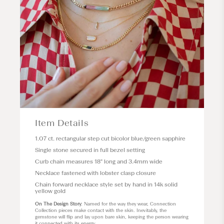
Item Details
1.07 ct. rectangular step cut bicolor blue/green sapphire
Single stone secured in full bezel setting
Curb chain measures 18" long and 3.4mm wide
Necklace fastened with lobster clasp closure
Chain forward necklace style set by hand in 14k solid
yellow gold
On The Design Story
: Named for the way they wear, Connection
Collection pieces make contact with the skin. Inevitably, the
gemstone will flip and lay upon bare skin, keeping the person wearing
it connected with its energy.