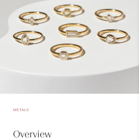
METALS
Overview