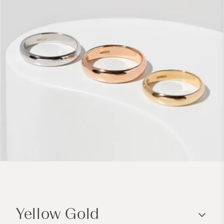
C
o
Yellow Gold
l