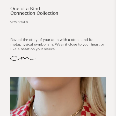
One of a Kind
Connection Collection
VIEW DETAILS
Reveal the story of your aura with a stone and its
metaphysical symbolism. Wear it close to your heart or
like a heart on your sleeve.