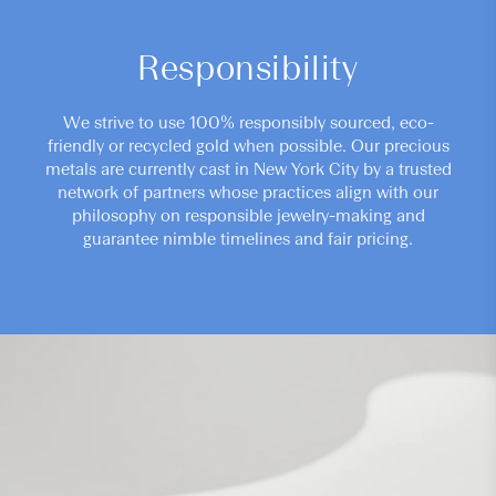
Responsibility
We strive to use 100% responsibly sourced, eco-
friendly or recycled gold when possible. Our precious
metals are currently cast in New York City by a trusted
network of partners whose practices align with our
philosophy on responsible jewelry-making and
guarantee nimble timelines and fair pricing.