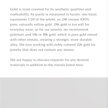
Gold is most coveted for its aesthetic qualities and
malleability. Its purity is measured in karats: one karat
represents 1/24 of the whole, so 24k means 100%
pure, naturally yellow gold. 24k gold is too soft for
everyday wear, so for our jewelry, we recommend
platinum and 14k or 18k gold, which is pure gold mixed
with other metals, creating a stronger, more durable
alloy. We love working with richly-colored 22k gold for
jewelry that does not contain any stones.
We are happy to discuss requests for any desired
materials in addition to the metals listed here.