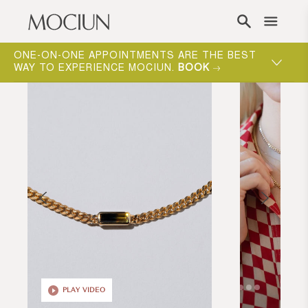
Skip to content
ONE-ON-ONE APPOINTMENTS ARE THE BEST
WAY TO EXPERIENCE MOCIUN.
BOOK
PLAY VIDEO