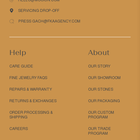
HELLO@MOCIUN.COM
SERVICING DROP-OFF
PRESS GACH@FKAAGENCY.COM
Help
About
CARE GUIDE
OUR STORY
FINE JEWELRY FAQS
OUR SHOWROOM
REPAIRS & WARRANTY
OUR STONES
RETURNS & EXCHANGES
OUR PACKAGING
ORDER PROCESSING &
OUR CUSTOM
SHIPPING
PROGRAM
CAREERS
OUR TRADE
PROGRAM