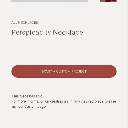
Open
Open
media
media
1
2
in
in
modal
modal
ALL NECKLACES
Perspicacity Necklace
Regular
price
START A CUSTOM PROJECT
This piece has sold.
For more information on creating a similarly inspired piece, please
visit our
Custom page
.