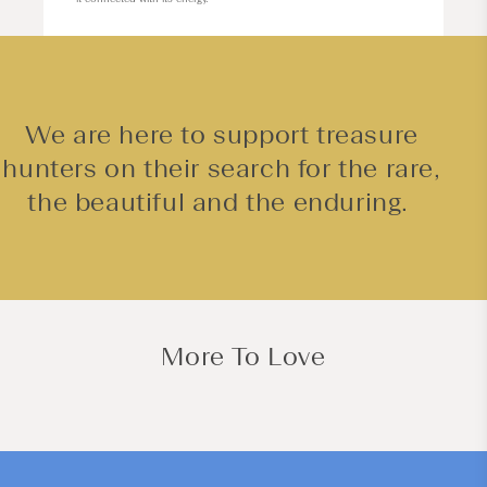
We are here to support treasure
hunters on their search for the rare,
the beautiful and the enduring.
More To Love