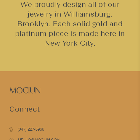
We proudly design all of our
jewelry in Williamsburg,
Brooklyn. Each solid gold and
platinum piece is made here in
New York City.
Connect
(347) 227-8966