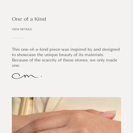
One of a Kind
VIEW DETAILS
This one-of-a-kind piece was inspired by and designed
to showcase the unique beauty of its materials.
Because of the scarcity of these stones, we only made
one.