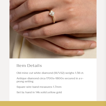
Item Details
Old mine cut white diamond (M/VS2) weighs 1.56 ct.
Antique diamond circa 1700s-1800s secured in a v-
prong setting
Square wire band measures 1.7mm
Set by hand in 14k solid yellow gold