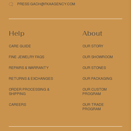
PRESS GACH@FKAAGENCY.COM
Help
About
CARE GUIDE
OUR STORY
FINE JEWELRY FAQS
OUR SHOWROOM
REPAIRS & WARRANTY
OUR STONES
RETURNS & EXCHANGES
OUR PACKAGING
ORDER PROCESSING &
OUR CUSTOM
SHIPPING
PROGRAM
CAREERS
OUR TRADE
PROGRAM