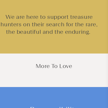
We are here to support treasure
hunters on their search for the rare,
the beautiful and the enduring.
More To Love