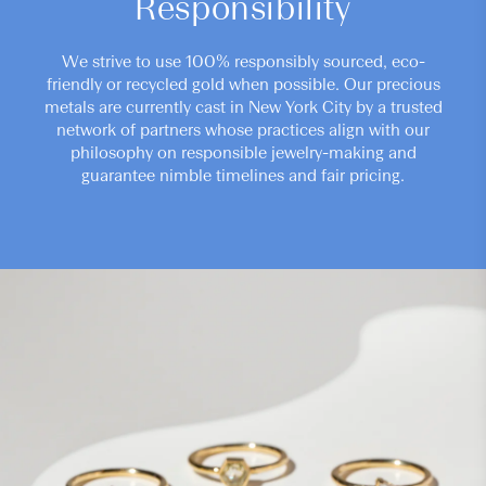
Responsibility
We strive to use 100% responsibly sourced, eco-
friendly or recycled gold when possible. Our precious
metals are currently cast in New York City by a trusted
network of partners whose practices align with our
philosophy on responsible jewelry-making and
guarantee nimble timelines and fair pricing.