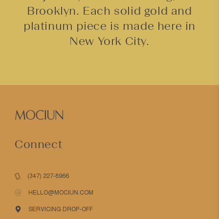
Brooklyn. Each solid gold and
platinum piece is made here in
New York City.
Connect
(347) 227-8966
HELLO@MOCIUN.COM
SERVICING DROP-OFF