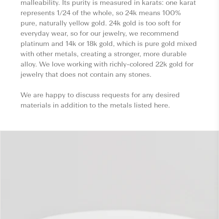
malleability. Its purity is measured in karats: one karat
represents 1/24 of the whole, so 24k means 100%
pure, naturally yellow gold. 24k gold is too soft for
everyday wear, so for our jewelry, we recommend
platinum and 14k or 18k gold, which is pure gold mixed
with other metals, creating a stronger, more durable
alloy. We love working with richly-colored 22k gold for
jewelry that does not contain any stones.
We are happy to discuss requests for any desired
materials in addition to the metals listed here.