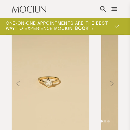
Skip to content
ONE-ON-ONE APPOINTMENTS ARE THE BEST
WAY TO EXPERIENCE MOCIUN.
BOOK