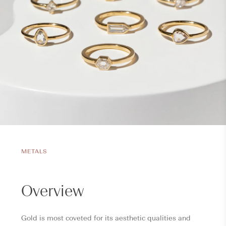
METALS
Overview
Gold is most coveted for its aesthetic qualities and