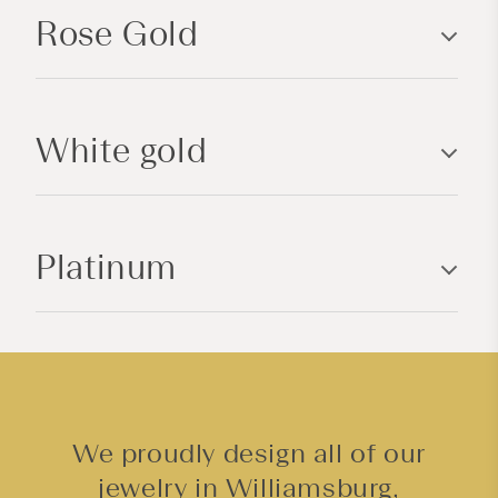
p
Rose Gold
s
i
b
l
White gold
e
c
o
n
Platinum
t
e
n
t
We proudly design all of our
jewelry in Williamsburg,