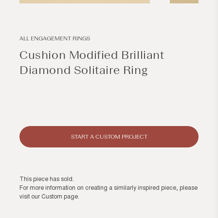
Open
Open
media
media
1
2
in
in
modal
modal
ALL ENGAGEMENT RINGS
Cushion Modified Brilliant
Diamond Solitaire Ring
Regular
price
START A CUSTOM PROJECT
This piece has sold.
For more information on creating a similarly inspired piece, please
visit our
Custom page
.