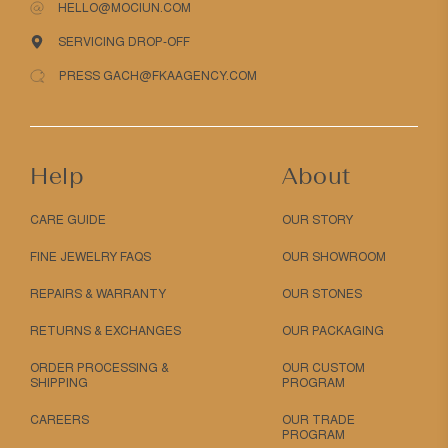
HELLO@MOCIUN.COM
SERVICING DROP-OFF
PRESS GACH@FKAAGENCY.COM
Help
About
CARE GUIDE
OUR STORY
FINE JEWELRY FAQS
OUR SHOWROOM
REPAIRS & WARRANTY
OUR STONES
RETURNS & EXCHANGES
OUR PACKAGING
ORDER PROCESSING &
OUR CUSTOM
SHIPPING
PROGRAM
CAREERS
OUR TRADE
PROGRAM