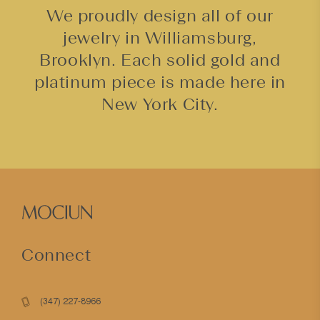
We proudly design all of our
jewelry in Williamsburg,
Brooklyn. Each solid gold and
platinum piece is made here in
New York City.
Connect
(347) 227-8966