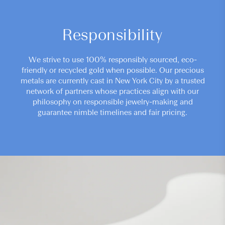
Responsibility
We strive to use 100% responsibly sourced, eco-
friendly or recycled gold when possible. Our precious
metals are currently cast in New York City by a trusted
network of partners whose practices align with our
philosophy on responsible jewelry-making and
guarantee nimble timelines and fair pricing.