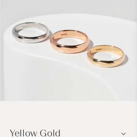
C
o
Yellow Gold
l