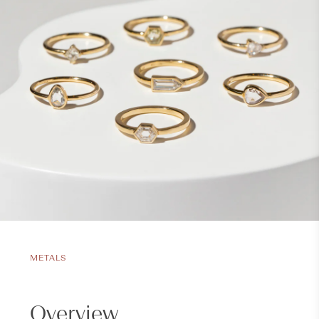
METALS
Overview