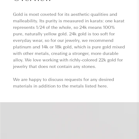
Gold is most coveted for its aesthetic qualities and
malleability. Its purity is measured in karats: one karat
represents 1/24 of the whole, so 24k means 100%
pure, naturally yellow gold. 24k gold is too soft for
everyday wear, so for our jewelry, we recommend
platinum and 14k or 18k gold, which is pure gold mixed
with other metals, creating a stronger, more durable
alloy. We love working with richly-colored 22k gold for
jewelry that does not contain any stones.
We are happy to discuss requests for any desired
materials in addition to the metals listed here.