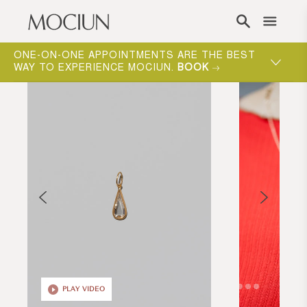
Skip to content
ONE-ON-ONE APPOINTMENTS ARE THE BEST
WAY TO EXPERIENCE MOCIUN.
BOOK
PLAY VIDEO