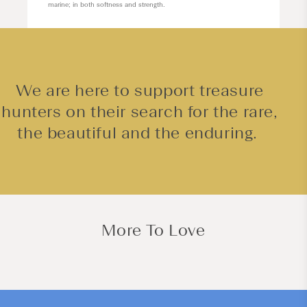
marine; in both softness and strength.
We are here to support treasure
hunters on their search for the rare,
the beautiful and the enduring.
More To Love