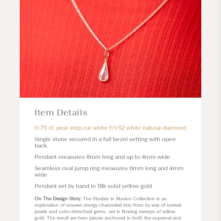
Item Details
0.75 ct. pear step cut white F/VS2 white natural diamond
Single stone secured in a full bezel setting with open
back
Pendant measures 8mm long and up to 4mm wide
Seamless oval jump ring measures 6mm long and 4mm
wide
Pendant set by hand in 18k solid yellow gold
On The Design Story
: The Studies in Illusion Collection is an
exploration of unseen energy channeled into form by way of surreal
pearls and color-drenched gems, set in flowing sweeps of yellow
gold. The result are hero pieces anchored in both the supernal and