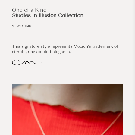
One of a Kind
Studies in Illusion Collection
VIEW DETAILS
This signature style represents Mociun's trademark of
simple, unexpected elegance.