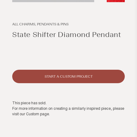
Open
Open
media
media
1
2
in
in
modal
modal
ALL CHARMS, PENDANTS & PINS
State Shifter Diamond Pendant
Regular
price
START A CUSTOM PROJECT
This piece has sold.
For more information on creating a similarly inspired piece, please
visit our
Custom page
.