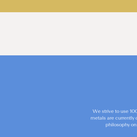
We strive to use 10
metals are currently 
philosophy on 