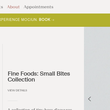
ts
About
Appointments
XPERIENCE MOCIUN.
BOOK
Fine Foods: Small Bites
Collection
VIEW DETAILS
A collection of tiny hors d'oeuvres