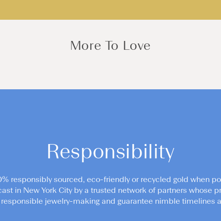
More To Love
Responsibility
0% responsibly sourced, eco-friendly or recycled gold when po
cast in New York City by a trusted network of partners whose pr
responsible jewelry-making and guarantee nimble timelines an