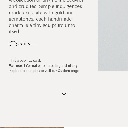
and crudités. Simple indulgences
made exquisite with gold and
gemstones, each handmade
charm is a tiny sculpture unto
itself.
This piece has sold.
For more information on creating a similarly
inspired piece, please visit our
Custom page
.
Open
media
1
in
modal