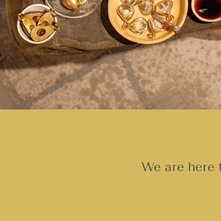
We are here t