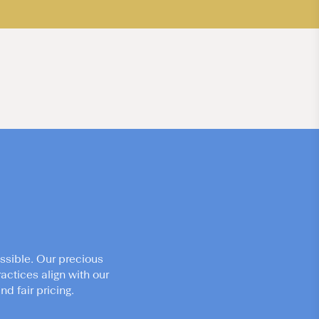
ssible. Our precious
actices align with our
d fair pricing.