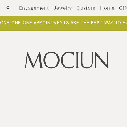
Skip to content
Engagement
Jewelry
Custom
Home
Gif
ONE-ONE-ONE APPOINTMENTS ARE THE BEST WAY TO E