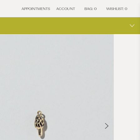
APPOINTMENTS
ACCOUNT
BAG:
0
WISHLIST:
0