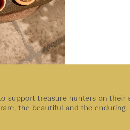
o support treasure hunters on their 
rare, the beautiful and the enduring.