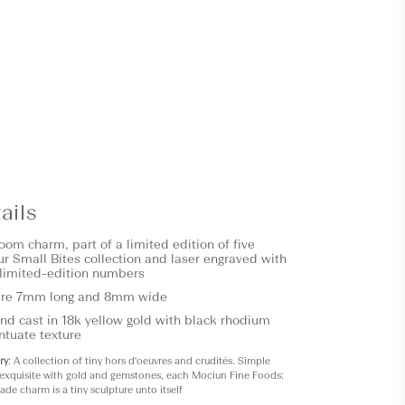
ails
om charm, part of a limited edition of five
r Small Bites collection and laser engraved with
limited-edition numbers
re 7mm long and 8mm wide
d cast in 18k yellow gold with black rhodium
ntuate texture
ry
: A collection of tiny hors d'oeuvres and crudités. Simple
exquisite with gold and gemstones, each Mociun Fine Foods:
de charm is a tiny sculpture unto itself