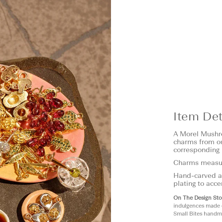
Item Det
A Morel Mushro
charms from ou
corresponding 
Charms measu
Hand-carved an
plating to acce
On The Design Sto
indulgences made 
Small Bites handma