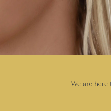
We are here t