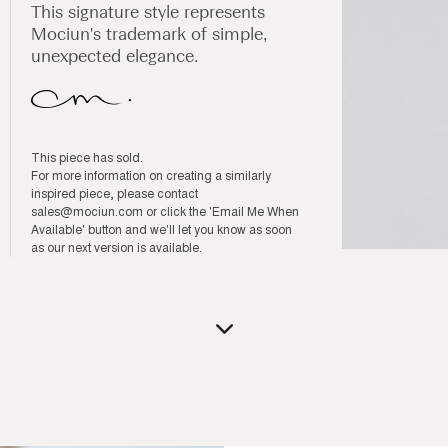
This signature style represents
Mociun's trademark of simple,
unexpected elegance.
This piece has sold.
For more information on creating a similarly
inspired piece, please contact
sales@mociun.com
or click the 'Email Me When
Available' button and we'll let you know as soon
as our next version is available.
Open
media
1
in
modal