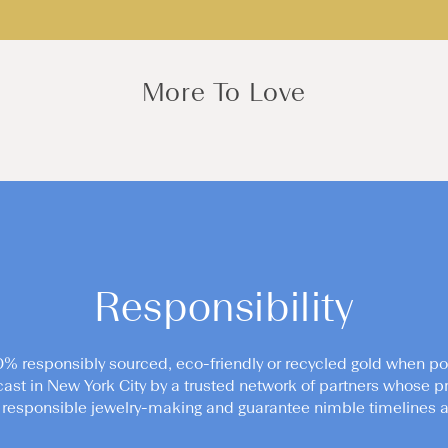
More To Love
Responsibility
0% responsibly sourced, eco-friendly or recycled gold when po
cast in New York City by a trusted network of partners whose pr
responsible jewelry-making and guarantee nimble timelines an