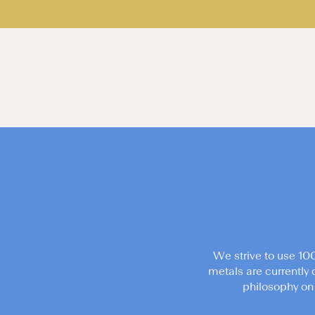
We strive to use 10
metals are currently 
philosophy on 