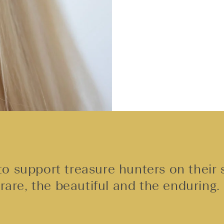
o support treasure hunters on their 
rare, the beautiful and the enduring.