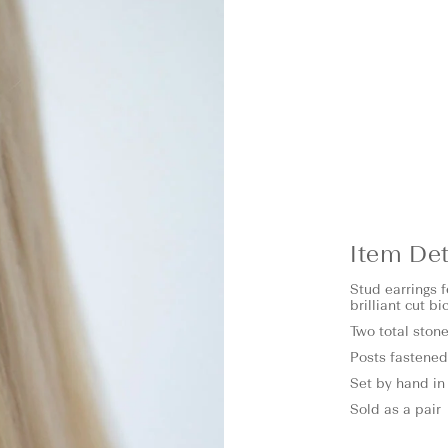
Item Det
Stud earrings 
brilliant cut b
Two total stone
Posts fastened
Set by hand in 
Sold as a pair