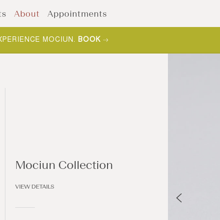
ts
About
Appointments
F YOUR COLLECTION.
SHOP NOW
.
Mociun Collection
VIEW DETAILS