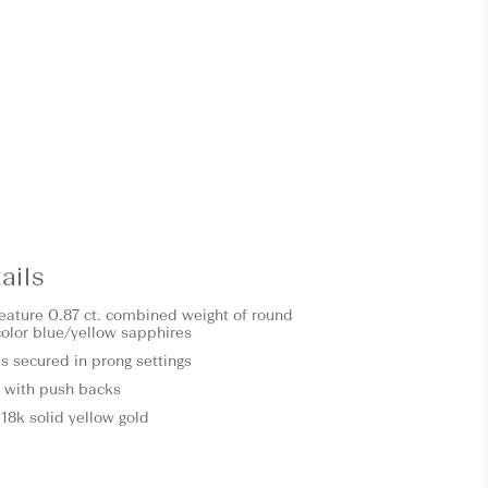
ails
feature 0.87 ct. combined weight of round
icolor blue/yellow sapphires
s secured in prong settings
 with push backs
18k solid yellow gold