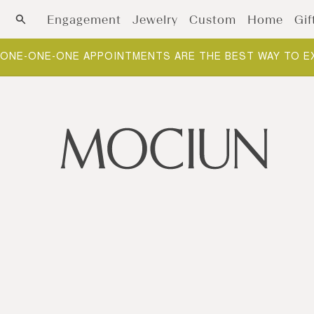
Skip to content
Engagement
Jewelry
Custom
Home
Gif
NEW ARRIVALS: FOUNDATIONS. THE BUILDING BLOCKS O