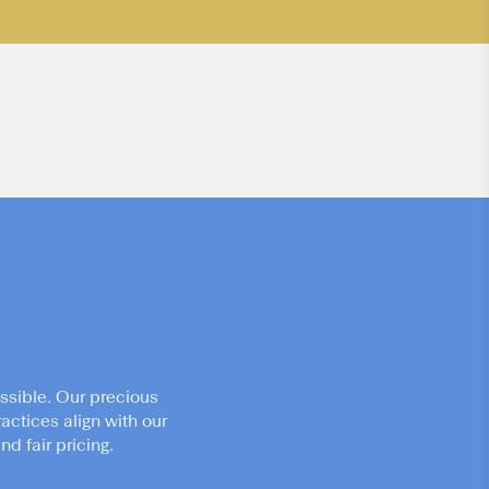
ssible. Our precious
actices align with our
d fair pricing.