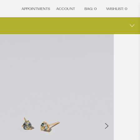
APPOINTMENTS
ACCOUNT
BAG:
0
WISHLIST:
0
MOCIU