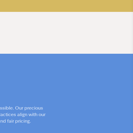
ssible. Our precious
actices align with our
d fair pricing.