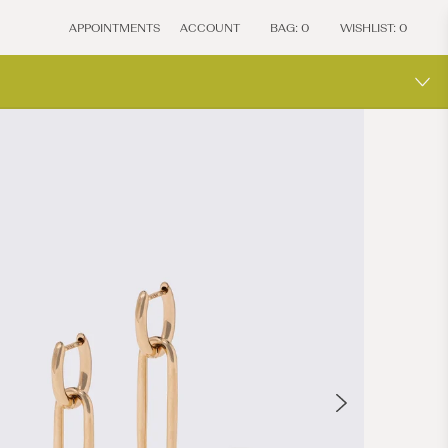
APPOINTMENTS
ACCOUNT
BAG:
0
WISHLIST:
0