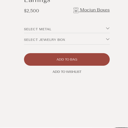
Mociun Boxes
Regular
$2,500
price
SELECT METAL
SELECT JEWELRY BOX
ADD TO BAG
ADD TO WISHLIST
Open
media
5
in
modal