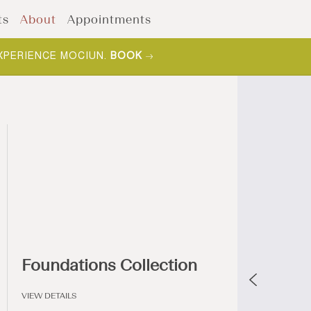
ts
About
Appointments
XPERIENCE MOCIUN.
BOOK
Foundations Collection
VIEW DETAILS