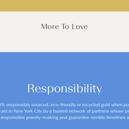
More To Love
Responsibility
0% responsibly sourced, eco-friendly or recycled gold when po
cast in New York City by a trusted network of partners whose pr
responsible jewelry-making and guarantee nimble timelines an