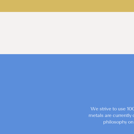
We strive to use 10
metals are currently 
philosophy on 