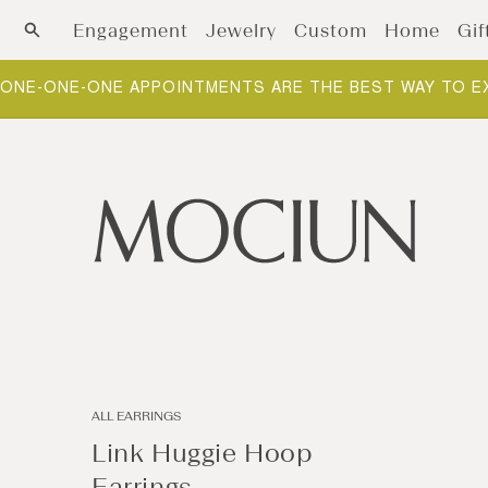
Skip to content
Engagement
Jewelry
Custom
Home
Gif
ONE-ONE-ONE APPOINTMENTS ARE THE BEST WAY TO E
ALL EARRINGS
Link Huggie Hoop
Earrings