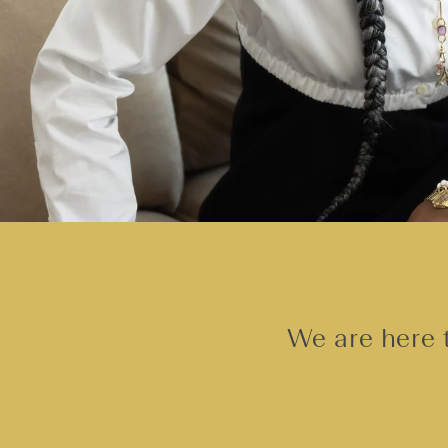
We are here t