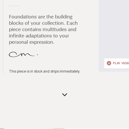
Foundations are the building
blocks of your collection. Each
piece contains multitudes and
infinite adaptations to your
personal expression.
PLAY VID
This piece is in stock and ships immediately.
Open
media
1
in
modal