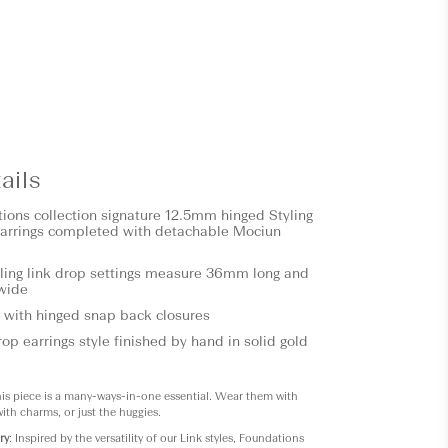
ails
tions
collection signature 12.5mm hinged Styling
arrings completed with detachable Mociun
ling link drop settings measure 36mm long and
wide
 with hinged snap back closures
op earrings style finished by hand in solid gold
his piece is a many-ways-in-one essential. Wear them with
 with charms, or just the huggies.
ry
: Inspired by the versatility of our Link styles, Foundations