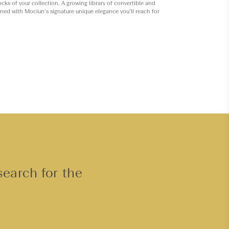
ocks of your collection. A growing library of convertible and
gned with Mociun’s signature unique elegance you’ll reach for
search for the