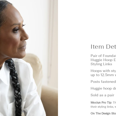
Item Det
Pair of
Founda
Huggie Hoop E
Styling Links
Hoops with sty
up to 12.5mm 
Posts fastened
Huggie hoop dr
Sold as a pair
Mociun Pro Tip
: T
their styling links,
On The Design Sto