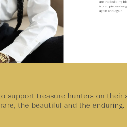
are the building bl
iconic pieces desi
again and again.
o support treasure hunters on their 
rare, the beautiful and the enduring.