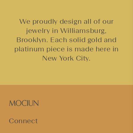
We proudly design all of our
jewelry in Williamsburg,
Brooklyn. Each solid gold and
platinum piece is made here in
New York City.
Connect