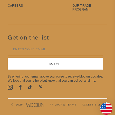
CAREERS
OUR TRADE
PROGRAM
Get on the list
ENTER YOUR EMAIL
SUBMIT
By entering your email above you agree to receive Mociun updates.
We love that you’re here but know that you can opt out anytime.
Pinterest
TikTok
Facebook
Instagram
© 2026
PRIVACY & TERMS
ACCESSIBILITY