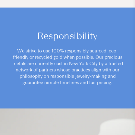
Responsibility
We strive to use 100% responsibly sourced, eco-
friendly or recycled gold when possible. Our precious
metals are currently cast in New York City by a trusted
network of partners whose practices align with our
philosophy on responsible jewelry-making and
guarantee nimble timelines and fair pricing.