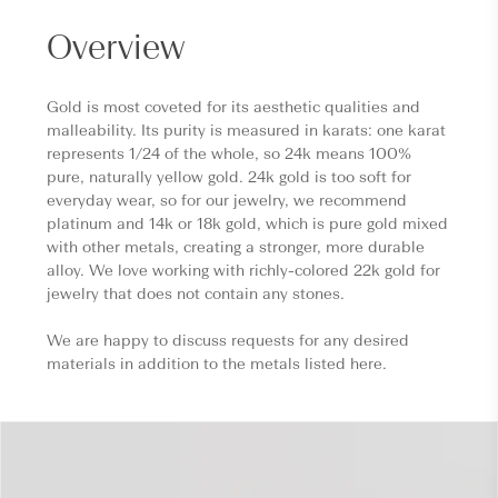
Overview
Gold is most coveted for its aesthetic qualities and
malleability. Its purity is measured in karats: one karat
represents 1/24 of the whole, so 24k means 100%
pure, naturally yellow gold. 24k gold is too soft for
everyday wear, so for our jewelry, we recommend
platinum and 14k or 18k gold, which is pure gold mixed
with other metals, creating a stronger, more durable
alloy. We love working with richly-colored 22k gold for
jewelry that does not contain any stones.
We are happy to discuss requests for any desired
materials in addition to the metals listed here.