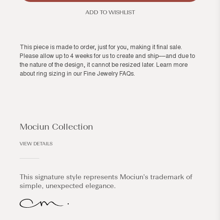
ADD TO WISHLIST
This piece is made to order, just for you, making it final sale.
Please allow up to 4 weeks for us to create and ship––and due to
the nature of the design, it cannot be resized later. Learn more
about ring sizing in our
Fine Jewelry FAQs
.
Mociun Collection
VIEW DETAILS
This signature style represents Mociun's trademark of
simple, unexpected elegance.