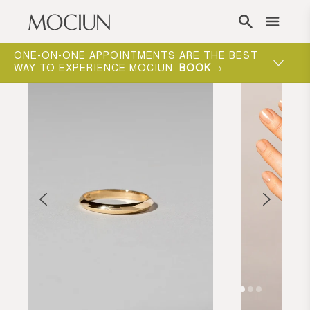
Skip to content
ONE-ON-ONE APPOINTMENTS ARE THE BEST
WAY TO EXPERIENCE MOCIUN.
BOOK