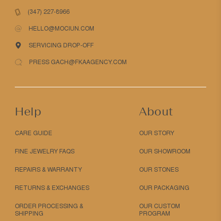
(347) 227-8966
HELLO@MOCIUN.COM
SERVICING DROP-OFF
PRESS GACH@FKAAGENCY.COM
Help
About
CARE GUIDE
OUR STORY
FINE JEWELRY FAQS
OUR SHOWROOM
REPAIRS & WARRANTY
OUR STONES
RETURNS & EXCHANGES
OUR PACKAGING
ORDER PROCESSING &
OUR CUSTOM
SHIPPING
PROGRAM