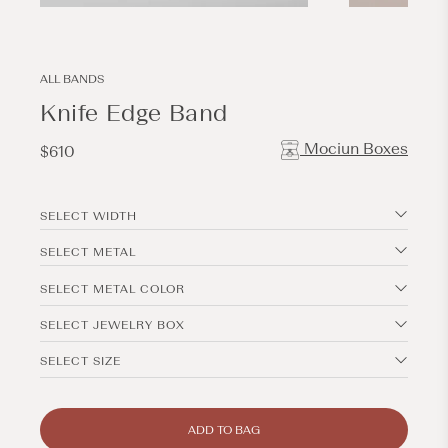
Open
Open
media
media
1
2
in
in
modal
modal
ALL BANDS
Knife Edge Band
Mociun Boxes
Regular
$610
price
SELECT WIDTH
SELECT METAL
SELECT METAL COLOR
SELECT JEWELRY BOX
SELECT SIZE
ADD TO BAG