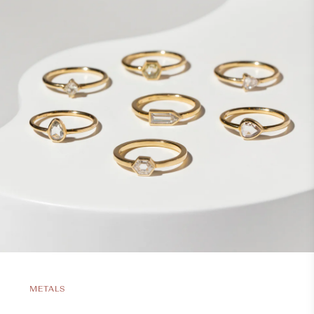
METALS