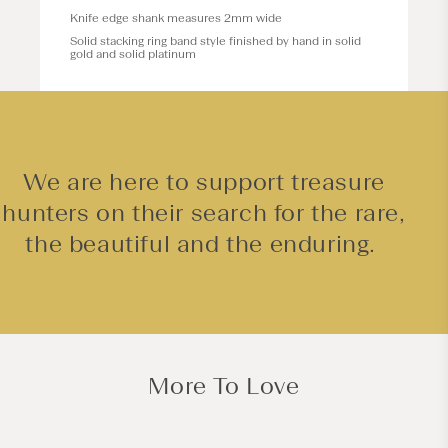
Knife edge shank measures 2mm wide
Solid stacking ring band style finished by hand in solid
gold and solid platinum
We are here to support treasure
hunters on their search for the rare,
the beautiful and the enduring.
More To Love