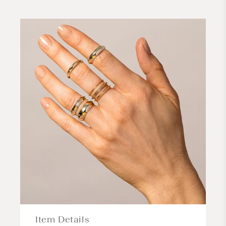
Item Details