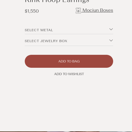
Mociun Boxes
Regular
$1,550
price
SELECT METAL
SELECT JEWELRY BOX
ADD TO BAG
ADD TO WISHLIST
Open
media
5
in
modal