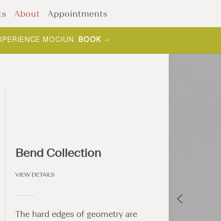
ts
About
Appointments
XPERIENCE MOCIUN.
BOOK
Bend Collection
VIEW DETAILS
The hard edges of geometry are