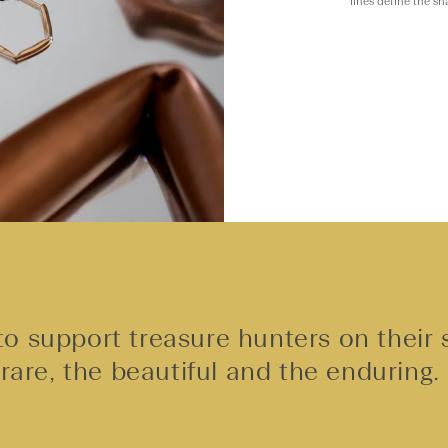
lines define the s
o support treasure hunters on their 
rare, the beautiful and the enduring.