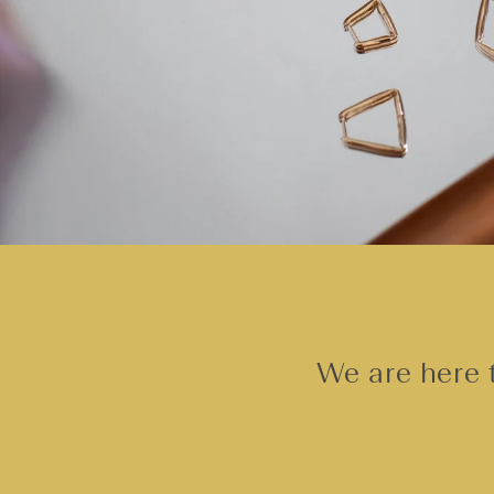
We are here t