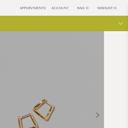
APPOINTMENTS
ACCOUNT
BAG:
0
WISHLIST:
0