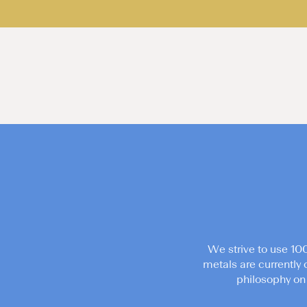
We strive to use 10
metals are currently 
philosophy on 