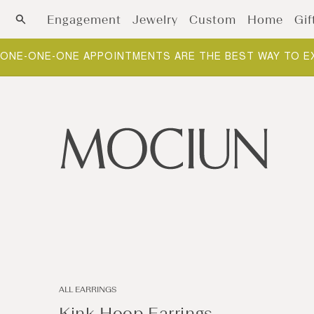
Skip to content
Engagement
Jewelry
Custom
Home
Gif
ONE-ONE-ONE APPOINTMENTS ARE THE BEST WAY TO E
ALL EARRINGS
Kink Hoop Earrings