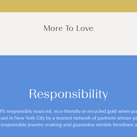
More To Love
Responsibility
0% responsibly sourced, eco-friendly or recycled gold when po
cast in New York City by a trusted network of partners whose pr
responsible jewelry-making and guarantee nimble timelines an