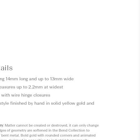
ails
ting 14mm long and up to 13mm wide
easures up to 2.2mm at widest
 with wire hinge closures
style finished by hand in solid yellow gold and
ry
: Matter cannot be created or destroyed, it can only change
ges of geometry are softened in the Bend Collection to
f bent metal. Bold gold with rounded corners and animated