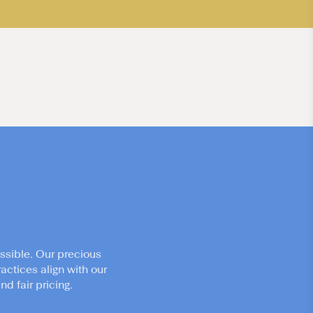
ssible. Our precious
actices align with our
d fair pricing.