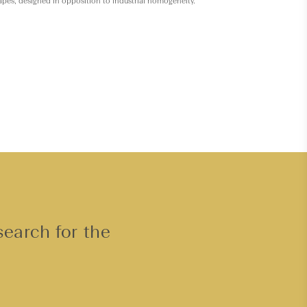
hapes, designed in opposition to industrial homogeneity.
search for the