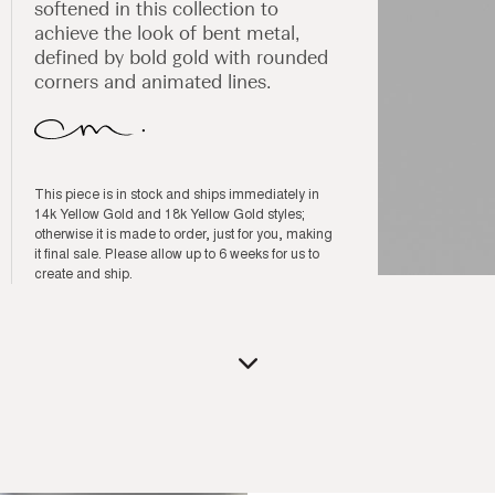
softened in this collection to
achieve the look of bent metal,
defined by bold gold with rounded
corners and animated lines.
This piece is in stock and ships immediately in
14k Yellow Gold and 18k Yellow Gold styles;
otherwise it is made to order, just for you, making
it final sale. Please allow up to 6 weeks for us to
create and ship.
Open
media
1
in
modal