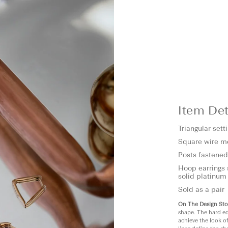
Item Det
Triangular set
Square wire m
Posts fastened
Hoop earrings 
solid platinum
Sold as a pair
On The Design Sto
shape. The hard ed
achieve the look o