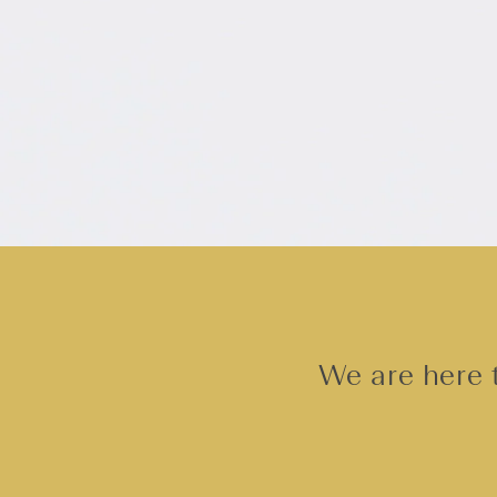
We are here t