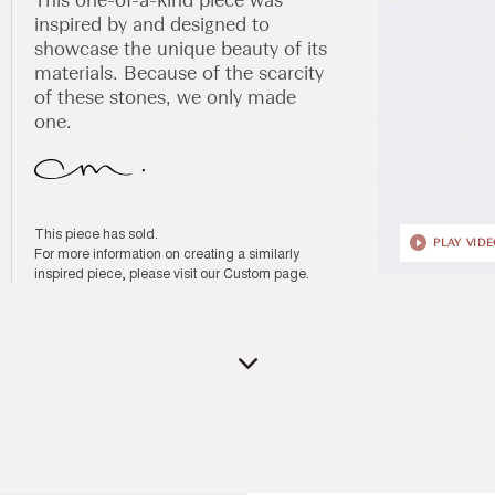
inspired by and designed to
showcase the unique beauty of its
materials. Because of the scarcity
of these stones, we only made
one.
This piece has sold.
PLAY VID
For more information on creating a similarly
inspired piece, please visit our
Custom page
.
Open
media
1
in
modal