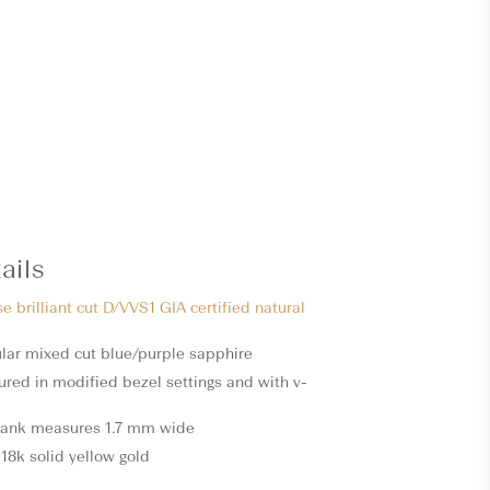
ails
se brilliant cut D/VVS1 GIA certified natural
gular mixed cut blue/purple sapphire
ured in modified bezel settings and with v-
hank measures 1.7 mm wide
18k solid yellow gold