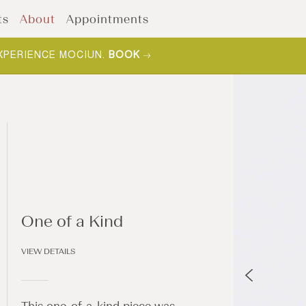
ts
About
Appointments
XPERIENCE MOCIUN.
BOOK
One of a Kind
VIEW DETAILS
This one-of-a-kind piece was