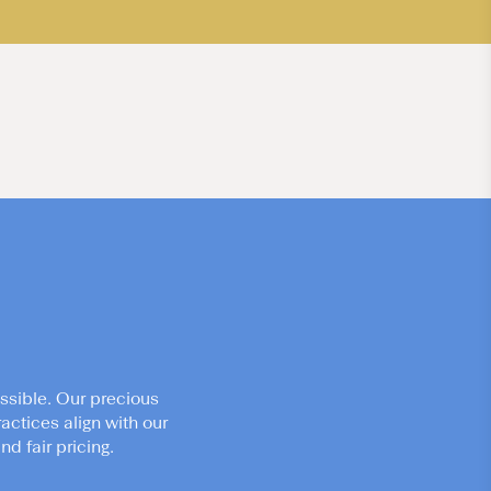
ssible. Our precious
actices align with our
d fair pricing.