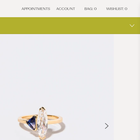
APPOINTMENTS
ACCOUNT
BAG:
0
WISHLIST:
0