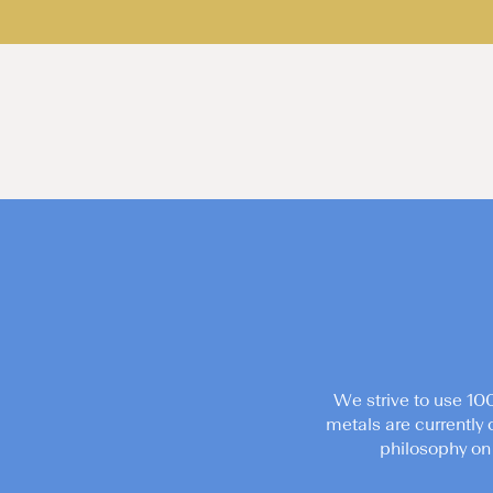
We strive to use 10
metals are currently 
philosophy on 