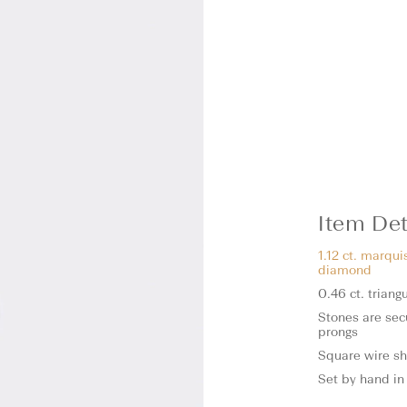
Item Det
1.12 ct. marqui
diamond
0.46 ct. trian
Stones are sec
prongs
Square wire s
Set by hand in 