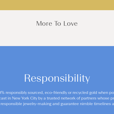
More To Love
Responsibility
0% responsibly sourced, eco-friendly or recycled gold when po
cast in New York City by a trusted network of partners whose pr
responsible jewelry-making and guarantee nimble timelines an