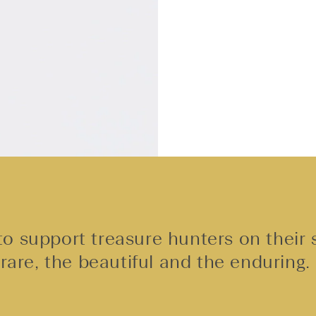
o support treasure hunters on their 
rare, the beautiful and the enduring.