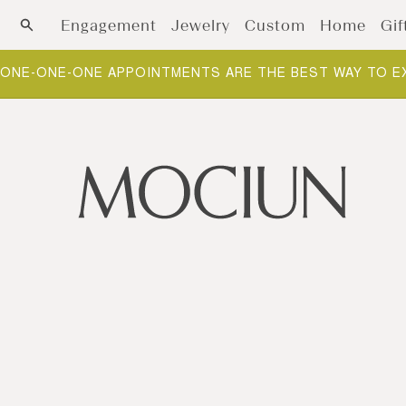
Skip to content
Engagement
Jewelry
Custom
Home
Gif
ONE-ONE-ONE APPOINTMENTS ARE THE BEST WAY TO E