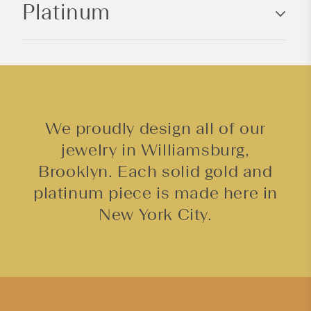
Platinum
t
e
n
t
We proudly design all of our
jewelry in Williamsburg,
Brooklyn. Each solid gold and
platinum piece is made here in
New York City.