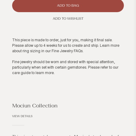
ADD TO BAG
ADD TO WISHLIST
This piece is made to order, just for you, making it final sale.
Please allow up to 4 weeks for us to create and ship. Learn more
about ring sizing in our
Fine Jewelry FAQs
.
Fine jewelry should be worn and stored with special attention,
particularly when set with certain gemstones. Please refer to our
care guide
to learn more.
Mociun Collection
VIEW DETAILS