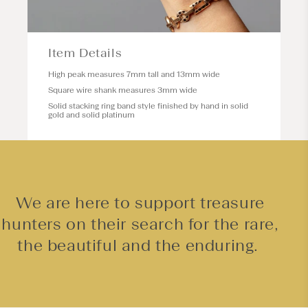
Item Details
High peak measures 7mm tall and 13mm wide
Square wire shank measures 3mm wide
Solid stacking ring band style finished by hand in solid
gold and solid platinum
We are here to support treasure
hunters on their search for the rare,
the beautiful and the enduring.