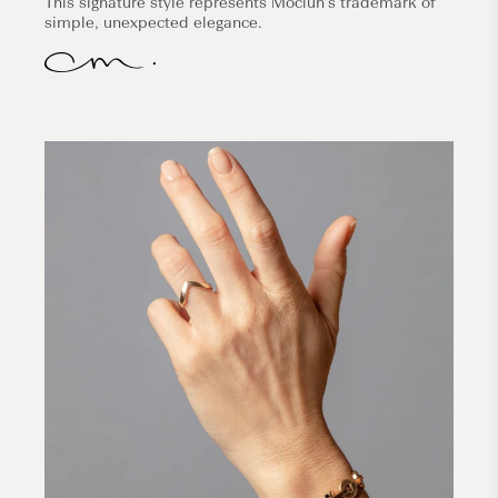
This signature style represents Mociun's trademark of
simple, unexpected elegance.