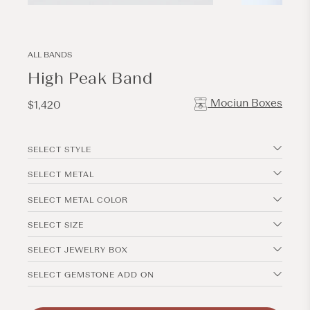
Open
Open
media
media
1
2
in
in
modal
modal
ALL BANDS
High Peak Band
Mociun Boxes
Regular
$1,420
price
SELECT STYLE
SELECT METAL
SELECT METAL COLOR
SELECT SIZE
SELECT JEWELRY BOX
SELECT GEMSTONE ADD ON