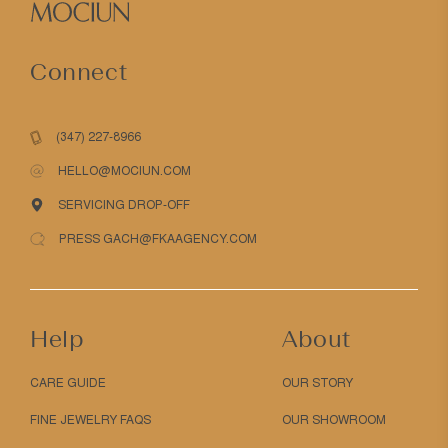
Connect
(347) 227-8966
HELLO@MOCIUN.COM
SERVICING DROP-OFF
PRESS GACH@FKAAGENCY.COM
Help
About
CARE GUIDE
OUR STORY
FINE JEWELRY FAQS
OUR SHOWROOM