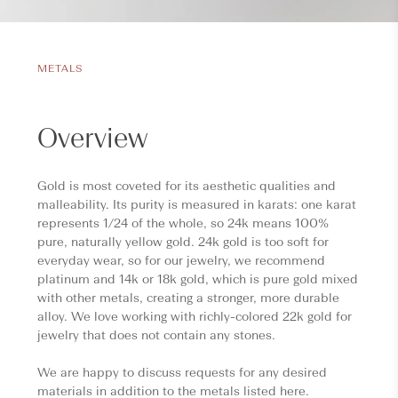
METALS
Overview
Gold is most coveted for its aesthetic qualities and
malleability. Its purity is measured in karats: one karat
represents 1/24 of the whole, so 24k means 100%
pure, naturally yellow gold. 24k gold is too soft for
everyday wear, so for our jewelry, we recommend
platinum and 14k or 18k gold, which is pure gold mixed
with other metals, creating a stronger, more durable
alloy. We love working with richly-colored 22k gold for
jewelry that does not contain any stones.
We are happy to discuss requests for any desired
materials in addition to the metals listed here.