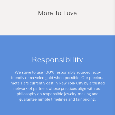
More To Love
Responsibility
We strive to use 100% responsibly sourced, eco-
friendly or recycled gold when possible. Our precious
metals are currently cast in New York City by a trusted
network of partners whose practices align with our
philosophy on responsible jewelry-making and
guarantee nimble timelines and fair pricing.