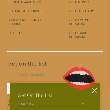
REPAIRS & WARRANTY
OUR STONES
RETURNS & EXCHANGES
OUR PACKAGING
ORDER PROCESSING &
OUR CUSTOM
SHIPPING
PROGRAM
CAREERS
OUR TRADE
PROGRAM
Get on the list
ENTER YOUR EMAIL
SUBMIT
Get On The List
By entering your email above you agree to receive Mociun updates.
We love that you’re here but know that you can opt out anytime.