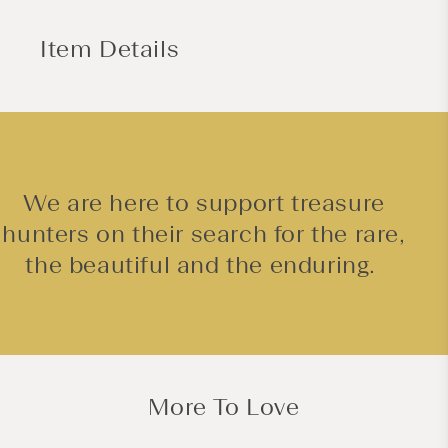
Item Details
We are here to support treasure
hunters on their search for the rare,
the beautiful and the enduring.
More To Love