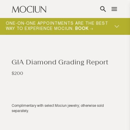
Skip to content
ONE-ON-ONE APPOINTMENTS ARE THE BEST
WAY TO EXPERIENCE MOCIUN.
BOOK
GIA Diamond Grading Report
Regular
$200
price
Complimentary with select Mociun jewelry; otherwise sold
separately.