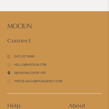
Connect
(347) 227-8966
HELLO@MOCIUN.COM
SERVICING DROP-OFF
PRESS GACH@FKAAGENCY.COM
Help
About