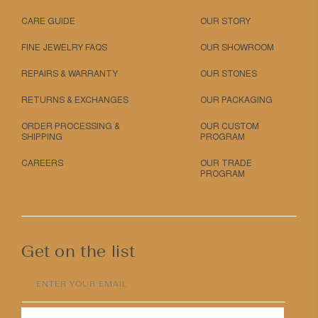
CARE GUIDE
OUR STORY
FINE JEWELRY FAQS
OUR SHOWROOM
REPAIRS & WARRANTY
OUR STONES
RETURNS & EXCHANGES
OUR PACKAGING
ORDER PROCESSING &
OUR CUSTOM
SHIPPING
PROGRAM
CAREERS
OUR TRADE
PROGRAM
Get on the list
ENTER YOUR EMAIL