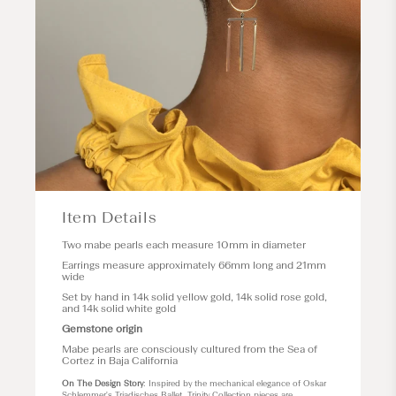
Item Details
Two mabe pearls each measure 10mm in diameter
Earrings measure approximately 66mm long and 21mm
wide
Set by hand in 14k solid yellow gold, 14k solid rose gold,
and 14k solid white gold
Gemstone origin
Mabe pearls are consciously cultured from the Sea of
Cortez in Baja California
On The Design Story
: Inspired by the mechanical elegance of Oskar
Schlemmer's Triadisches Ballet, Trinity Collection pieces are