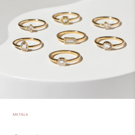
METALS