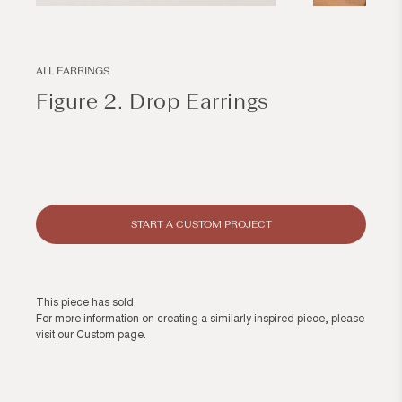
Open
Open
media
media
1
2
in
in
modal
modal
ALL EARRINGS
Figure 2. Drop Earrings
Regular
price
START A CUSTOM PROJECT
This piece has sold.
For more information on creating a similarly inspired piece, please
visit our
Custom page
.