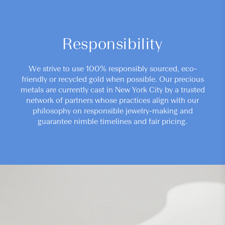
Responsibility
We strive to use 100% responsibly sourced, eco-
friendly or recycled gold when possible. Our precious
metals are currently cast in New York City by a trusted
network of partners whose practices align with our
philosophy on responsible jewelry-making and
guarantee nimble timelines and fair pricing.