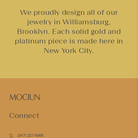
We proudly design all of our
jewelry in Williamsburg,
Brooklyn. Each solid gold and
platinum piece is made here in
New York City.
Connect
(347) 227-8966