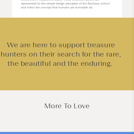
represented by the simple design principles of the Bauhaus school
and mirror the concept that humans are moveable art.
We are here to support treasure
hunters on their search for the rare,
the beautiful and the enduring.
More To Love