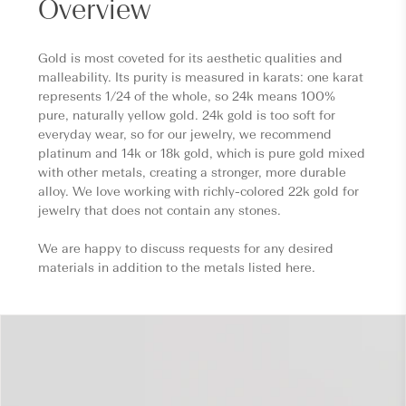
Overview
Gold is most coveted for its aesthetic qualities and
malleability. Its purity is measured in karats: one karat
represents 1/24 of the whole, so 24k means 100%
pure, naturally yellow gold. 24k gold is too soft for
everyday wear, so for our jewelry, we recommend
platinum and 14k or 18k gold, which is pure gold mixed
with other metals, creating a stronger, more durable
alloy. We love working with richly-colored 22k gold for
jewelry that does not contain any stones.
We are happy to discuss requests for any desired
materials in addition to the metals listed here.