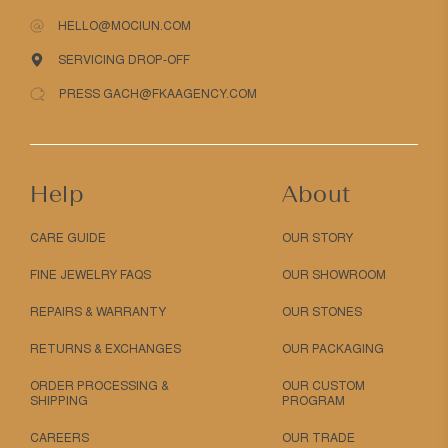
HELLO@MOCIUN.COM
SERVICING DROP-OFF
PRESS GACH@FKAAGENCY.COM
Help
About
CARE GUIDE
OUR STORY
FINE JEWELRY FAQS
OUR SHOWROOM
REPAIRS & WARRANTY
OUR STONES
RETURNS & EXCHANGES
OUR PACKAGING
ORDER PROCESSING &
OUR CUSTOM
SHIPPING
PROGRAM
CAREERS
OUR TRADE