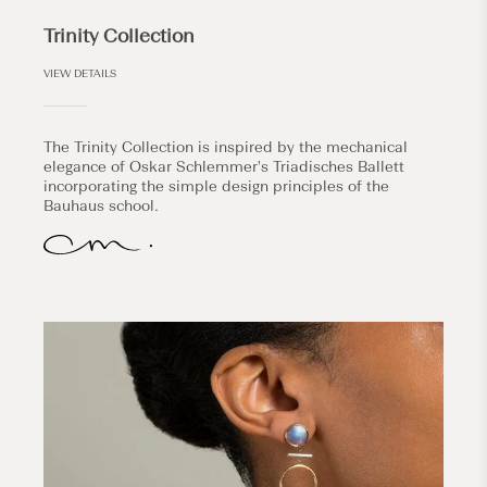
Trinity Collection
VIEW DETAILS
The Trinity Collection is inspired by the mechanical
elegance of Oskar Schlemmer's Triadisches Ballett
incorporating the simple design principles of the
Bauhaus school.