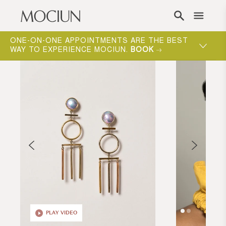
Skip to content
ONE-ON-ONE APPOINTMENTS ARE THE BEST
WAY TO EXPERIENCE MOCIUN.
BOOK
PLAY VIDEO