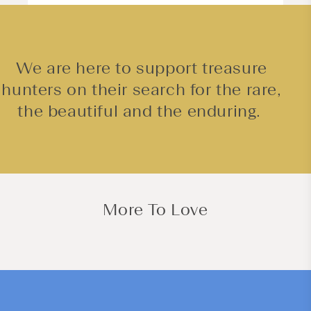
We are here to support treasure
hunters on their search for the rare,
the beautiful and the enduring.
More To Love