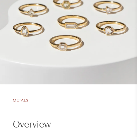
METALS
Overview