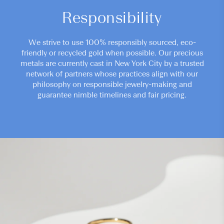
Responsibility
We strive to use 100% responsibly sourced, eco-
friendly or recycled gold when possible. Our precious
metals are currently cast in New York City by a trusted
network of partners whose practices align with our
philosophy on responsible jewelry-making and
guarantee nimble timelines and fair pricing.