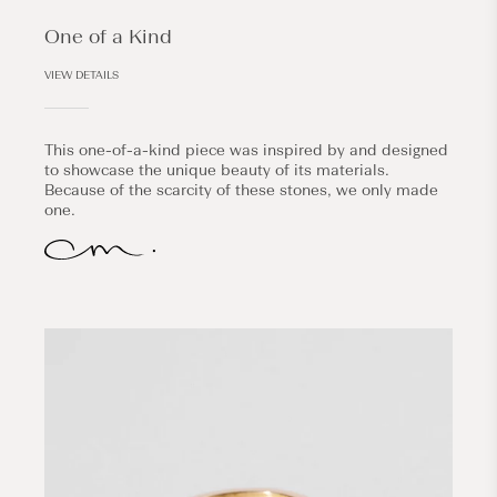
One of a Kind
VIEW DETAILS
This one-of-a-kind piece was inspired by and designed
to showcase the unique beauty of its materials.
Because of the scarcity of these stones, we only made
one.