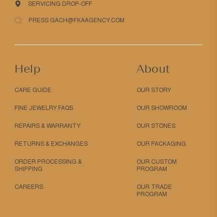
SERVICING DROP-OFF
PRESS GACH@FKAAGENCY.COM
Help
About
CARE GUIDE
OUR STORY
FINE JEWELRY FAQS
OUR SHOWROOM
REPAIRS & WARRANTY
OUR STONES
RETURNS & EXCHANGES
OUR PACKAGING
ORDER PROCESSING &
OUR CUSTOM
SHIPPING
PROGRAM
CAREERS
OUR TRADE
PROGRAM