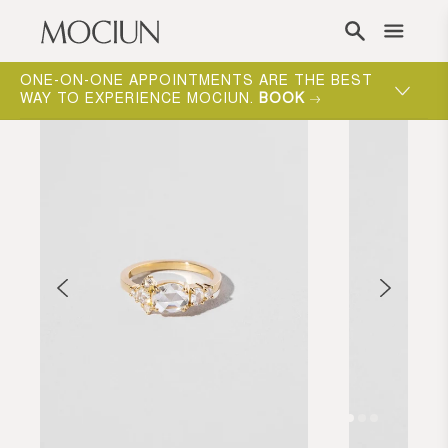
Skip to content
ONE-ON-ONE APPOINTMENTS ARE THE BEST
WAY TO EXPERIENCE MOCIUN.
BOOK