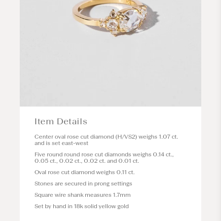
Item Details
Center oval rose cut diamond (H/VS2) weighs 1.07 ct.
and is set east-west
Five round round rose cut diamonds weighs 0.14 ct.,
0.05 ct., 0.02 ct., 0.02 ct. and 0.01 ct.
Oval rose cut diamond weighs 0.11 ct.
Stones are secured in prong settings
Square wire shank measures 1.7mm
Set by hand in 18k solid yellow gold