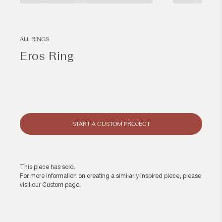
Open
Open
media
media
1
2
in
in
modal
modal
ALL RINGS
Eros Ring
Regular
price
START A CUSTOM PROJECT
This piece has sold.
For more information on creating a similarly inspired piece, please
visit our
Custom page
.