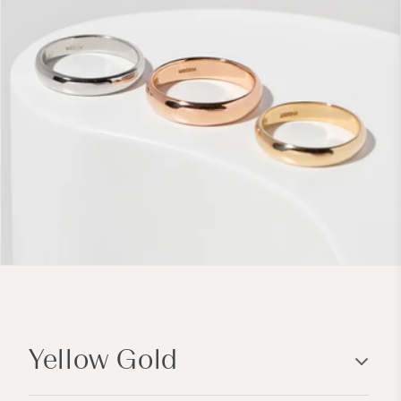
C
o
Yellow Gold
l
l