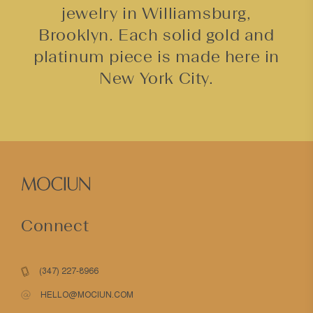
jewelry in Williamsburg,
Brooklyn. Each solid gold and
platinum piece is made here in
New York City.
Connect
(347) 227-8966
HELLO@MOCIUN.COM