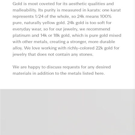
Gold is most coveted for its aesthetic qualities and
malleability. Its purity is measured in karats: one karat
represents 1/24 of the whole, so 24k means 100%
pure, naturally yellow gold. 24k gold is too soft for
everyday wear, so for our jewelry, we recommend
platinum and 14k or 18k gold, which is pure gold mixed
with other metals, creating a stronger, more durable
alloy. We love working with richly-colored 22k gold for
jewelry that does not contain any stones.
We are happy to discuss requests for any desired
materials in addition to the metals listed here.