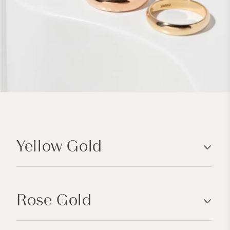
C
o
Yellow Gold
l
l
a
p
Rose Gold
s
i
b