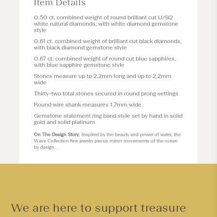
Item Details
0.50 ct. combined weight of round brilliant cut IJ/SI2
white natural diamonds, with white diamond gemstone
style
0.61 ct. combined weight of brilliant cut black diamonds,
with black diamond gemstone style
0.67 ct. combined weight of round cut blue sapphires,
with blue sapphire gemstone style
Stones measure up to 2.2mm long and up to 2.2mm
wide
Thirty-two total stones secured in round prong settings
Round wire shank measures 1.7mm wide
Gemstone statement ring band style set by hand in solid
gold and solid platinum
On The Design Story
: Inspired by the beauty and power of water, the
Wave Collection fine jewelry pieces mirror movements of the ocean
by design.
We are here to support treasure