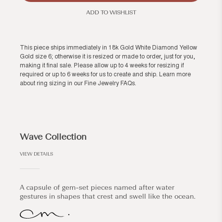
ADD TO WISHLIST
This piece ships immediately in 18k Gold White Diamond Yellow
Gold size 6; otherwise it is resized or made to order, just for you,
making it final sale. Please allow up to 4 weeks for resizing if
required or up to 6 weeks for us to create and ship. Learn more
about ring sizing in our
Fine Jewelry FAQs
.
Wave Collection
VIEW DETAILS
A capsule of gem-set pieces named after water
gestures in shapes that crest and swell like the ocean.