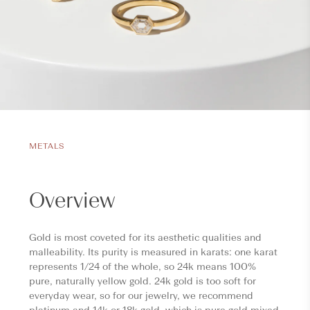
METALS
Overview
Gold is most coveted for its aesthetic qualities and
malleability. Its purity is measured in karats: one karat
represents 1/24 of the whole, so 24k means 100%
pure, naturally yellow gold. 24k gold is too soft for
everyday wear, so for our jewelry, we recommend
platinum and 14k or 18k gold, which is pure gold mixed