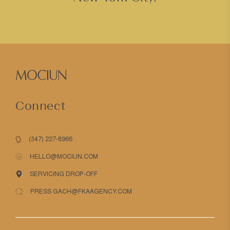
Connect
(347) 227-8966
HELLO@MOCIUN.COM
SERVICING DROP-OFF
PRESS GACH@FKAAGENCY.COM