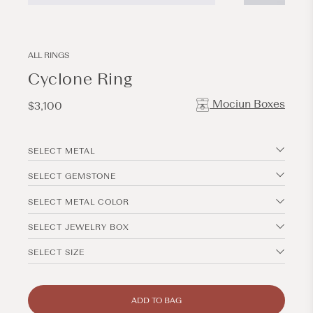
Open
Open
media
media
1
2
in
in
modal
modal
ALL RINGS
Cyclone Ring
Mociun Boxes
Regular
$3,100
price
SELECT METAL
SELECT GEMSTONE
SELECT METAL COLOR
SELECT JEWELRY BOX
SELECT SIZE
ADD TO BAG