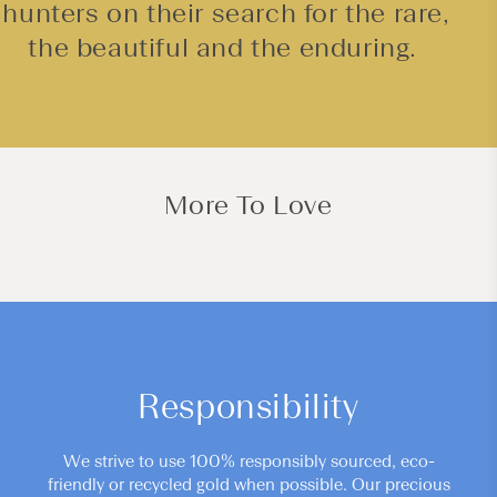
hunters on their search for the rare,
the beautiful and the enduring.
More To Love
Responsibility
We strive to use 100% responsibly sourced, eco-
friendly or recycled gold when possible. Our precious