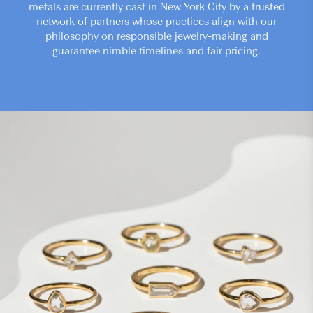
metals are currently cast in New York City by a trusted
network of partners whose practices align with our
philosophy on responsible jewelry-making and
guarantee nimble timelines and fair pricing.