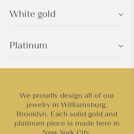
l
White gold
e
c
o
n
Platinum
t
e
n
t
We proudly design all of our
jewelry in Williamsburg,
Brooklyn. Each solid gold and
platinum piece is made here in
New York City.