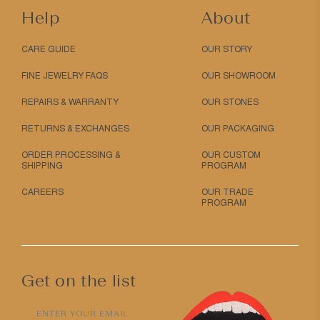
Help
About
CARE GUIDE
OUR STORY
FINE JEWELRY FAQS
OUR SHOWROOM
REPAIRS & WARRANTY
OUR STONES
RETURNS & EXCHANGES
OUR PACKAGING
ORDER PROCESSING &
OUR CUSTOM
SHIPPING
PROGRAM
CAREERS
OUR TRADE
PROGRAM
Get on the list
ENTER YOUR EMAIL