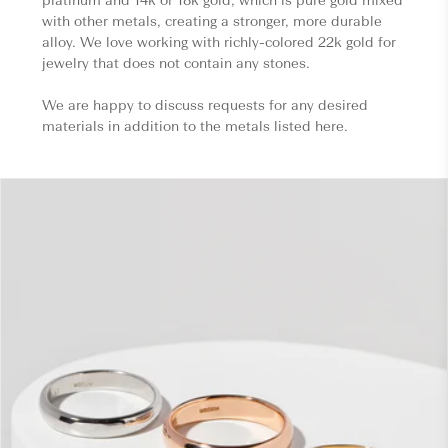
with other metals, creating a stronger, more durable
alloy. We love working with richly-colored 22k gold for
jewelry that does not contain any stones.
We are happy to discuss requests for any desired
materials in addition to the metals listed here.