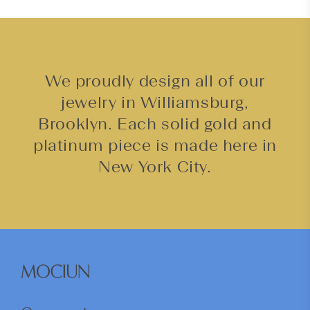
We proudly design all of our
jewelry in Williamsburg,
Brooklyn. Each solid gold and
platinum piece is made here in
New York City.