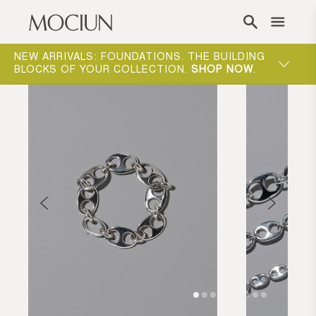
Skip to content
NEW ARRIVALS: FOUNDATIONS. THE BUILDING
MOCIUN 
BLOCKS OF YOUR COLLECTION.
SHOP NOW
.
SHOP N