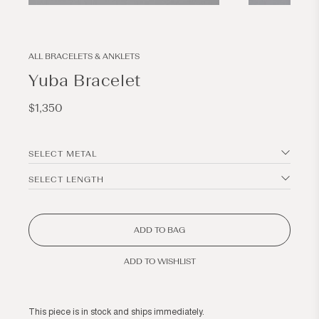
Open
Open
media
media
1
2
in
in
modal
modal
ALL BRACELETS & ANKLETS
Yuba Bracelet
Regular
$1,350
price
SELECT METAL
SELECT LENGTH
ADD TO BAG
ADD TO WISHLIST
This piece is in stock and ships immediately.