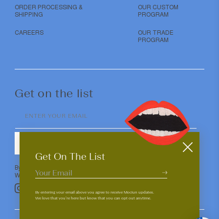
ORDER PROCESSING &
OUR CUSTOM
SHIPPING
PROGRAM
CAREERS
OUR TRADE
PROGRAM
Get on the list
ENTER YOUR EMAIL
SUBMIT
Get On The List
By entering your email above you agree to receive Mociun updates.
We love that you’re here but know that you can opt out anytime.
Pinterest
TikTok
Facebook
Instagram
By entering your email above you agree to receive Mociun updates.
We love that you’re here but know that you can opt out anytime.