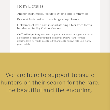
Item Details
Anchor chain measures up to 9" long and 16mm wide
Bracelet fastened with oval hinge clasp closure
Link bracelet style cast in solid sterling silver from forms
hand-sculpted by Caitlin Mociun
On The Design Story
: Inspired by proof of invisible energies, CRZM is
a collection of locally produced elemental jewelry. Hand-formed
designs lovingly made in solid silver and solid yellow gold using only
pure metals.
We are here to support treasure
hunters on their search for the rare,
the beautiful and the enduring.