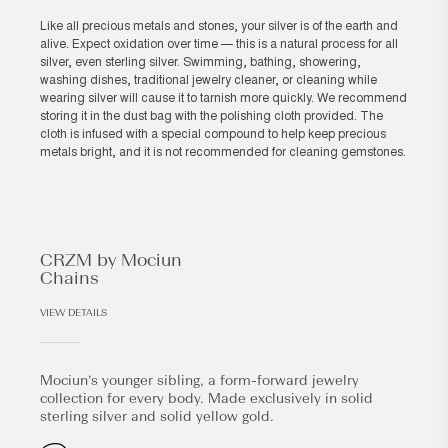
Like all precious metals and stones, your silver is of the earth and
alive. Expect oxidation over time — this is a natural process for all
silver, even sterling silver. Swimming, bathing, showering,
washing dishes, traditional jewelry cleaner, or cleaning while
wearing silver will cause it to tarnish more quickly. We recommend
storing it in the dust bag with the polishing cloth provided. The
cloth is infused with a special compound to help keep precious
metals bright, and it is not recommended for cleaning gemstones.
CRZM by Mociun
Chains
VIEW DETAILS
Mociun’s younger sibling, a form-forward jewelry
collection for every body. Made exclusively in solid
sterling silver and solid yellow gold.