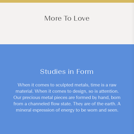
More To Love
Studies in Form
When it comes to sculpted metals, time is a raw
material. When it comes to design, so is attention.
Our precious metal pieces are formed by hand, born
from a channeled flow state. They are of the earth. A
mineral expression of energy to be worn and seen.