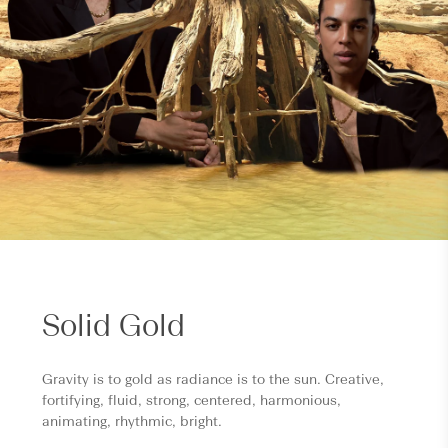
Solid Gold
Gravity is to gold as radiance is to the sun. Creative,
fortifying, fluid, strong, centered, harmonious,
animating, rhythmic, bright.