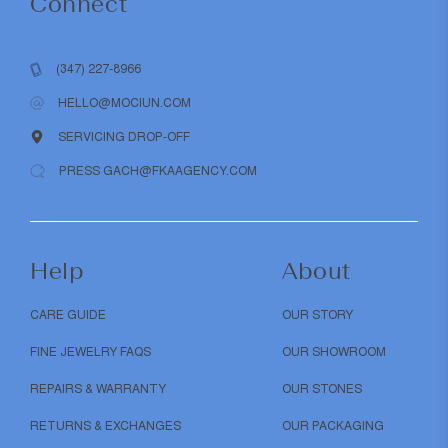
Connect
(347) 227-8966
HELLO@MOCIUN.COM
SERVICING DROP-OFF
PRESS GACH@FKAAGENCY.COM
Help
About
CARE GUIDE
OUR STORY
FINE JEWELRY FAQS
OUR SHOWROOM
REPAIRS & WARRANTY
OUR STONES
RETURNS & EXCHANGES
OUR PACKAGING