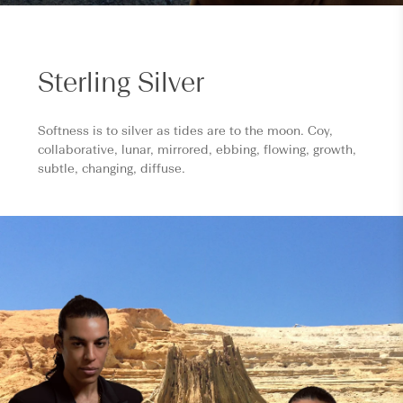
Sterling Silver
Softness is to silver as tides are to the moon. Coy,
collaborative, lunar, mirrored, ebbing, flowing, growth,
subtle, changing, diffuse.