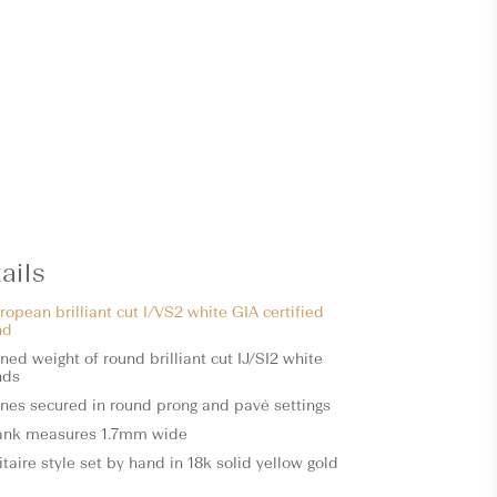
ails
ropean brilliant cut I/VS2 white GIA certified
nd
ed weight of round brilliant cut IJ/SI2 white
nds
ones secured in round prong and pavé settings
ank measures 1.7mm wide
itaire style set by hand in 18k solid yellow gold