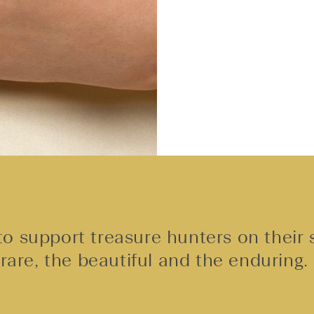
o support treasure hunters on their 
rare, the beautiful and the enduring.