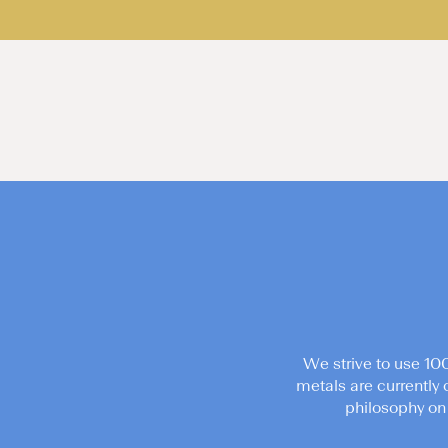
We strive to use 10
metals are currently 
philosophy on 