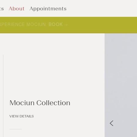
ts
About
Appointments
XPERIENCE MOCIUN.
BOOK
Mociun Collection
VIEW DETAILS