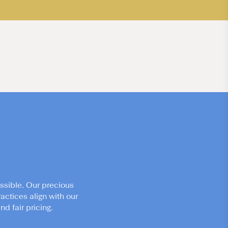
ssible. Our precious
actices align with our
d fair pricing.