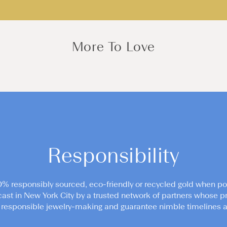
More To Love
Responsibility
0% responsibly sourced, eco-friendly or recycled gold when po
cast in New York City by a trusted network of partners whose pr
responsible jewelry-making and guarantee nimble timelines an