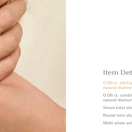
Item Det
0.50 ct. old Eu
natural diamo
0.06 ct. combin
natural diamo
Seven total st
Round wire sh
Multi stone sol