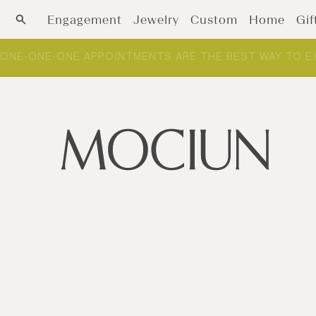
Skip to content
Engagement
Jewelry
Custom
Home
Gif
ONE-ONE-ONE APPOINTMENTS ARE THE BEST WAY TO E