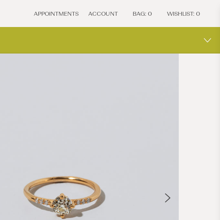
APPOINTMENTS
ACCOUNT
BAG:
0
WISHLIST:
0