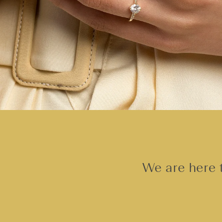
We are here t