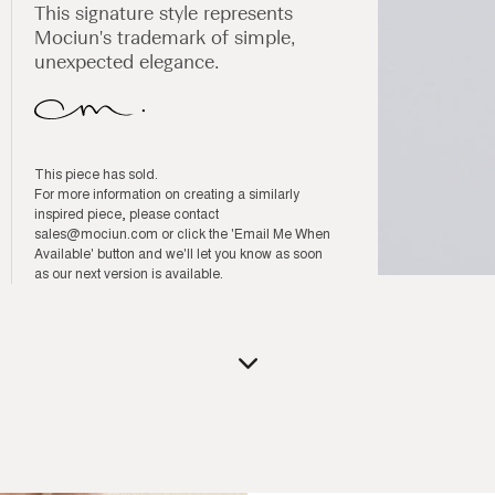
This signature style represents
Mociun's trademark of simple,
unexpected elegance.
This piece has sold.
For more information on creating a similarly
inspired piece, please contact
sales@mociun.com
or click the 'Email Me When
Available' button and we'll let you know as soon
as our next version is available.
Open
media
1
in
modal