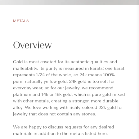
METALS
Overview
Gold is most coveted for its aesthetic qualities and
malleability. Its purity is measured in karats: one karat
represents 1/24 of the whole, so 24k means 100%
pure, naturally yellow gold. 24k gold is too soft for
everyday wear, so for our jewelry, we recommend
platinum and 14k or 18k gold, which is pure gold mixed
with other metals, creating a stronger, more durable
alloy. We love working with richly-colored 22k gold for
jewelry that does not contain any stones.
We are happy to discuss requests for any desired
materials in addition to the metals listed here.