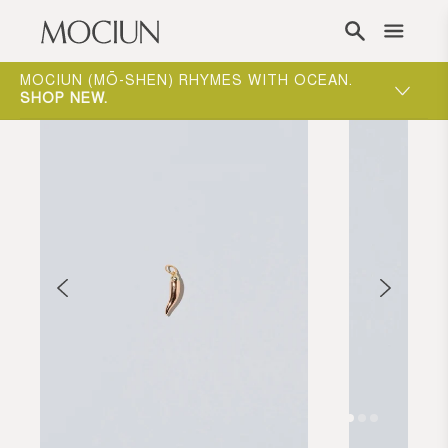
Skip to content
ONE-ON-ONE APPOINTMENTS ARE THE BEST
WAY TO EXPERIENCE MOCIUN.
BOOK