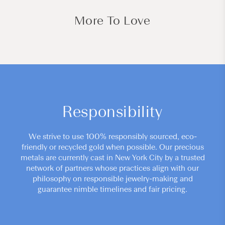
More To Love
Responsibility
We strive to use 100% responsibly sourced, eco-
friendly or recycled gold when possible. Our precious
metals are currently cast in New York City by a trusted
network of partners whose practices align with our
philosophy on responsible jewelry-making and
guarantee nimble timelines and fair pricing.