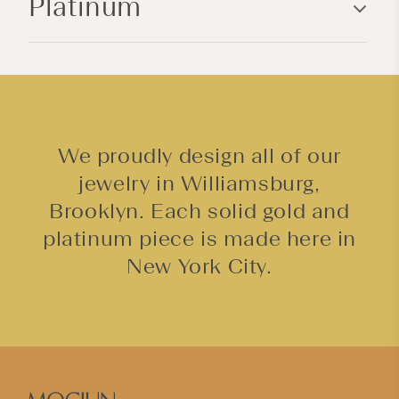
Platinum
t
e
n
t
We proudly design all of our
jewelry in Williamsburg,
Brooklyn. Each solid gold and
platinum piece is made here in
New York City.