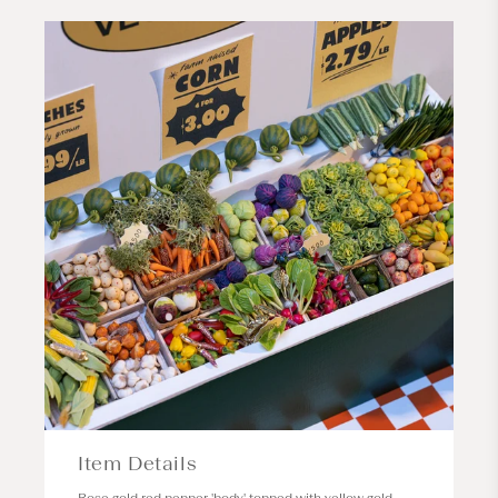
Item Details