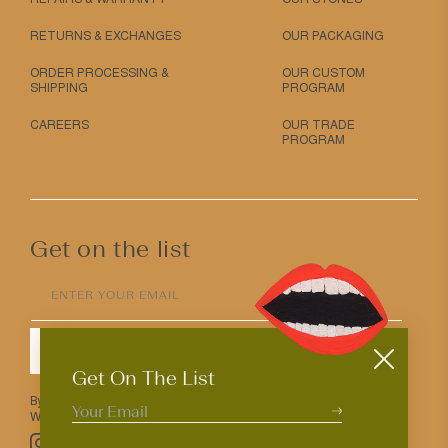
RETURNS & EXCHANGES
OUR PACKAGING
ORDER PROCESSING &
OUR CUSTOM
SHIPPING
PROGRAM
CAREERS
OUR TRADE
PROGRAM
Get on the list
ENTER YOUR EMAIL
SUBMIT
Get On The List
By entering your email above you agree to receive Mociun updates.
We love that you’re here but know that you can opt out anytime.
Pinterest
TikTok
Facebook