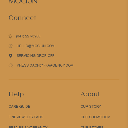
Connect
(347) 227-8966
HELLO@MOCIUN.COM
SERVICING DROP-OFF
PRESS GACH@FKAAGENCY.COM
Help
About
CARE GUIDE
OUR STORY
FINE JEWELRY FAQS
OUR SHOWROOM
REPAIRS & WARRANTY
OUR STONES