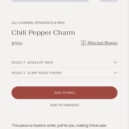
Open
Open
media
media
1
2
in
in
modal
modal
ALL CHARMS, PENDANTS & PINS
Chili Pepper Charm
Mociun Boxes
Regular
$700
price
SELECT JEWELRY BOX
SELECT JUMP RING FINISH
ADD TO BAG
ADD TO WISHLIST
This piece is made to order, just for you, making it final sale.