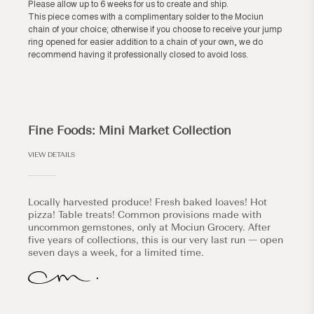
Please allow up to 6 weeks for us to create and ship.
This piece comes with a complimentary solder to the Mociun
chain of your choice; otherwise if you choose to receive your jump
ring opened for easier addition to a chain of your own, we do
recommend having it professionally closed to avoid loss.
Fine Foods: Mini Market Collection
VIEW DETAILS
Locally harvested produce! Fresh baked loaves! Hot
pizza! Table treats! Common provisions made with
uncommon gemstones, only at Mociun Grocery. After
five years of collections, this is our very last run — open
seven days a week, for a limited time.