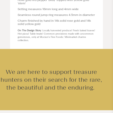
Rose gold red pepper 'body' topped with yellow gold
'stem'
Setting measures 16mm long and 4mm wide
Seamless round jump ring measures 4.5mm in diameter
Charm finished by hand in 14k solid rose gold and 14k
solid yellow gold
On The Design Story
: Locally harvested produce! Fresh baked loaves!
Hot pizza! Table treats! Common provisions made with uncommon
gemstones, only at Mociun's Fine Foods: Minimarket charms
collection.
We are here to support treasure
hunters on their search for the rare,
the beautiful and the enduring.